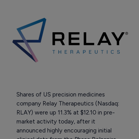
Shares of US precision medicines
company Relay Therapeutics (Nasdaq:
RLAY) were up 11.3% at $12.10 in pre-
market activity today, after it
announced highly encouraging initial