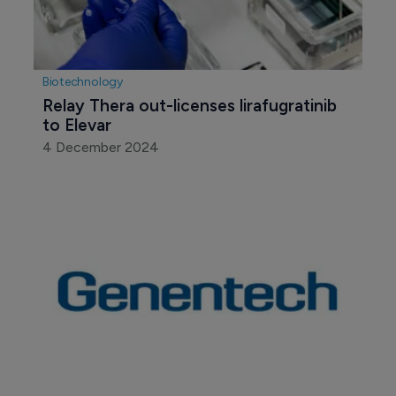
Biotechnology
Relay Thera out-licenses lirafugratinib 
to Elevar
4 December 2024