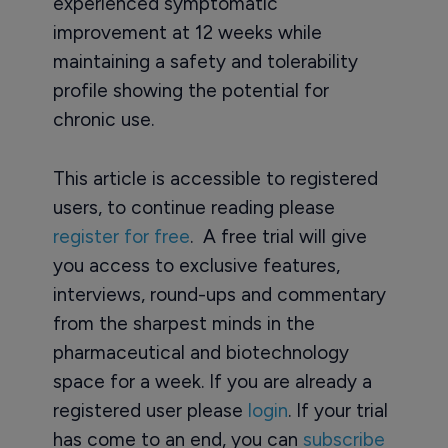
experienced symptomatic
improvement at 12 weeks while
maintaining a safety and tolerability
profile showing the potential for
chronic use.
This article is accessible to registered
users, to continue reading please
register for free
. A free trial will give
you access to exclusive features,
interviews, round-ups and commentary
from the sharpest minds in the
pharmaceutical and biotechnology
space for a week. If you are already a
registered user please
login
. If your trial
has come to an end, you can
subscribe