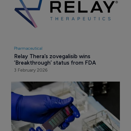
Pharmaceutical
Relay Thera’s zovegalisib wins 
‘Breakthrough’ status from FDA
3 February 2026