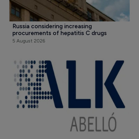
Russia considering increasing 
procurements of hepatitis C drugs
5 August 2026