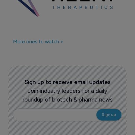
More ones to watch >
Sign up to receive email updates
Join industry leaders for a daily
roundup of biotech & pharma news