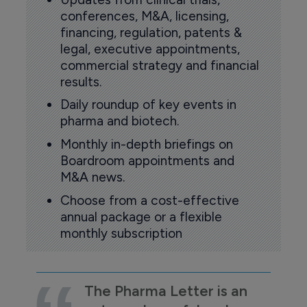
conferences, M&A, licensing,
financing, regulation, patents &
legal, executive appointments,
commercial strategy and financial
results.
Daily roundup of key events in
pharma and biotech.
Monthly in-depth briefings on
Boardroom appointments and
M&A news.
Choose from a cost-effective
annual package or a flexible
monthly subscription
The Pharma Letter is an