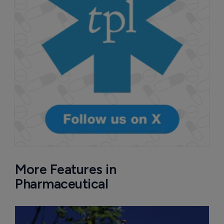
More Features in
Pharmaceutical