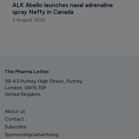
ALK Abello launches nasal adrenaline 
spray Neffy in Canada
5 August 2026
The Pharma Letter
39-43 Putney High Street, Putney
London, SW15 1SP
United Kingdom
About us
Contact
Subscribe
Sponsorship/advertising