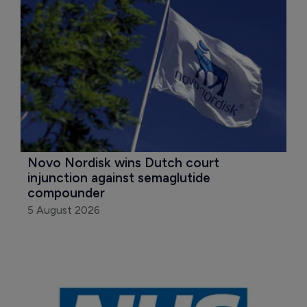
Novo Nordisk wins Dutch court 
injunction against semaglutide 
compounder
5 August 2026