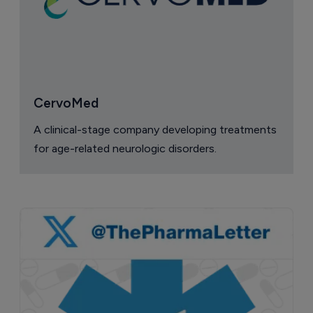
CervoMed
A clinical-stage company developing treatments
for age-related neurologic disorders.