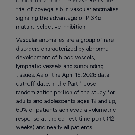
clinical data from the Phase ReInspire
trial of zovegalisib in vascular anomalies
signaling the advantage of PI3Kα
mutant-selective inhibition.
Vascular anomalies are a group of rare
disorders characterized by abnormal
development of blood vessels,
lymphatic vessels and surrounding
tissues. As of the April 15, 2026 data
cut-off date, in the Part 1 dose
randomization portion of the study for
adults and adolescents ages 12 and up,
60% of patients achieved a volumetric
response at the earliest time point (12
weeks) and nearly all patients