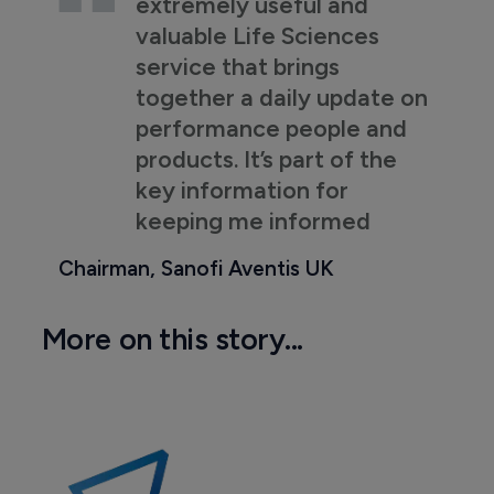
extremely useful and
valuable Life Sciences
service that brings
together a daily update on
performance people and
products. It’s part of the
key information for
keeping me informed
Chairman, Sanofi Aventis UK
More on this story...