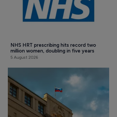
NHS HRT prescribing hits record two 
million women, doubling in five years
5 August 2026