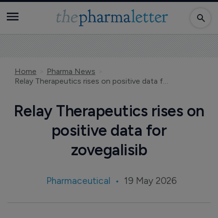
Home
Pharma News
Relay Therapeutics rises on positive data for zovegalisib
Relay Therapeutics rises on
positive data for
zovegalisib
Pharmaceutical
19 May 2026