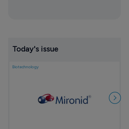
Today's issue
Biotechnology
N
i
c
5