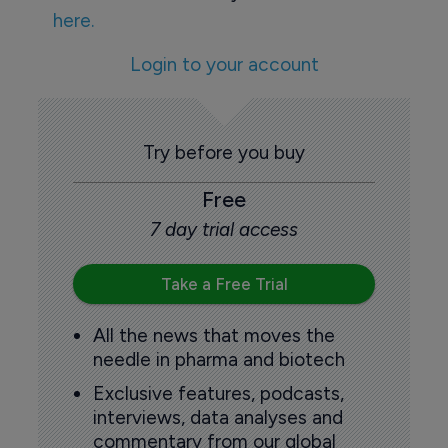
here.
Login to your account
Try before you buy
Free
7 day trial access
Take a Free Trial
All the news that moves the
needle in pharma and biotech
Exclusive features, podcasts,
interviews, data analyses and
commentary from our global