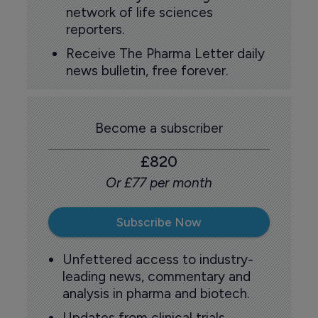
network of life sciences
reporters.
Receive The Pharma Letter daily
news bulletin, free forever.
Become a subscriber
£820
Or £77 per month
Subscribe Now
Unfettered access to industry-
leading news, commentary and
analysis in pharma and biotech.
Updates from clinical trials,