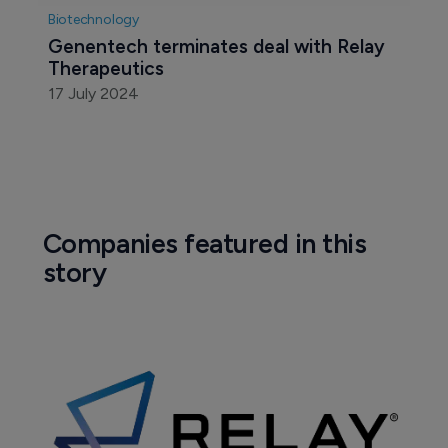
Biotechnology
Genentech terminates deal with Relay 
Therapeutics
17 July 2024
Companies featured in this
story