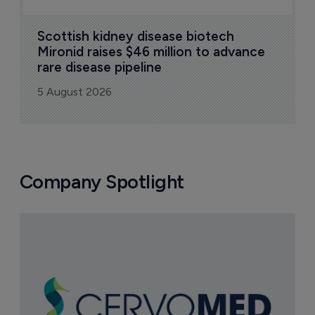
Scottish kidney disease biotech 
Mironid raises $46 million to advance 
rare disease pipeline
5 August 2026
Company Spotlight