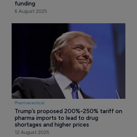
funding
6 August 2025
Pharmaceutical
Trump’s proposed 200%-250% tariff on 
pharma imports to lead to drug 
shortages and higher prices
12 August 2025