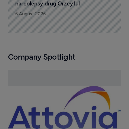
narcolepsy drug Orzeyful
6 August 2026
Company Spotlight