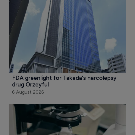
FDA greenlight for Takeda's narcolepsy 
drug Orzeyful
6 August 2026