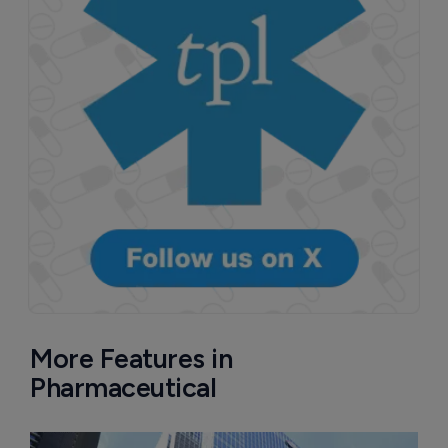
More Features in
Pharmaceutical