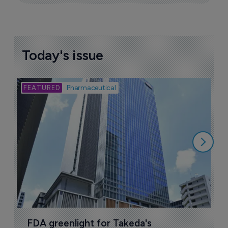
Today's issue
Bio
Pharmaceutical
A
u
6
FDA greenlight for Takeda's 