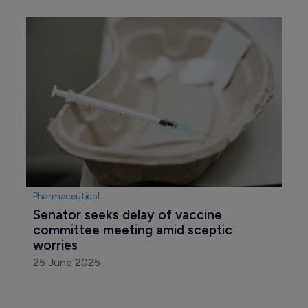
Pharmaceutical
Senator seeks delay of vaccine 
committee meeting amid sceptic 
worries
25 June 2025