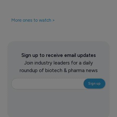
More ones to watch >
Sign up to receive email updates
Join industry leaders for a daily
roundup of biotech & pharma news