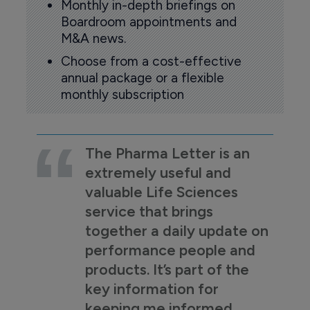
Monthly in-depth briefings on
Boardroom appointments and
M&A news.
Choose from a cost-effective
annual package or a flexible
monthly subscription
The Pharma Letter is an
extremely useful and
valuable Life Sciences
service that brings
together a daily update on
performance people and
products. It’s part of the
key information for
keeping me informed