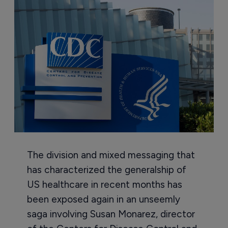
The division and mixed messaging that
has characterized the generalship of
US healthcare in recent months has
been exposed again in an unseemly
saga involving Susan Monarez, director