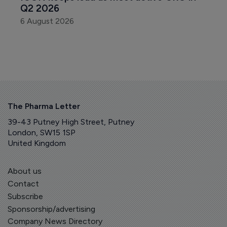
Q2 2026
6 August 2026
The Pharma Letter
39-43 Putney High Street, Putney
London, SW15 1SP
United Kingdom
About us
Contact
Subscribe
Sponsorship/advertising
Company News Directory