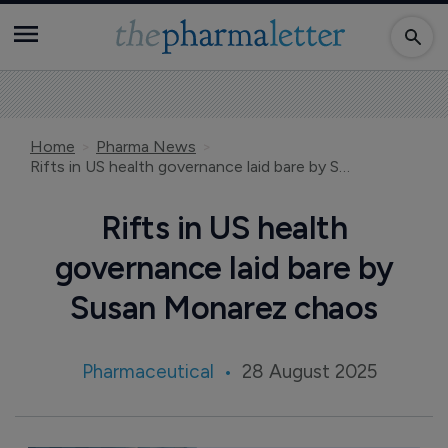
Home
Pharma News
Rifts in US health governance laid bare by Susan Monarez chaos
Rifts in US health
governance laid bare by
Susan Monarez chaos
Pharmaceutical
28 August 2025