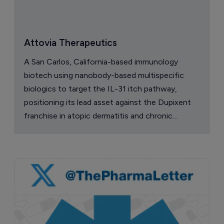
Attovia Therapeutics
A San Carlos, California-based immunology
biotech using nanobody-based multispecific
biologics to target the IL-31 itch pathway,
positioning its lead asset against the Dupixent
franchise in atopic dermatitis and chronic
pruritus.