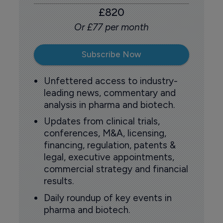
£820
Or £77 per month
Subscribe Now
Unfettered access to industry-
leading news, commentary and
analysis in pharma and biotech.
Updates from clinical trials,
conferences, M&A, licensing,
financing, regulation, patents &
legal, executive appointments,
commercial strategy and financial
results.
Daily roundup of key events in
pharma and biotech.