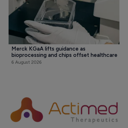
Merck KGaA lifts guidance as 
bioprocessing and chips offset healthcare
6 August 2026