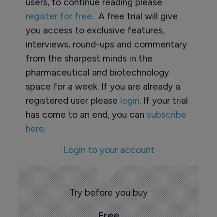
users, to continue reading please
register for free
. A free trial will give
you access to exclusive features,
interviews, round-ups and commentary
from the sharpest minds in the
pharmaceutical and biotechnology
space for a week. If you are already a
registered user please
login
. If your trial
has come to an end, you can
subscribe
here.
Login to your account
Try before you buy
Free