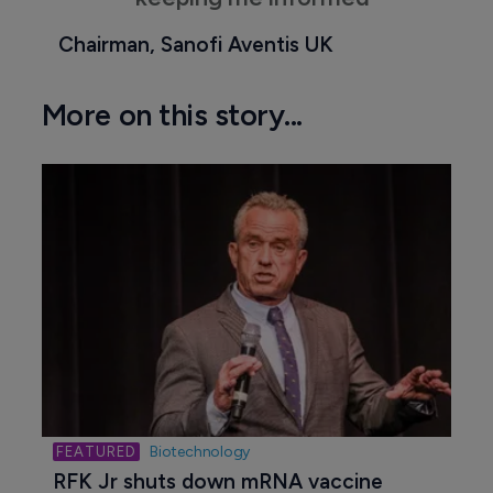
Chairman, Sanofi Aventis UK
More on this story...
Biotechnology
RFK Jr shuts down mRNA vaccine 