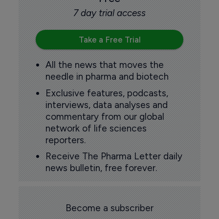
7 day trial access
Take a Free Trial
All the news that moves the
needle in pharma and biotech
Exclusive features, podcasts,
interviews, data analyses and
commentary from our global
network of life sciences
reporters.
Receive The Pharma Letter daily
news bulletin, free forever.
Become a subscriber