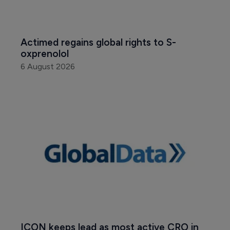
Actimed regains global rights to S-
oxprenolol
6 August 2026
ICON keeps lead as most active CRO in 