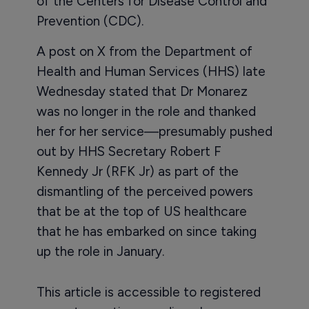
of the Centers for Disease Control and
Prevention (CDC).
A post on X from the Department of
Health and Human Services (HHS) late
Wednesday stated that Dr Monarez
was no longer in the role and thanked
her for her service—presumably pushed
out by HHS Secretary Robert F
Kennedy Jr (RFK Jr) as part of the
dismantling of the perceived powers
that be at the top of US healthcare
that he has embarked on since taking
up the role in January.
This article is accessible to registered