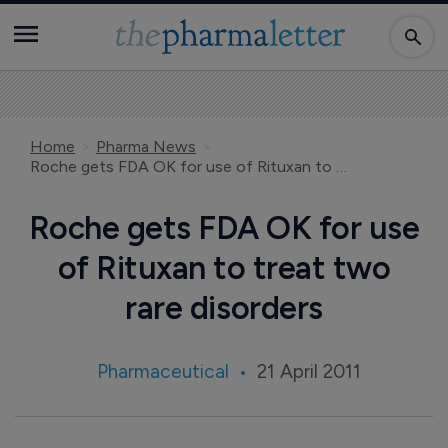
Home
Pharma News
Roche gets FDA OK for use of Rituxan to treat two rare disorders
Roche gets FDA OK for use
of Rituxan to treat two
rare disorders
Pharmaceutical
21 April 2011