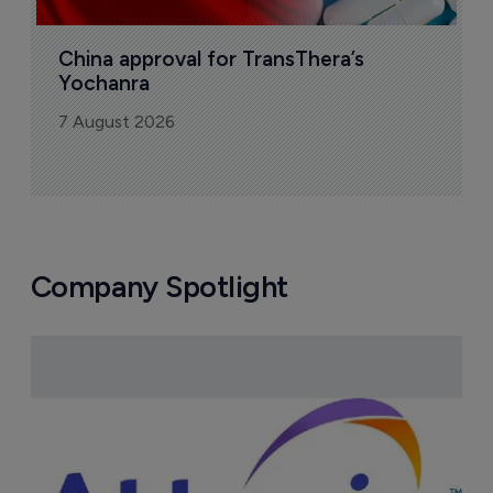
China approval for TransThera’s 
Yochanra
7 August 2026
Company Spotlight