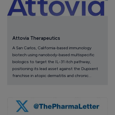
Attovia Therapeutics
A San Carlos, California-based immunology
biotech using nanobody-based multispecific
biologics to target the IL-31 itch pathway,
positioning its lead asset against the Dupixent
franchise in atopic dermatitis and chronic
pruritus.