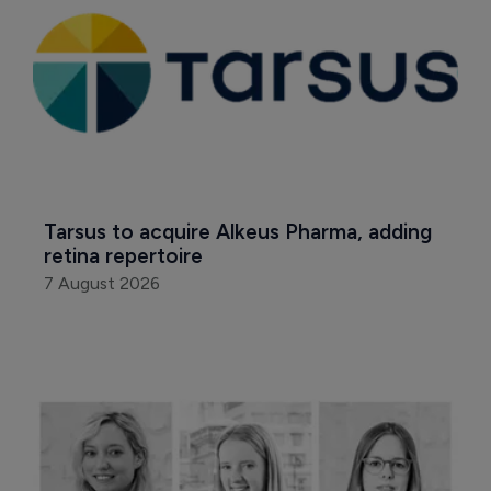
Tarsus to acquire Alkeus Pharma, adding 
retina repertoire
7 August 2026