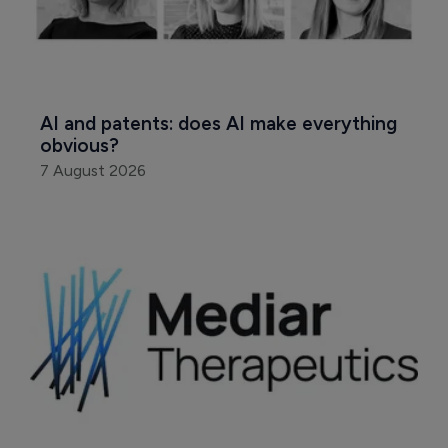
AI and patents: does AI make everything 
obvious?
7 August 2026