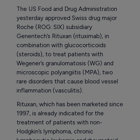
The US Food and Drug Administration
yesterday approved Swiss drug major
Roche (ROG: SIX) subsidiary
Genentech’s Rituxan (rituximab), in
combination with glucocorticoids
(steroids), to treat patients with
Wegener’s granulomatosis (WG) and
microscopic polyangiitis (MPA), two
rare disorders that cause blood vessel
inflammation (vasculitis).
Rituxan, which has been marketed since
1997, is already indicated for the
treatment of patients with non-
Hodgkin’s lymphoma, chronic