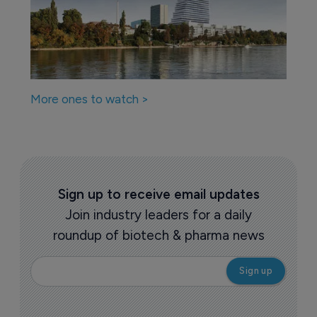
More ones to watch >
Sign up to receive email updates
Join industry leaders for a daily
roundup of biotech & pharma news