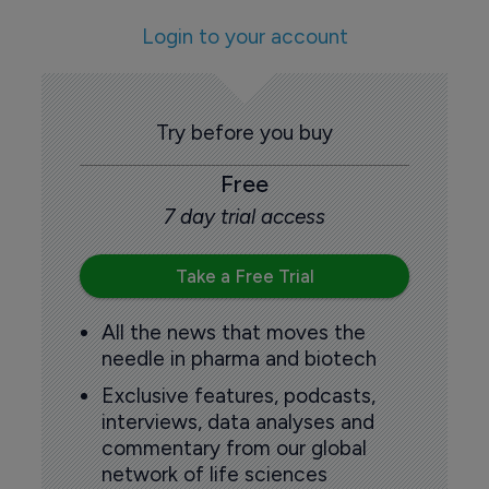
Login to your account
Try before you buy
Free
7 day trial access
Take a Free Trial
All the news that moves the
needle in pharma and biotech
Exclusive features, podcasts,
interviews, data analyses and
commentary from our global
network of life sciences