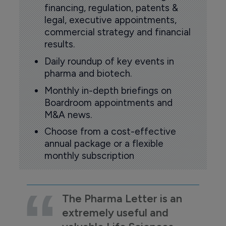
financing, regulation, patents &
legal, executive appointments,
commercial strategy and financial
results.
Daily roundup of key events in
pharma and biotech.
Monthly in-depth briefings on
Boardroom appointments and
M&A news.
Choose from a cost-effective
annual package or a flexible
monthly subscription
The Pharma Letter is an
extremely useful and