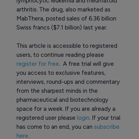
lymphocytic leukemia and rheumatoid
arthritis. The drug, also marketed as
MabThera, posted sales of 6.36 billion
Swiss francs ($7.1 billion) last year.
This article is accessible to registered
users, to continue reading please
register for free
. A free trial will give
you access to exclusive features,
interviews, round-ups and commentary
from the sharpest minds in the
pharmaceutical and biotechnology
space for a week. If you are already a
registered user please
login
. If your trial
has come to an end, you can
subscribe
here.