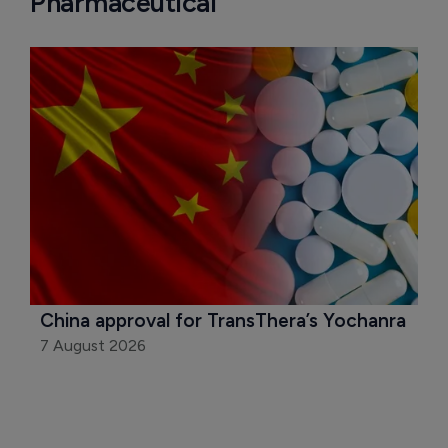
Pharmaceutical
China approval for TransThera’s Yochanra
7 August 2026