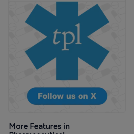
More Features in