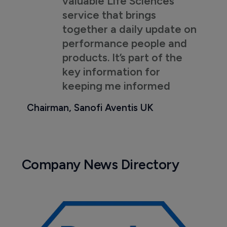
valuable Life Sciences
service that brings
together a daily update on
performance people and
products. It’s part of the
key information for
keeping me informed
Chairman, Sanofi Aventis UK
Company News Directory