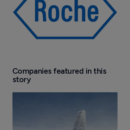
Companies featured in this
story