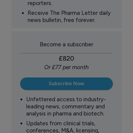
reporters.
Receive The Pharma Letter daily
news bulletin, free forever.
Become a subscriber
£820
Or £77 per month
Subscribe Now
Unfettered access to industry-
leading news, commentary and
analysis in pharma and biotech.
Updates from clinical trials,
conferences, M&A, licensing,