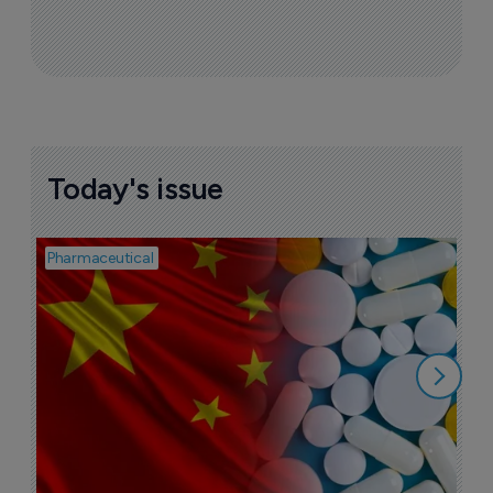
Today's issue
Pharmaceutical
Bio
B
o
7