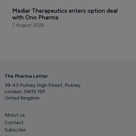
Mediar Therapeutics enters option deal 
with Ono Pharma
7 August 2026
The Pharma Letter
39-43 Putney High Street, Putney
London, SW15 1SP
United Kingdom
About us
Contact
Subscribe