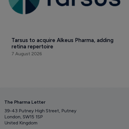
Tarsus to acquire Alkeus Pharma, adding 
retina repertoire
7 August 2026
The Pharma Letter
39-43 Putney High Street, Putney
London, SW15 1SP
United Kingdom