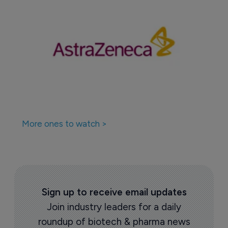
More ones to watch >
Sign up to receive email updates
Join industry leaders for a daily
roundup of biotech & pharma news