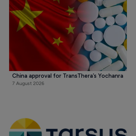
China approval for TransThera’s Yochanra
7 August 2026