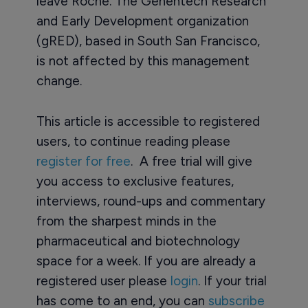
leave Roche. The Genentech Research
and Early Development organization
(gRED), based in South San Francisco,
is not affected by this management
change.
This article is accessible to registered
users, to continue reading please
register for free
. A free trial will give
you access to exclusive features,
interviews, round-ups and commentary
from the sharpest minds in the
pharmaceutical and biotechnology
space for a week. If you are already a
registered user please
login
. If your trial
has come to an end, you can
subscribe