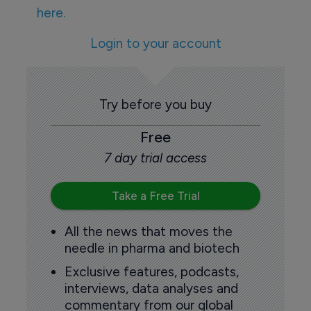
here.
Login to your account
Try before you buy
Free
7 day trial access
Take a Free Trial
All the news that moves the
needle in pharma and biotech
Exclusive features, podcasts,
interviews, data analyses and
commentary from our global