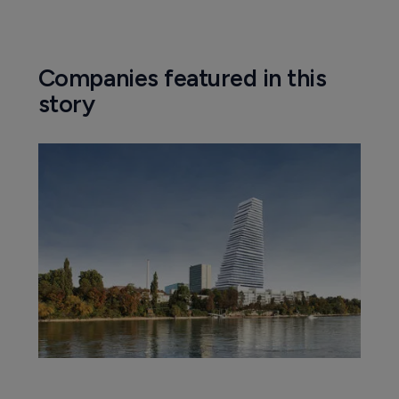
Companies featured in this
story