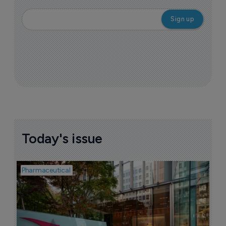
Today's issue
Pharmaceutical
Pha
W
N
8