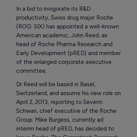
In a bid to invigorate its R&D
productivity, Swiss drug major Roche
(ROG: SIX) has appointed a well-known
American academic, John Reed, as
head of Roche Pharma Research and
Early Development (pRED) and member
of the enlarged corporate executive
committee.
Dr Reed will be based in Basel,
Switzerland, and assume his new role on
April 2, 2013, reporting to Severin
Schwan, chief executive of the Roche
Group. Mike Burgess, currently ad
interim head of pRED, has decided to