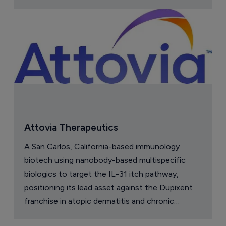
Attovia Therapeutics
A San Carlos, California-based immunology
biotech using nanobody-based multispecific
biologics to target the IL-31 itch pathway,
positioning its lead asset against the Dupixent
franchise in atopic dermatitis and chronic
pruritus.