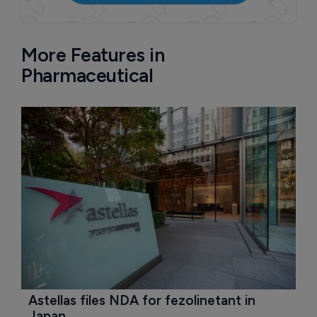
More Features in
Pharmaceutical
Astellas files NDA for fezolinetant in 
Japan