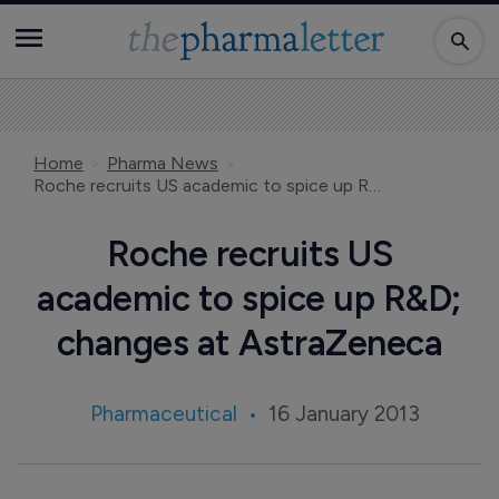
Home
Pharma News
Roche recruits US academic to spice up R&D; changes at AstraZeneca
Roche recruits US
academic to spice up R&D;
changes at AstraZeneca
Pharmaceutical
16 January 2013