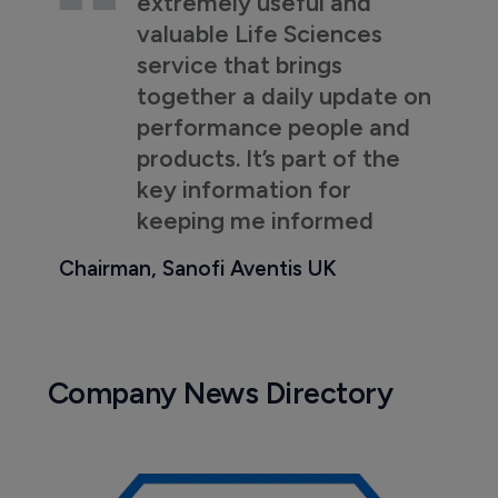
extremely useful and
valuable Life Sciences
service that brings
together a daily update on
performance people and
products. It’s part of the
key information for
keeping me informed
Chairman, Sanofi Aventis UK
Company News Directory