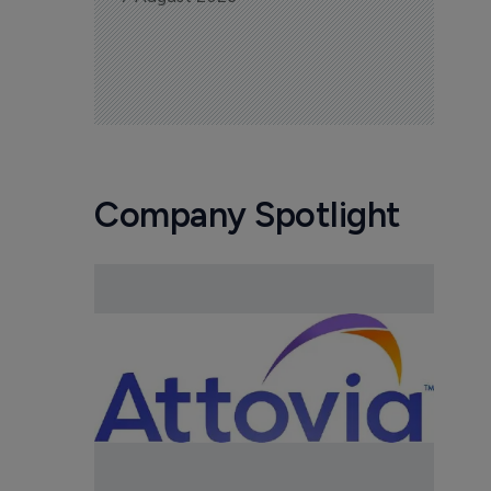
Company Spotlight