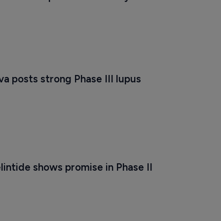
a posts strong Phase III lupus 
lintide shows promise in Phase II 