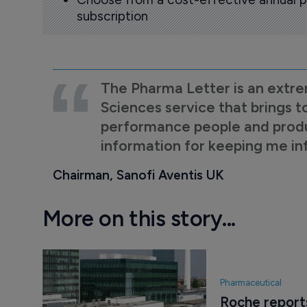
subscription
The Pharma Letter is an extre
Sciences service that brings t
performance people and product
information for keeping me i
Chairman, Sanofi Aventis UK
More on this story...
Pharmaceutical
Roche report