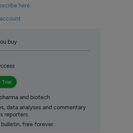
bscribe here.
 account
you buy
 access
 Trial
 pharma and biotech
ews, data analyses and commentary
s reporters.
ulletin, free forever.