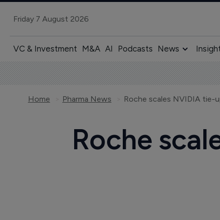
Friday 7 August 2026
VC & Investment
M&A
AI
Podcasts
News
Insigh
Home
Pharma News
Roche scales NVIDIA tie-up
Roche scale