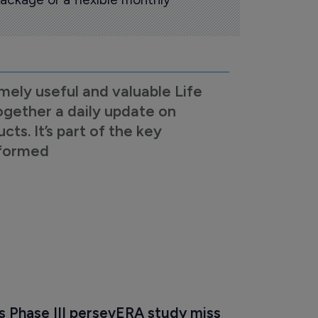
mely useful and valuable Life
ogether a daily update on
s. It’s part of the key
nformed
s Phase III persevERA study miss