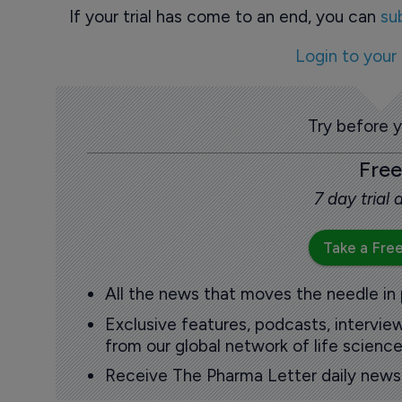
If your trial has come to an end, you can
su
Login to your
Try before 
Free
7 day trial
Take a Free
All the news that moves the needle in
Exclusive features, podcasts, intervi
from our global network of life science
Receive The Pharma Letter daily news b