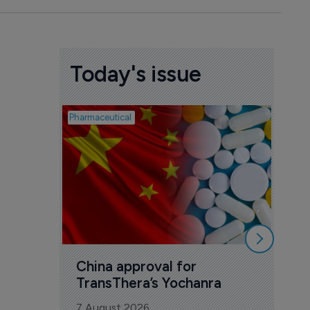
Today's issue
Pharmaceutical
Biosimil
Bio
com
Yesa
7 Au
China approval for 
TransThera’s Yochanra
7 August 2026