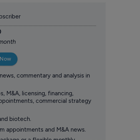
scriber
0
 month
 Now
 news, commentary and analysis in
s, M&A, licensing, financing,
 appointments, commercial strategy
and biotech.
oom appointments and M&A news.
ackage or a flexible monthly