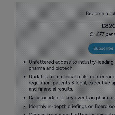
Become a sub
£82
Or £77 per
Subscribe
Unfettered access to industry-leading
pharma and biotech.
Updates from clinical trials, conference
regulation, patents & legal, executive
and financial results.
Daily roundup of key events in pharma 
Monthly in-depth briefings on Boardr
Choose from a cost-effective annual p