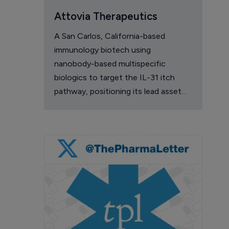
Attovia Therapeutics
A San Carlos, California-based
immunology biotech using
nanobody-based multispecific
biologics to target the IL-31 itch
pathway, positioning its lead asset
against the Dupixent franchise in
atopic dermatitis and chronic
pruritus.