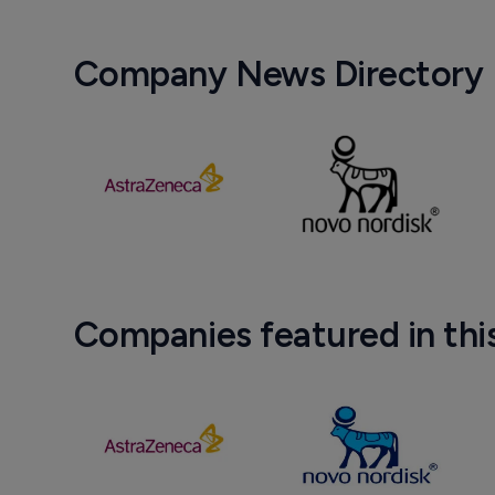
Company News Directory
Companies featured in thi