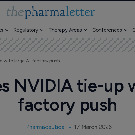
ts
Regulatory
Therapy Areas
Conferences
O
 with large AI factory push
s NVIDIA tie-up w
factory push
Pharmaceutical
17 March 2026