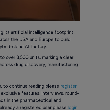
ts artificial intelligence footprint,
ross the USA and Europe to build
hybrid-cloud AI factory.
o over 3,500 units, marking a clear
across drug discovery, manufacturing
rs, to continue reading please
register
o exclusive features, interviews, round-
ds in the pharmaceutical and
already a registered user please
login
.