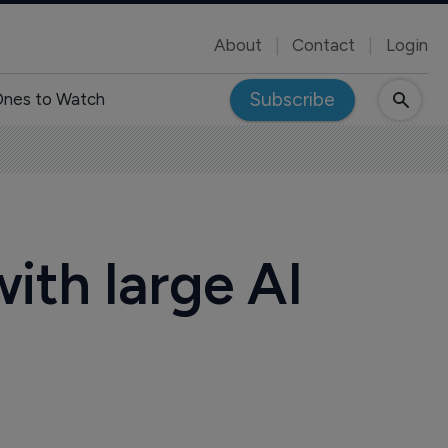
About
Contact
Login
Subscribe
nes to Watch
ith large AI