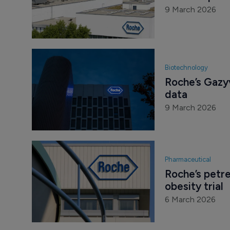
9 March 2026
Biotechnology
Roche’s Gazyv
data
9 March 2026
Pharmaceutical
Roche’s petre
obesity trial
6 March 2026