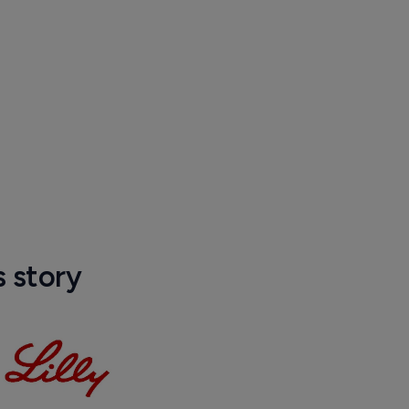
s story