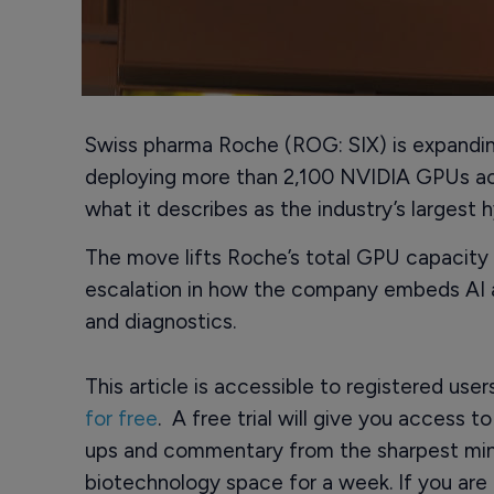
Swiss pharma Roche (ROG: SIX) is expanding i
deploying more than 2,100 NVIDIA GPUs ac
what it describes as the industry’s largest 
The move lifts Roche’s total GPU capacity t
escalation in how the company embeds AI 
and diagnostics.
This article is accessible to registered use
for free
. A free trial will give you access t
ups and commentary from the sharpest min
biotechnology space for a week. If you are 