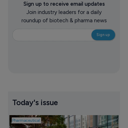
Sign up to receive email updates
Join industry leaders for a daily
roundup of biotech & pharma news
Today's issue
Pharmaceutical
Pha
W