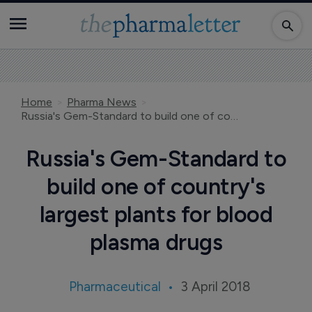
Home
Pharma News
Russia's Gem-Standard to build one of country's largest plants for blood plasma drugs
Russia's Gem-Standard to
build one of country's
largest plants for blood
plasma drugs
Pharmaceutical
3 April 2018