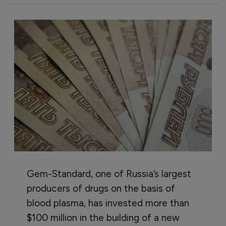
Gem-Standard, one of Russia’s largest
producers of drugs on the basis of
blood plasma, has invested more than
$100 million in the building of a new