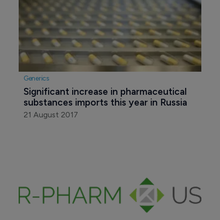
Generics
Significant increase in pharmaceutical 
substances imports this year in Russia
21 August 2017