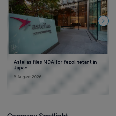
N
8
Astellas files NDA for fezolinetant in 
Japan
8 August 2026
Company Spotlight