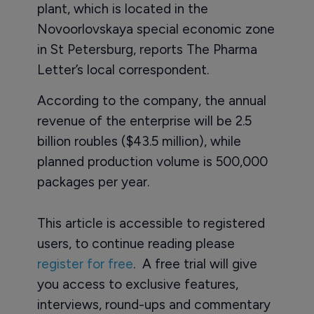
plant, which is located in the
Novoorlovskaya special economic zone
in St Petersburg, reports The Pharma
Letter’s local correspondent.
According to the company, the annual
revenue of the enterprise will be 2.5
billion roubles ($43.5 million), while
planned production volume is 500,000
packages per year.
This article is accessible to registered
users, to continue reading please
register for free
. A free trial will give
you access to exclusive features,
interviews, round-ups and commentary