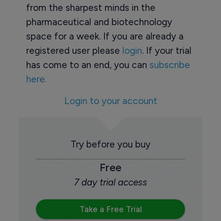
from the sharpest minds in the
pharmaceutical and biotechnology
space for a week. If you are already a
registered user please
login
. If your trial
has come to an end, you can
subscribe
here.
Login to your account
Try before you buy
Free
7 day trial access
Take a Free Trial