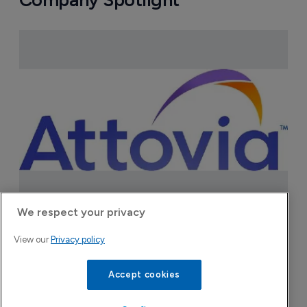
We respect your privacy
Attovia Therapeutics
View our
Privacy policy
A San Carlos, California-based immunology
biotech using nanobody-based multispecific
Accept cookies
biologics to target the IL-31 itch pathway,