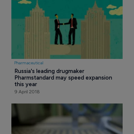
Pharmaceutical
Russia's leading drugmaker 
Pharmstandard may speed expansion 
this year
9 April 2018