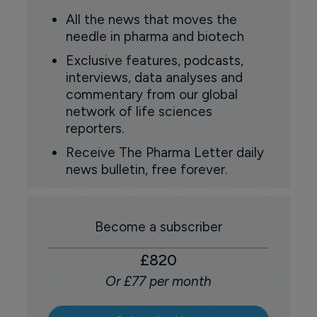
All the news that moves the
needle in pharma and biotech
Exclusive features, podcasts,
interviews, data analyses and
commentary from our global
network of life sciences
reporters.
Receive The Pharma Letter daily
news bulletin, free forever.
Become a subscriber
£820
Or £77 per month