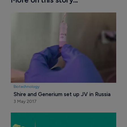
Biotechnology
Shire and Generium set up JV in Russia
3 May 2017