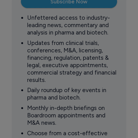
Subscribe Now
Unfettered access to industry-
leading news, commentary and
analysis in pharma and biotech.
Updates from clinical trials,
conferences, M&A, licensing,
financing, regulation, patents &
legal, executive appointments,
commercial strategy and financial
results.
Daily roundup of key events in
pharma and biotech.
Monthly in-depth briefings on
Boardroom appointments and
M&A news.
Choose from a cost-effective