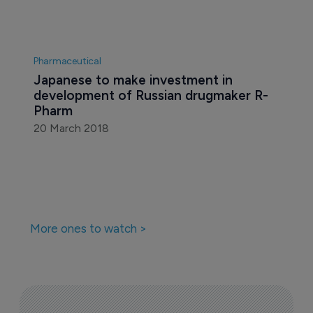
Pharmaceutical
Japanese to make investment in 
development of Russian drugmaker R-
Pharm
20 March 2018
More ones to watch >