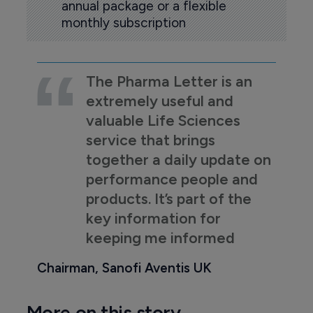
annual package or a flexible
monthly subscription
The Pharma Letter is an
extremely useful and
valuable Life Sciences
service that brings
together a daily update on
performance people and
products. It’s part of the
key information for
keeping me informed
Chairman, Sanofi Aventis UK
More on this story...