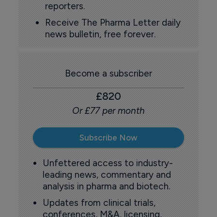
reporters.
Receive The Pharma Letter daily
news bulletin, free forever.
Become a subscriber
£820
Or £77 per month
Subscribe Now
Unfettered access to industry-
leading news, commentary and
analysis in pharma and biotech.
Updates from clinical trials,
conferences, M&A, licensing,