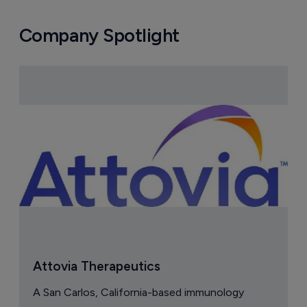
Astellas files NDA for fezolinetant in 
Japan
8 August 2026
Company Spotlight