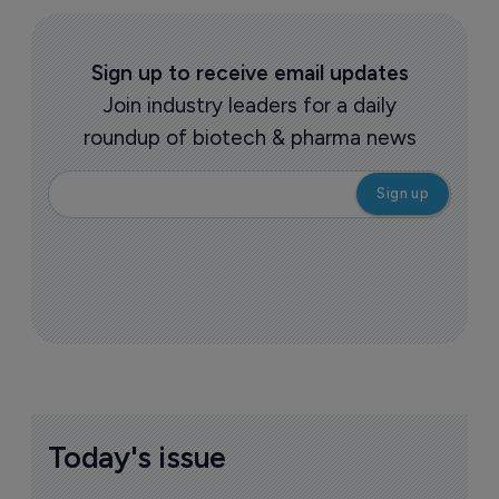
but leaps by value
13 July 2021
More ones to watch >
Sign up to receive email updates
Join industry leaders for a daily
roundup of biotech & pharma news