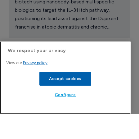
We respect your privacy
Attovia Therapeutics
View our
Privacy policy
A San Carlos, California-based immunology
biotech using nanobody-based multispecific
Accept cookies
biologics to target the IL-31 itch pathway,
positioning its lead asset against the Dupixent
Configure
franchise in atopic dermatitis and chronic
pruritus.