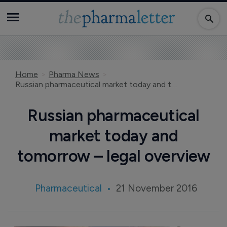
Home
Pharma News
Russian pharmaceutical market today and tomorrow – legal overview
Russian pharmaceutical
market today and
tomorrow – legal overview
Pharmaceutical
21 November 2016