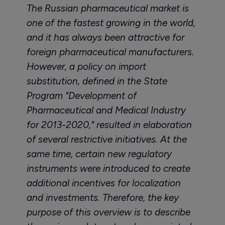
The Russian pharmaceutical market is
one of the fastest growing in the world,
and it has always been attractive for
foreign pharmaceutical manufacturers.
However, a policy on import
substitution, defined in the State
Program "Development of
Pharmaceutical and Medical Industry
for 2013-2020," resulted in elaboration
of several restrictive initiatives. At the
same time, certain new regulatory
instruments were introduced to create
additional incentives for localization
and investments. Therefore, the key
purpose of this overview is to describe