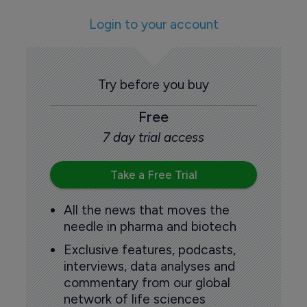
Login to your account
Try before you buy
Free
7 day trial access
Take a Free Trial
All the news that moves the
needle in pharma and biotech
Exclusive features, podcasts,
interviews, data analyses and
commentary from our global
network of life sciences