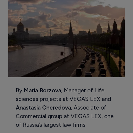
By
Maria Borzova
, Manager of Life
sciences projects at VEGAS LEX and
Anastasia Cheredova
, Associate of
Commercial group at VEGAS LEX, one
of Russia’s largest law firms