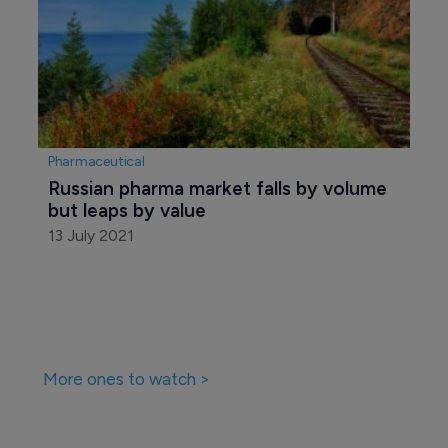
Pharmaceutical
Russia's FAS to ease access of foreign 
drugmakers to state tenders
22 March 2017
Pharmaceutical
Russian pharma market falls by volume 