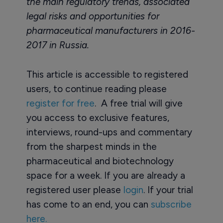
the main regulatory trends, associated
legal risks and opportunities for
pharmaceutical manufacturers in 2016-
2017 in Russia.
This article is accessible to registered
users, to continue reading please
register for free
. A free trial will give
you access to exclusive features,
interviews, round-ups and commentary
from the sharpest minds in the
pharmaceutical and biotechnology
space for a week. If you are already a
registered user please
login
. If your trial
has come to an end, you can
subscribe
here.