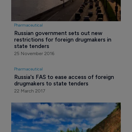
Pharmaceutical
Russian government sets out new 
restrictions for foreign drugmakers in 
state tenders
25 November 2016