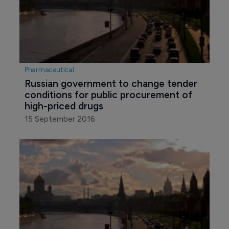
Pharmaceutical
Russian government to change tender 
conditions for public procurement of 
high-priced drugs
15 September 2016