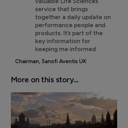
valuable Life Sciences
service that brings
together a daily update on
performance people and
products. It’s part of the
key information for
keeping me informed
Chairman, Sanofi Aventis UK
More on this story...