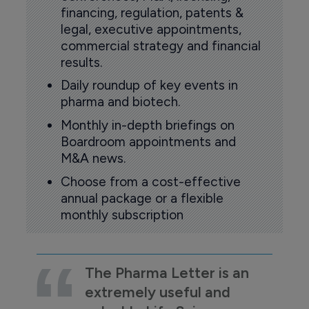
financing, regulation, patents &
legal, executive appointments,
commercial strategy and financial
results.
Daily roundup of key events in
pharma and biotech.
Monthly in-depth briefings on
Boardroom appointments and
M&A news.
Choose from a cost-effective
annual package or a flexible
monthly subscription
The Pharma Letter is an
extremely useful and