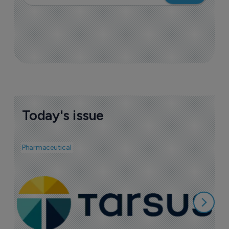
Today's issue
Pharmaceutical
Pha
A
e
7