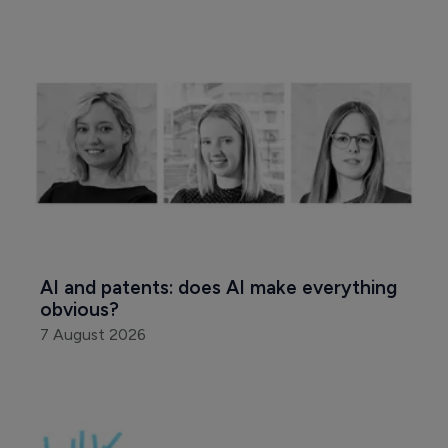
AI and patents: does AI make everything 
obvious?
7 August 2026