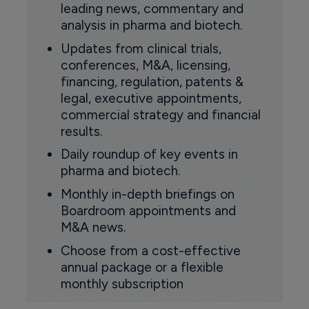
leading news, commentary and
analysis in pharma and biotech.
Updates from clinical trials,
conferences, M&A, licensing,
financing, regulation, patents &
legal, executive appointments,
commercial strategy and financial
results.
Daily roundup of key events in
pharma and biotech.
Monthly in-depth briefings on
Boardroom appointments and
M&A news.
Choose from a cost-effective
annual package or a flexible
monthly subscription