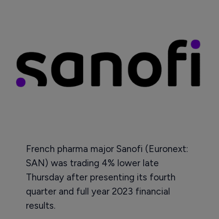
French pharma major Sanofi (Euronext:
SAN) was trading 4% lower late
Thursday after presenting its fourth
quarter and full year 2023 financial
results.