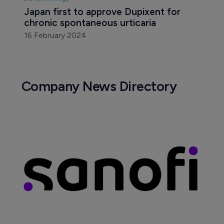
Japan first to approve Dupixent for 
chronic spontaneous urticaria
16 February 2024
Company News Directory