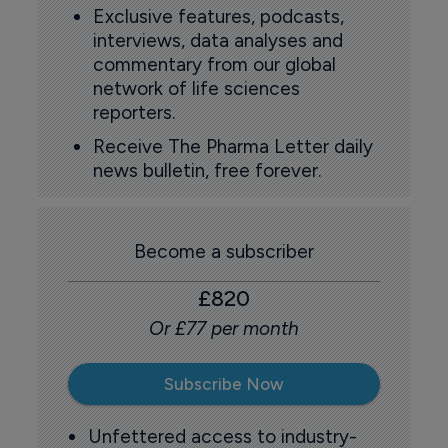
Exclusive features, podcasts,
interviews, data analyses and
commentary from our global
network of life sciences
reporters.
Receive The Pharma Letter daily
news bulletin, free forever.
Become a subscriber
£820
Or £77 per month
Subscribe Now
Unfettered access to industry-