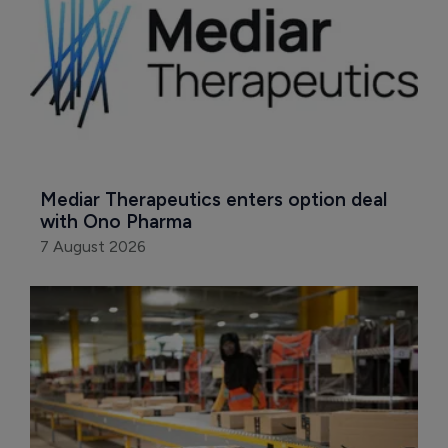
Mediar Therapeutics enters option deal 
with Ono Pharma
7 August 2026