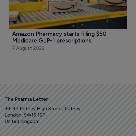
Amazon Pharmacy starts filling $50 
Medicare GLP-1 prescriptions
7 August 2026
The Pharma Letter
39-43 Putney High Street, Putney
London, SW15 1SP
United Kingdom