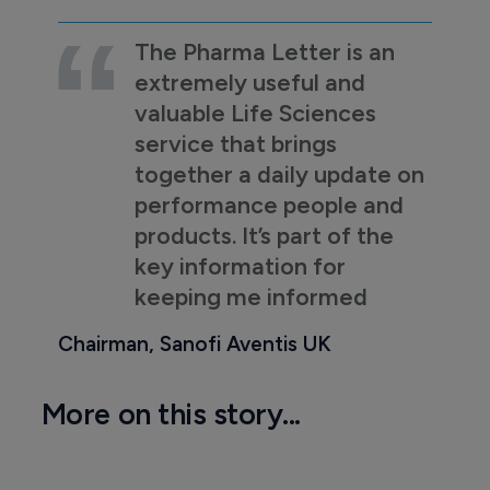
The Pharma Letter is an
extremely useful and
valuable Life Sciences
service that brings
together a daily update on
performance people and
products. It’s part of the
key information for
keeping me informed
Chairman, Sanofi Aventis UK
More on this story...