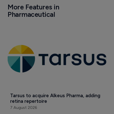
More Features in
Pharmaceutical
Tarsus to acquire Alkeus Pharma, adding 
retina repertoire
7 August 2026