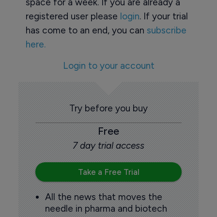
space for a week. If you are already a
registered user please
login
. If your trial
has come to an end, you can
subscribe
here.
Login to your account
Try before you buy
Free
7 day trial access
Take a Free Trial
All the news that moves the
needle in pharma and biotech