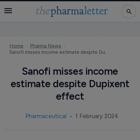
Home
Pharma News
Sanofi misses income estimate despite Dupixent effect
Sanofi misses income
estimate despite Dupixent
effect
Pharmaceutical
1 February 2024