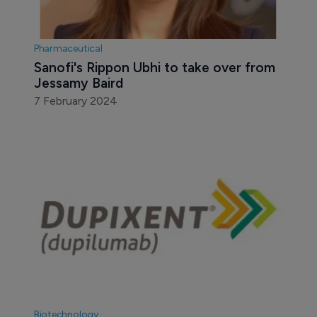
Pharmaceutical
Sanofi's Rippon Ubhi to take over from 
Jessamy Baird
7 February 2024
Biotechnology