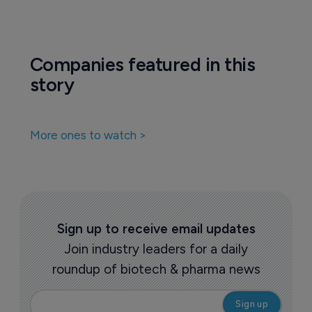
Companies featured in this
story
More ones to watch >
Sign up to receive email updates
Join industry leaders for a daily
roundup of biotech & pharma news