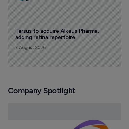
Tarsus to acquire Alkeus Pharma, 
adding retina repertoire
7 August 2026
Company Spotlight