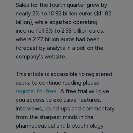
Sales for the fourth quarter grew by
nearly 2% to 10.92 billion euros ($11.82
billion), while adjusted operating
income fell 5% to 2.58 billion euros,
where 2.77 billion euros had been
forecast by analyts in a poll on the
company's website.
This article is accessible to registered
users, to continue reading please
register for free
. A free trial will give
you access to exclusive features,
interviews, round-ups and commentary
from the sharpest minds in the
pharmaceutical and biotechnology