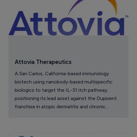
Attovia Therapeutics
A San Carlos, California-based immunology
biotech using nanobody-based multispecific
biologics to target the IL-31 itch pathway,
positioning its lead asset against the Dupixent
franchise in atopic dermatitis and chronic
pruritus.