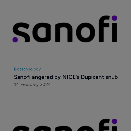
Biotechnology
Sanofi angered by NICE’s Dupixent snub
14 February 2024