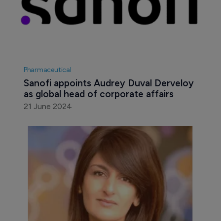
Pharmaceutical
Sanofi appoints Audrey Duval Derveloy 
as global head of corporate affairs
21 June 2024