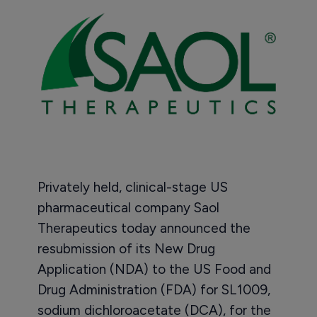
Privately held, clinical-stage US
pharmaceutical company Saol
Therapeutics today announced the
resubmission of its New Drug
Application (NDA) to the US Food and
Drug Administration (FDA) for SL1009,
sodium dichloroacetate (DCA), for the