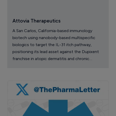
Attovia Therapeutics
A San Carlos, California-based immunology
biotech using nanobody-based multispecific
biologics to target the IL-31 itch pathway,
positioning its lead asset against the Dupixent
franchise in atopic dermatitis and chronic
pruritus.