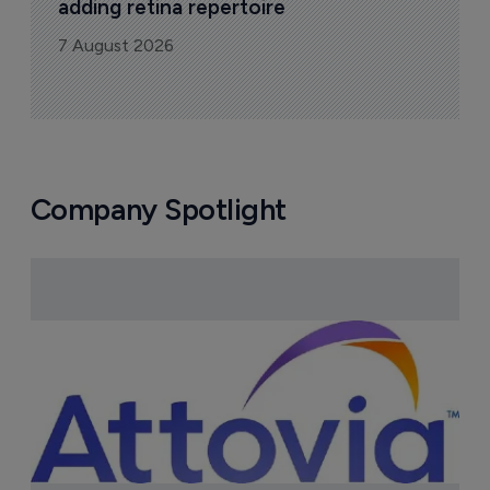
adding retina repertoire
7 August 2026
Company Spotlight