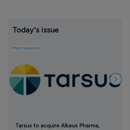
Today's issue
Pharmaceutical
Pha
A
e
7
Tarsus to acquire Alkeus Pharma, 