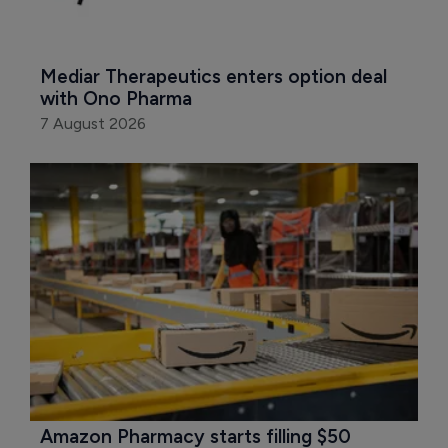
Mediar Therapeutics enters option deal 
with Ono Pharma
7 August 2026
Amazon Pharmacy starts filling $50 