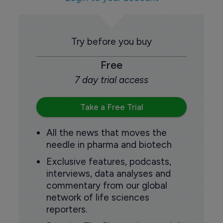
Try before you buy
Free
7 day trial access
Take a Free Trial
All the news that moves the
needle in pharma and biotech
Exclusive features, podcasts,
interviews, data analyses and
commentary from our global
network of life sciences
reporters.