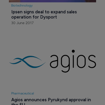
Biotechnology
Ipsen signs deal to expand sales 
operation for Dysport
30 June 2017
Pharmaceutical
Agios announces Pyrukynd approval in 
the EU