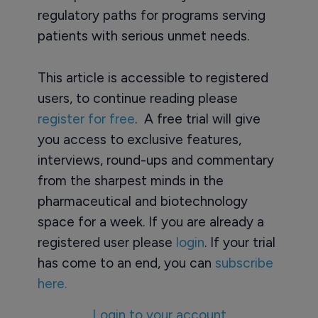
regulatory paths for programs serving
patients with serious unmet needs.
This article is accessible to registered
users, to continue reading please
register for free
. A free trial will give
you access to exclusive features,
interviews, round-ups and commentary
from the sharpest minds in the
pharmaceutical and biotechnology
space for a week. If you are already a
registered user please
login
. If your trial
has come to an end, you can
subscribe
here.
Login to your account