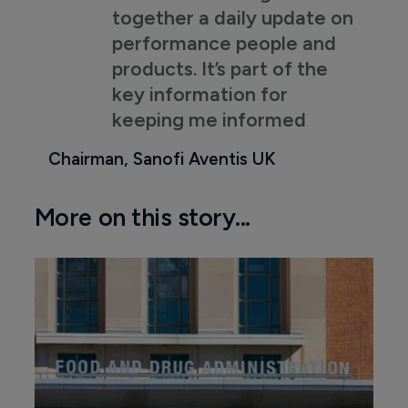
together a daily update on
performance people and
products. It’s part of the
key information for
keeping me informed
Chairman, Sanofi Aventis UK
More on this story...