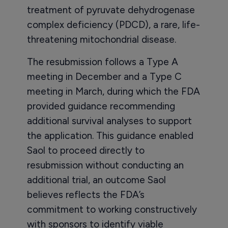
treatment of pyruvate dehydrogenase
complex deficiency (PDCD), a rare, life-
threatening mitochondrial disease.
The resubmission follows a Type A
meeting in December and a Type C
meeting in March, during which the FDA
provided guidance recommending
additional survival analyses to support
the application. This guidance enabled
Saol to proceed directly to
resubmission without conducting an
additional trial, an outcome Saol
believes reflects the FDA’s
commitment to working constructively
with sponsors to identify viable