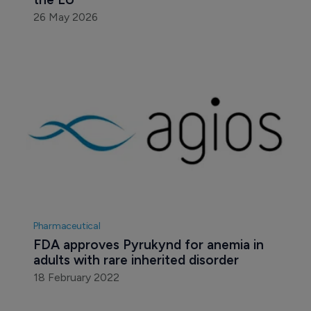
26 May 2026
Pharmaceutical
FDA approves Pyrukynd for anemia in 
adults with rare inherited disorder
18 February 2022