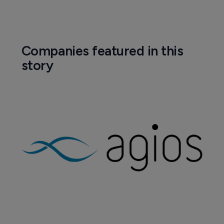
Companies featured in this
story