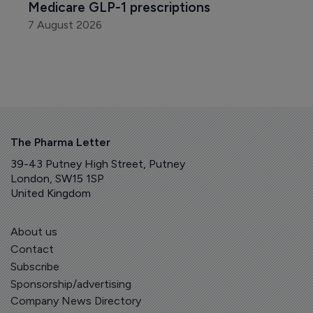
Medicare GLP-1 prescriptions
7 August 2026
The Pharma Letter
39-43 Putney High Street, Putney
London, SW15 1SP
United Kingdom
About us
Contact
Subscribe
Sponsorship/advertising
Company News Directory