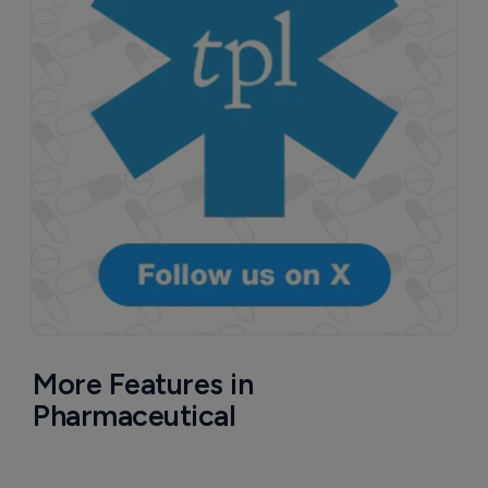
More Features in
Pharmaceutical