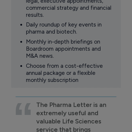
legal, executive appointments,
commercial strategy and financial
results.
Daily roundup of key events in
pharma and biotech.
Monthly in-depth briefings on
Boardroom appointments and
M&A news.
Choose from a cost-effective
annual package or a flexible
monthly subscription
The Pharma Letter is an
extremely useful and
valuable Life Sciences
service that brings