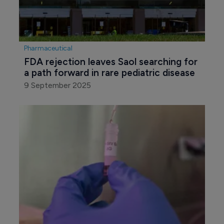
Pharmaceutical
FDA rejection leaves Saol searching for 
a path forward in rare pediatric disease
9 September 2025