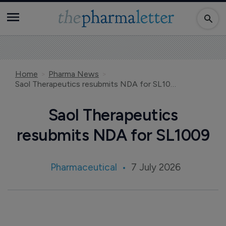
Home
Pharma News
Saol Therapeutics resubmits NDA for SL1009
Saol Therapeutics
resubmits NDA for SL1009
Pharmaceutical
7 July 2026