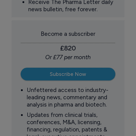
Receive The Pharma Letter daily
news bulletin, free forever.
Become a subscriber
£820
Or £77 per month
Subscribe Now
Unfettered access to industry-
leading news, commentary and
analysis in pharma and biotech.
Updates from clinical trials,
conferences, M&A, licensing,
financing, regulation, patents &