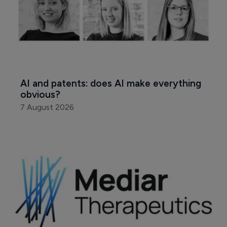
AI and patents: does AI make everything 
obvious?
7 August 2026