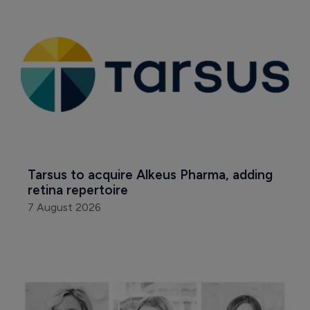
Tarsus to acquire Alkeus Pharma, adding 
retina repertoire
7 August 2026