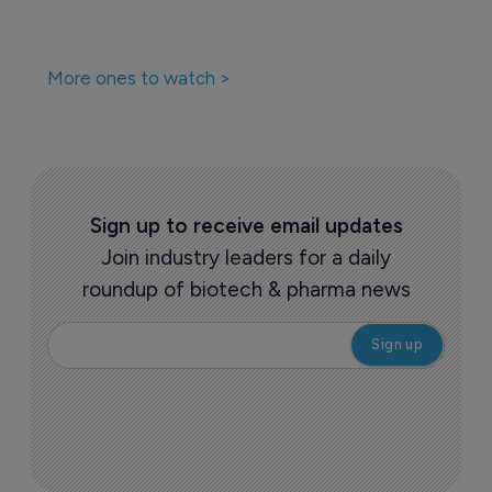
More ones to watch >
Sign up to receive email updates
Join industry leaders for a daily
roundup of biotech & pharma news