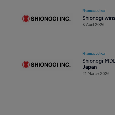
Pharmaceutical
Shionogi win
8 April 2026
Pharmaceutical
Shionogi MDD
Japan
21 March 2026