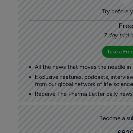
Try before 
Free
7 day trial
Take a Free
All the news that moves the needle in
Exclusive features, podcasts, intervi
from our global network of life science
Receive The Pharma Letter daily news b
Become a sub
£82