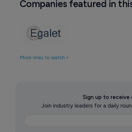
Companies featured in thi
More ones to watch >
Sign up to receive
Join industry leaders for a daily r