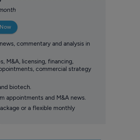
 month
 Now
 news, commentary and analysis in
s, M&A, licensing, financing,
 appointments, commercial strategy
and biotech.
oom appointments and M&A news.
ackage or a flexible monthly