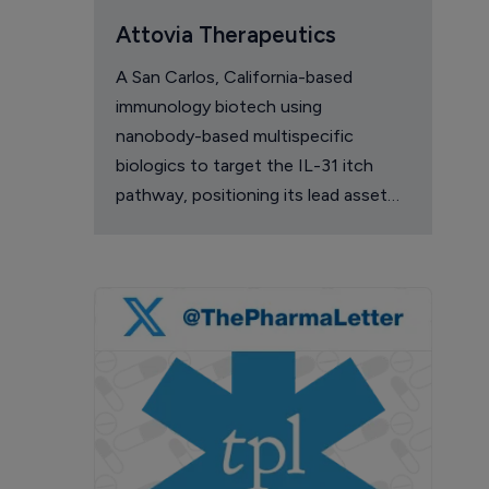
Attovia Therapeutics
A San Carlos, California-based
immunology biotech using
nanobody-based multispecific
biologics to target the IL-31 itch
pathway, positioning its lead asset
against the Dupixent franchise in
atopic dermatitis and chronic
pruritus.