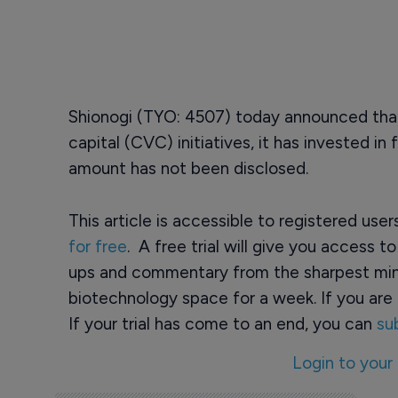
Shionogi (TYO: 4507) today announced that,
capital (CVC) initiatives, it has invested i
amount has not been disclosed.
This article is accessible to registered use
for free
. A free trial will give you access t
ups and commentary from the sharpest min
biotechnology space for a week. If you are 
If your trial has come to an end, you can
su
Login to your