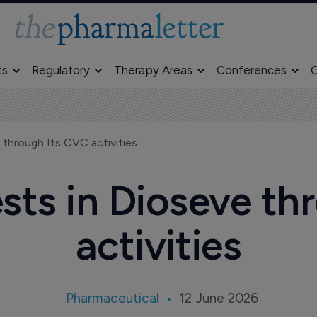
ts
Regulatory
Therapy Areas
Conferences
O
 through Its CVC activities
sts in Dioseve t
activities
Pharmaceutical
12 June 2026