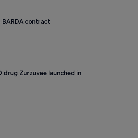
s BARDA contract
 drug Zurzuvae launched in 