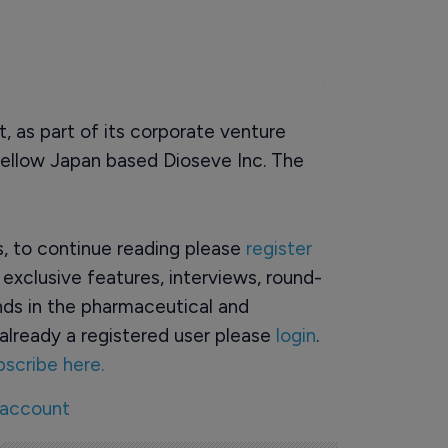
 as part of its corporate venture
n fellow Japan based Dioseve Inc. The
rs, to continue reading please
register
o exclusive features, interviews, round-
ds in the pharmaceutical and
already a registered user please
login
.
bscribe here.
 account