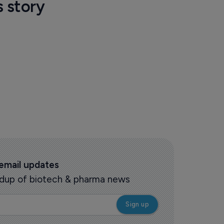
s story
 email updates
oundup of biotech & pharma news