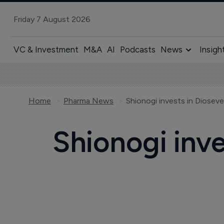
Friday 7 August 2026
VC & Investment
M&A
AI
Podcasts
News
Insigh
Home
Pharma News
Shionogi invests in Dioseve
Shionogi inve