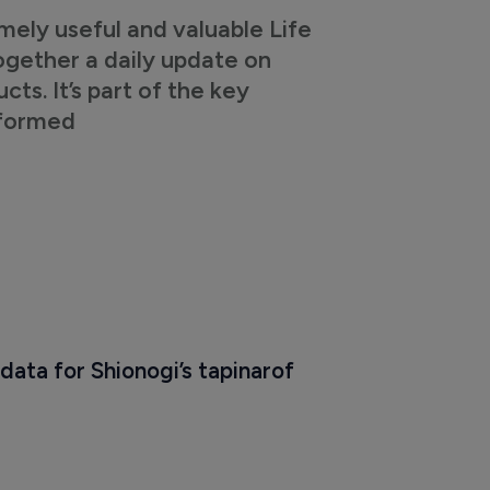
mely useful and valuable Life
ogether a daily update on
s. It’s part of the key
nformed
data for Shionogi’s tapinarof