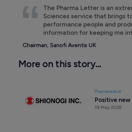
The Pharma Letter is an extre
Sciences service that brings t
performance people and product
information for keeping me i
Chairman, Sanofi Aventis UK
More on this story...
Pharmaceutical
Positive new 
19 May 2026