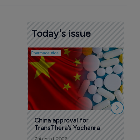
Today's issue
Pharmaceutical
Biosimil
Bio
com
Yesa
7 Au
China approval for 
TransThera’s Yochanra
7 August 2026