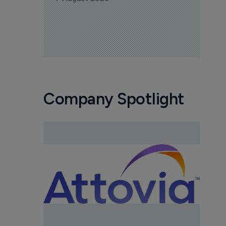
Company Spotlight