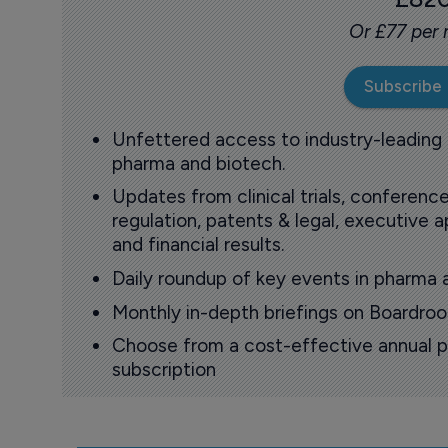
Or £77 per
Subscribe
Unfettered access to industry-leading
pharma and biotech.
Updates from clinical trials, conference
regulation, patents & legal, executive
and financial results.
Daily roundup of key events in pharma 
Monthly in-depth briefings on Boardr
Choose from a cost-effective annual p
subscription