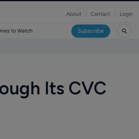
About
Contact
Login
Subscribe
nes to Watch
hrough Its CVC