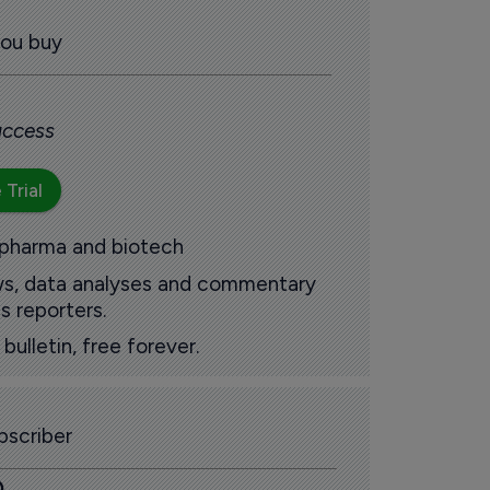
you buy
 access
 Trial
 pharma and biotech
ews, data analyses and commentary
s reporters.
ulletin, free forever.
scriber
0