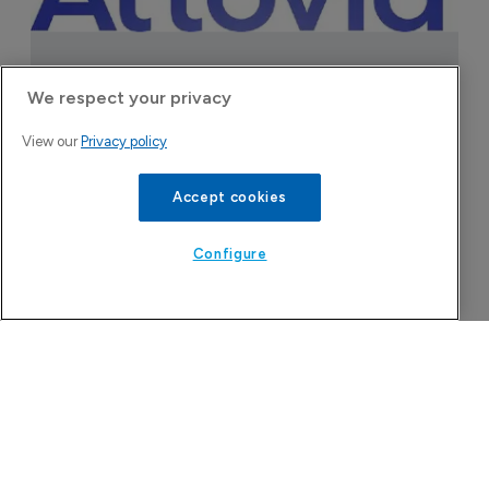
We respect your privacy
Attovia Therapeutics
View our
Privacy policy
A San Carlos, California-based immunology
biotech using nanobody-based multispecific
Accept cookies
biologics to target the IL-31 itch pathway,
positioning its lead asset against the Dupixent
Configure
franchise in atopic dermatitis and chronic
pruritus.