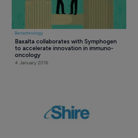
Biotechnology
Baxalta collaborates with Symphogen 
to accelerate innovation in immuno-
oncology
4 January 2016