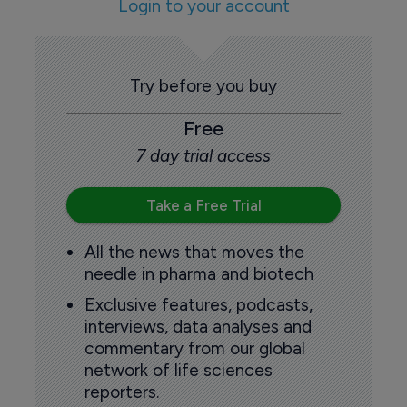
Login to your account
Try before you buy
Free
7 day trial access
Take a Free Trial
All the news that moves the
needle in pharma and biotech
Exclusive features, podcasts,
interviews, data analyses and
commentary from our global
network of life sciences
reporters.