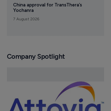
China approval for TransThera’s 
Yochanra
7 August 2026
Company Spotlight