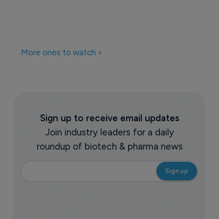
More ones to watch >
Sign up to receive email updates
Join industry leaders for a daily
roundup of biotech & pharma news