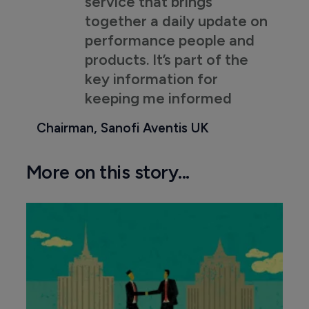
service that brings
together a daily update on
performance people and
products. It’s part of the
key information for
keeping me informed
Chairman, Sanofi Aventis UK
More on this story...