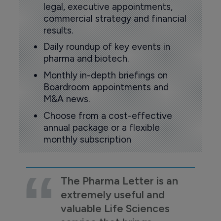
legal, executive appointments,
commercial strategy and financial
results.
Daily roundup of key events in
pharma and biotech.
Monthly in-depth briefings on
Boardroom appointments and
M&A news.
Choose from a cost-effective
annual package or a flexible
monthly subscription
The Pharma Letter is an
extremely useful and
valuable Life Sciences