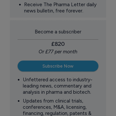
Receive The Pharma Letter daily
news bulletin, free forever.
Become a subscriber
£820
Or £77 per month
Subscribe Now
Unfettered access to industry-
leading news, commentary and
analysis in pharma and biotech.
Updates from clinical trials,
conferences, M&A, licensing,
financing, regulation, patents &