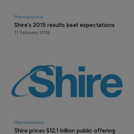
Pharmaceutical
Shire's 2015 results beat expectations
11 February 2016
Pharmaceutical
Shire prices $12.1 billion public offering 