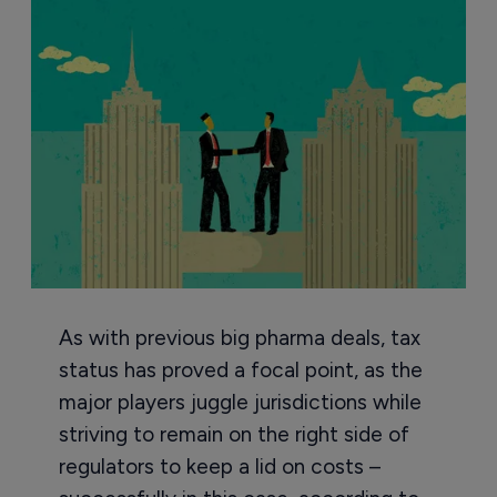
As with previous big pharma deals, tax
status has proved a focal point, as the
major players juggle jurisdictions while
striving to remain on the right side of
regulators to keep a lid on costs –