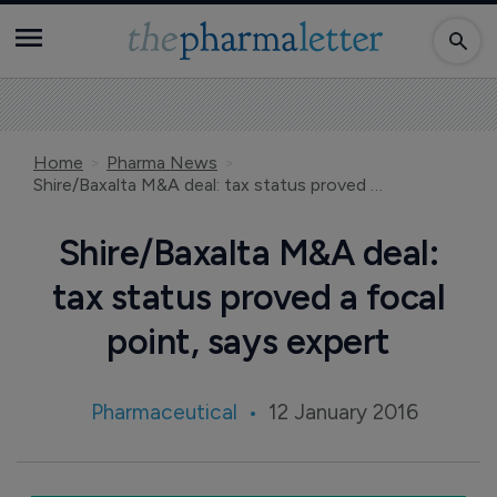
Home
Pharma News
Shire/Baxalta M&A deal: tax status proved a focal point, says expert
Shire/Baxalta M&A deal:
tax status proved a focal
point, says expert
Pharmaceutical
12 January 2016