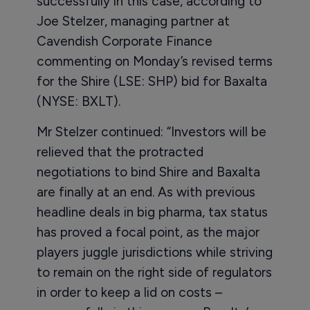
successfully in this case, according to
Joe Stelzer, managing partner at
Cavendish Corporate Finance
commenting on Monday’s revised terms
for the Shire (LSE: SHP) bid for Baxalta
(NYSE: BXLT).
Mr Stelzer continued: “Investors will be
relieved that the protracted
negotiations to bind Shire and Baxalta
are finally at an end. As with previous
headline deals in big pharma, tax status
has proved a focal point, as the major
players juggle jurisdictions while striving
to remain on the right side of regulators
in order to keep a lid on costs –