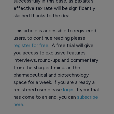
successfully in this case, as Baxalta’s
effective tax rate will be significantly
slashed thanks to the deal.
This article is accessible to registered
users, to continue reading please
register for free
. A free trial will give
you access to exclusive features,
interviews, round-ups and commentary
from the sharpest minds in the
pharmaceutical and biotechnology
space for a week. If you are already a
registered user please
login
. If your trial
has come to an end, you can
subscribe
here.