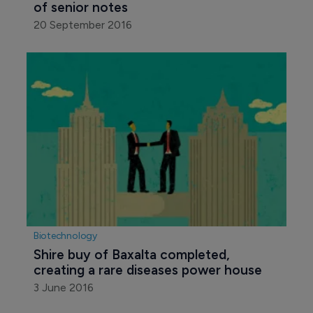
of senior notes
20 September 2016
Biotechnology
Shire buy of Baxalta completed, 
creating a rare diseases power house
3 June 2016