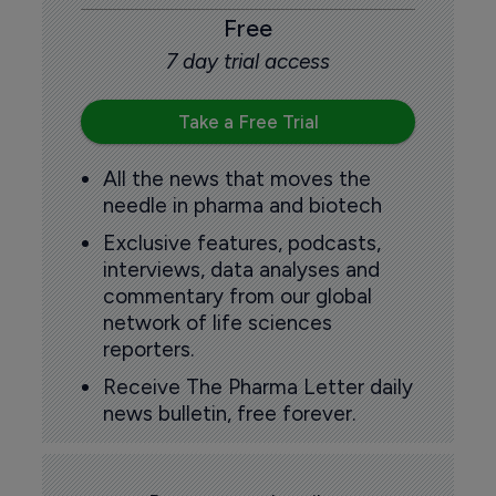
Free
7 day trial access
Take a Free Trial
All the news that moves the
needle in pharma and biotech
Exclusive features, podcasts,
interviews, data analyses and
commentary from our global
network of life sciences
reporters.
Receive The Pharma Letter daily
news bulletin, free forever.