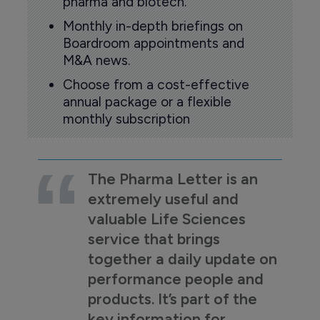
pharma and biotech.
Monthly in-depth briefings on
Boardroom appointments and
M&A news.
Choose from a cost-effective
annual package or a flexible
monthly subscription
The Pharma Letter is an
extremely useful and
valuable Life Sciences
service that brings
together a daily update on
performance people and
products. It’s part of the
key information for