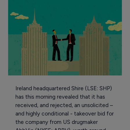
Ireland headquartered Shire (LSE: SHP)
has this morning revealed that it has
received, and rejected, an unsolicited –
and highly conditional - takeover bid for
the company from US drugmaker