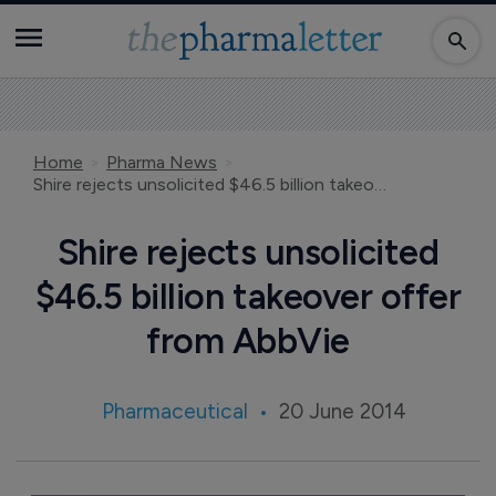
Home
Pharma News
Shire rejects unsolicited $46.5 billion takeover offer from AbbVie
Shire rejects unsolicited
$46.5 billion takeover offer
from AbbVie
Pharmaceutical
20 June 2014