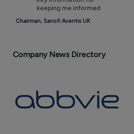
keeping me informed
Chairman, Sanofi Aventis UK
Company News Directory