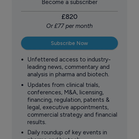
Become a subscriber
£820
Or £77 per month
Subscribe Now
Unfettered access to industry-
leading news, commentary and
analysis in pharma and biotech.
Updates from clinical trials,
conferences, M&A, licensing,
financing, regulation, patents &
legal, executive appointments,
commercial strategy and financial
results.
Daily roundup of key events in