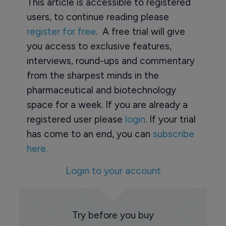
This article is accessible to registered
users, to continue reading please
register for free
. A free trial will give
you access to exclusive features,
interviews, round-ups and commentary
from the sharpest minds in the
pharmaceutical and biotechnology
space for a week. If you are already a
registered user please
login
. If your trial
has come to an end, you can
subscribe
here.
Login to your account
Try before you buy