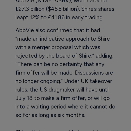
AbbVie (NYSE: ABBV), worth around
£27.3 billion ($46.5 billion). Shire’s shares
leapt 12% to £41.86 in early trading.
AbbVie also confirmed that it had
“made an indicative approach to Shire
with a merger proposal which was
rejected by the board of Shire,” adding:
“There can be no certainty that any
firm offer will be made. Discussions are
no longer ongoing.” Under UK takeover
rules, the US drugmaker will have until
July 18 to make a firm offer, or will go
into a waiting period where it cannot do
so for as long as six months.