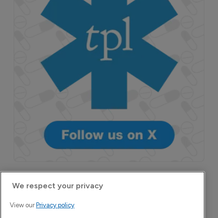
More Features in
We respect your privacy
Pharmaceutical
View our
Privacy policy