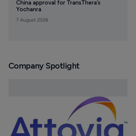
China approval for TransThera’s 
Yochanra
7 August 2026
Company Spotlight