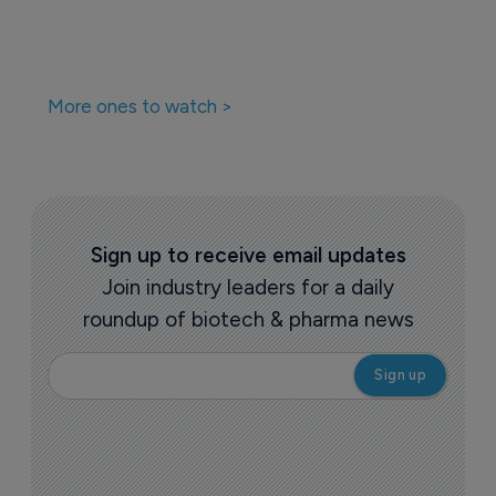
More ones to watch >
Sign up to receive email updates
Join industry leaders for a daily
roundup of biotech & pharma news