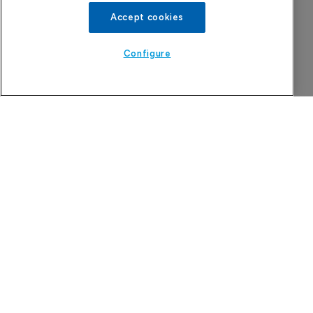
Accept cookies
Configure
China approval for TransThera’s Yochanra
7 August 2026