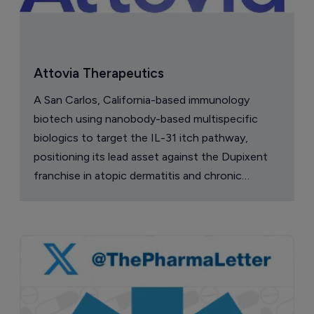
Attovia Therapeutics
A San Carlos, California-based immunology
biotech using nanobody-based multispecific
biologics to target the IL-31 itch pathway,
positioning its lead asset against the Dupixent
franchise in atopic dermatitis and chronic
pruritus.