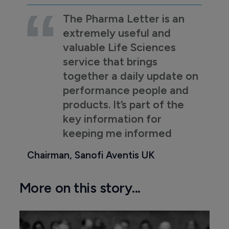
The Pharma Letter is an
extremely useful and
valuable Life Sciences
service that brings
together a daily update on
performance people and
products. It’s part of the
key information for
keeping me informed
Chairman, Sanofi Aventis UK
More on this story...