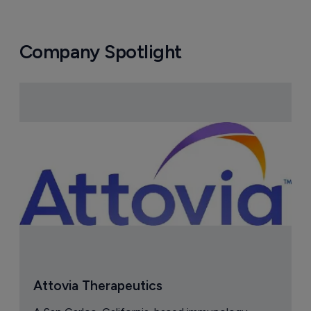
Company Spotlight
Attovia Therapeutics