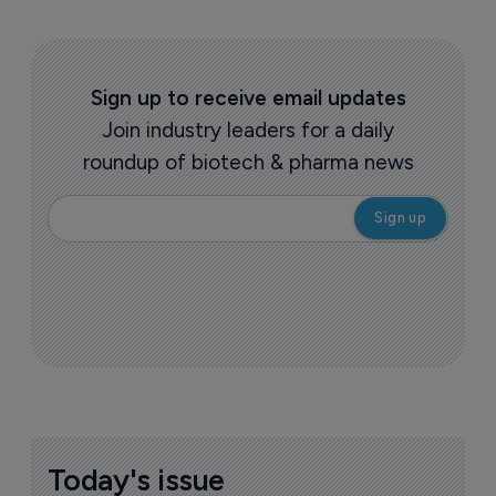
Sign up to receive email updates
Join industry leaders for a daily
roundup of biotech & pharma news
Today's issue