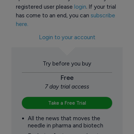
registered user please
login
. If your trial
has come to an end, you can
subscribe
here.
Login to your account
Try before you buy
Free
7 day trial access
Take a Free Trial
All the news that moves the
needle in pharma and biotech