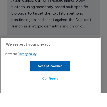
A San Carlos, California-based immunology
biotech using nanobody-based multispecific
biologics to target the IL-31 itch pathway,
positioning its lead asset against the Dupixent
franchise in atopic dermatitis and chronic
pruritus.
We respect your privacy
View our
Privacy policy
Accept cookies
Configure