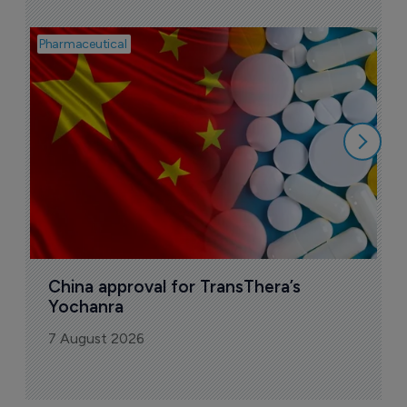
Pharmaceutical
Bio
B
o
7
China approval for TransThera’s 
Yochanra
7 August 2026