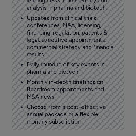
leading news, commentary and
analysis in pharma and biotech.
Updates from clinical trials,
conferences, M&A, licensing,
financing, regulation, patents &
legal, executive appointments,
commercial strategy and financial
results.
Daily roundup of key events in
pharma and biotech.
Monthly in-depth briefings on
Boardroom appointments and
M&A news.
Choose from a cost-effective
annual package or a flexible
monthly subscription