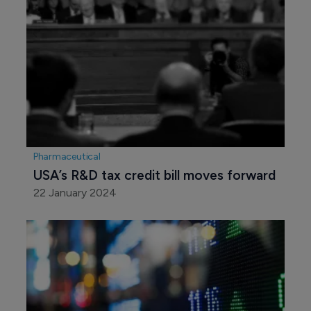
Pharmaceutical
USA’s R&D tax credit bill moves forward
22 January 2024