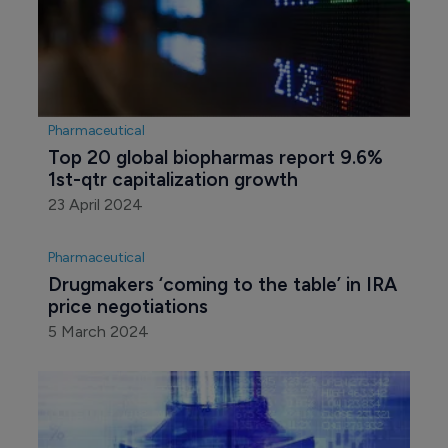
Pharmaceutical
Top 20 global biopharmas report 9.6% 
1st-qtr capitalization growth
23 April 2024
Pharmaceutical
Drugmakers ‘coming to the table’ in IRA 
price negotiations
5 March 2024