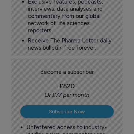
Exclusive features, podcasts,
interviews, data analyses and
commentary from our global
network of life sciences
reporters.
Receive The Pharma Letter daily
news bulletin, free forever.
Become a subscriber
£820
Or £77 per month
Subscribe Now
Unfettered access to industry-