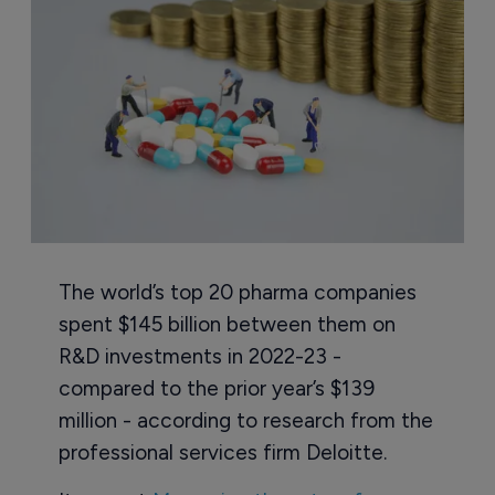
The world’s top 20 pharma companies
spent $145 billion between them on
R&D investments in 2022-23 -
compared to the prior year’s $139
million - according to research from the
professional services firm Deloitte.