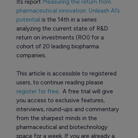
Its report
Measuring the return from
pharmaceutical innovation: Unleash AI’s
potential
is the 14th in a series
analyzing the current state of R&D
return on investments (ROI) for a
cohort of 20 leading biopharma
companies.
This article is accessible to registered
users, to continue reading please
register for free
. A free trial will give
you access to exclusive features,
interviews, round-ups and commentary
from the sharpest minds in the
pharmaceutical and biotechnology
space for a week. If you are already a