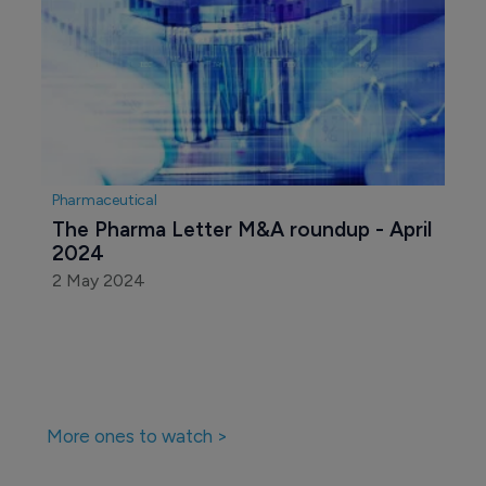
Pharmaceutical
The Pharma Letter M&A roundup - April 
2024
2 May 2024
More ones to watch >