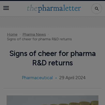
Home
Pharma News
Signs of cheer for pharma R&D returns
Signs of cheer for pharma
R&D returns
Pharmaceutical
29 April 2024