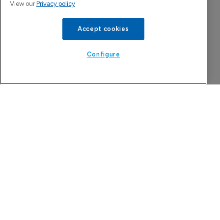
View our
Privacy policy
Accept cookies
China approval for TransThera’s Yochanra
7 August 2026
Configure
Tarsus to acquire Alkeus Pharma, adding 
retina repertoire