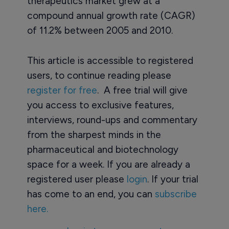
therapeutics market grew at a
compound annual growth rate (CAGR)
of 11.2% between 2005 and 2010.
This article is accessible to registered
users, to continue reading please
register for free
. A free trial will give
you access to exclusive features,
interviews, round-ups and commentary
from the sharpest minds in the
pharmaceutical and biotechnology
space for a week. If you are already a
registered user please
login
. If your trial
has come to an end, you can
subscribe
here.