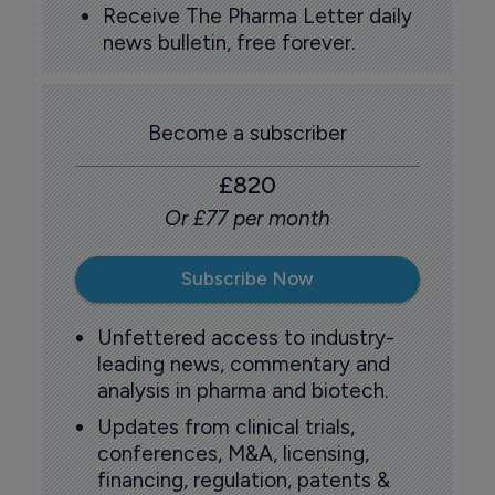
Receive The Pharma Letter daily
news bulletin, free forever.
Become a subscriber
£820
Or £77 per month
Subscribe Now
Unfettered access to industry-
leading news, commentary and
analysis in pharma and biotech.
Updates from clinical trials,
conferences, M&A, licensing,
financing, regulation, patents &