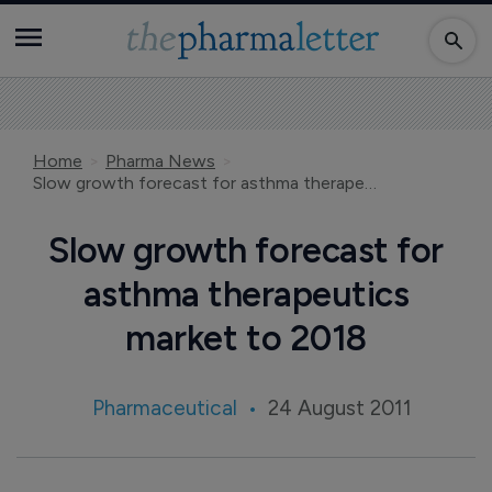
Home
Pharma News
Slow growth forecast for asthma therapeutics market to 2018
Slow growth forecast for
asthma therapeutics
market to 2018
Pharmaceutical
24 August 2011