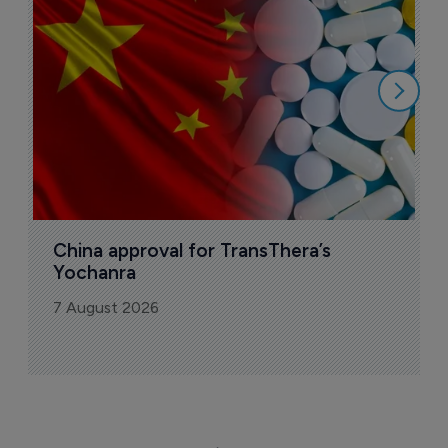
o
7
China approval for TransThera’s 
Yochanra
7 August 2026