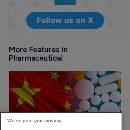
More Features in
Pharmaceutical
We respect your privacy