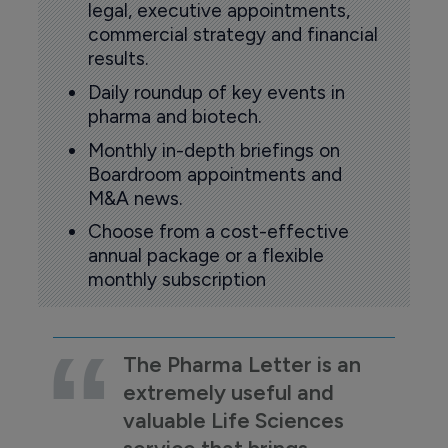
legal, executive appointments,
commercial strategy and financial
results.
Daily roundup of key events in
pharma and biotech.
Monthly in-depth briefings on
Boardroom appointments and
M&A news.
Choose from a cost-effective
annual package or a flexible
monthly subscription
The Pharma Letter is an
extremely useful and
valuable Life Sciences
service that brings