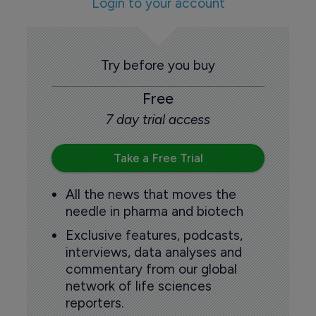
Login to your account
Try before you buy
Free
7 day trial access
Take a Free Trial
All the news that moves the
needle in pharma and biotech
Exclusive features, podcasts,
interviews, data analyses and
commentary from our global
network of life sciences
reporters.