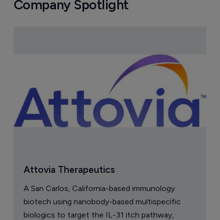
Company Spotlight
Attovia Therapeutics
A San Carlos, California-based immunology
biotech using nanobody-based multispecific
biologics to target the IL-31 itch pathway,