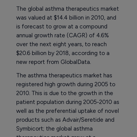
The global asthma therapeutics market
was valued at $14.4 billion in 2010, and
is forecast to grow at a compound
annual growth rate (CAGR) of 4.6%
over the next eight years, to reach
$20.6 billion by 2018, according to a
new report from GlobalData.
The asthma therapeutics market has
registered high growth during 2005 to
2010. This is due to the growth in the
patient population during 2005-2010 as
well as the preferential uptake of novel
products such as Advair/Seretide and
Symbicort; the global asthma