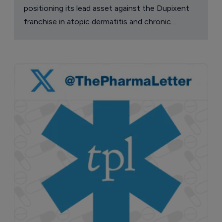
positioning its lead asset against the Dupixent
franchise in atopic dermatitis and chronic
pruritus.