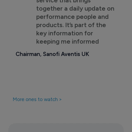
together a daily update on
performance people and
products. It’s part of the
key information for
keeping me informed
Chairman, Sanofi Aventis UK
More ones to watch >