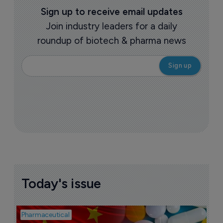
Sign up to receive email updates
Join industry leaders for a daily
roundup of biotech & pharma news
Today's issue
Pharmaceutical
Bio
B