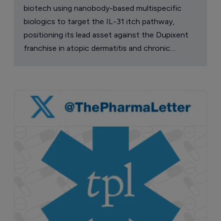
biotech using nanobody-based multispecific
biologics to target the IL-31 itch pathway,
positioning its lead asset against the Dupixent
franchise in atopic dermatitis and chronic
pruritus.