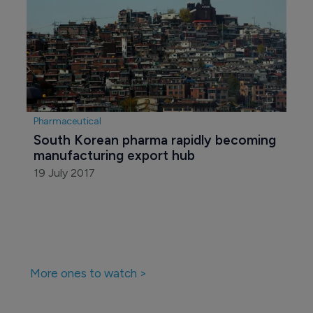
Pharmaceutical
South Korean pharma rapidly becoming 
manufacturing export hub
19 July 2017
More ones to watch >