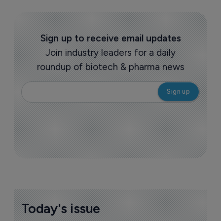
Sign up to receive email updates
Join industry leaders for a daily
roundup of biotech & pharma news
Today's issue