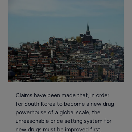
Claims have been made that, in order
for South Korea to become a new drug
powerhouse of a global scale, the
unreasonable price setting system for
new drugs must be improved first,