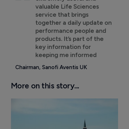
valuable Life Sciences
service that brings
together a daily update on
performance people and
products. It’s part of the
key information for
keeping me informed
Chairman, Sanofi Aventis UK
More on this story...