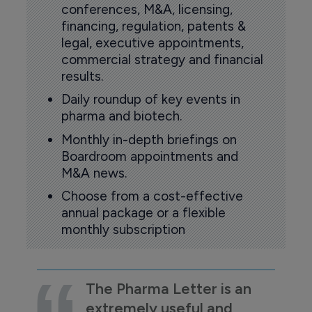
conferences, M&A, licensing,
financing, regulation, patents &
legal, executive appointments,
commercial strategy and financial
results.
Daily roundup of key events in
pharma and biotech.
Monthly in-depth briefings on
Boardroom appointments and
M&A news.
Choose from a cost-effective
annual package or a flexible
monthly subscription
The Pharma Letter is an
extremely useful and