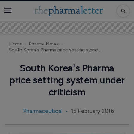
Home
Pharma News
South Korea's Pharma price setting system under criticism
South Korea's Pharma
price setting system under
criticism
Pharmaceutical
15 February 2016