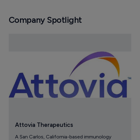
Company Spotlight
Attovia Therapeutics
A San Carlos, California-based immunology