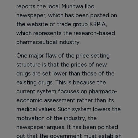
reports the local Munhwa Ilbo
newspaper, which has been posted on
the website of trade group KRPIA,
which represents the research-based
pharmaceutical industry.
One major flaw of the price setting
structure is that the prices of new
drugs are set lower than those of the
existing drugs. This is because the
current system focuses on pharmaco-
economic assessment rather than its
medical values. Such system lowers the
motivation of the industry, the
newspaper argues. It has been pointed
out that the government must establish