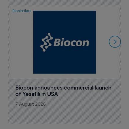
Biosimilars
Pha
T
a
7
Biocon announces commercial launch 
of Yesafili in USA
7 August 2026