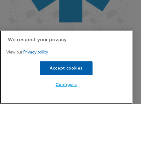
We respect your privacy
View our
Privacy policy
More Features in
Accept cookies
Pharmaceutical
Configure