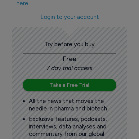
here.
Login to your account
Try before you buy
Free
7 day trial access
Take a Free Trial
All the news that moves the
needle in pharma and biotech
Exclusive features, podcasts,
interviews, data analyses and
commentary from our global