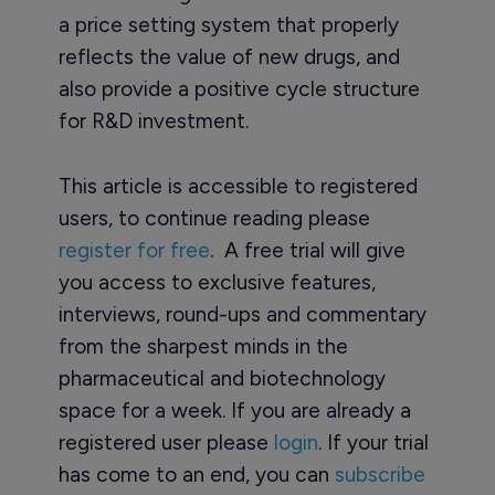
a price setting system that properly
reflects the value of new drugs, and
also provide a positive cycle structure
for R&D investment.
This article is accessible to registered
users, to continue reading please
register for free
. A free trial will give
you access to exclusive features,
interviews, round-ups and commentary
from the sharpest minds in the
pharmaceutical and biotechnology
space for a week. If you are already a
registered user please
login
. If your trial
has come to an end, you can
subscribe