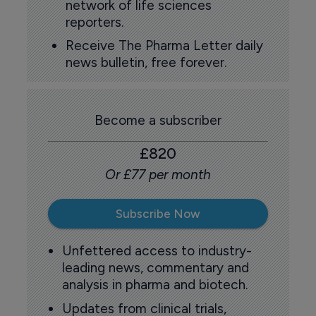
network of life sciences
reporters.
Receive The Pharma Letter daily
news bulletin, free forever.
Become a subscriber
£820
Or £77 per month
Subscribe Now
Unfettered access to industry-
leading news, commentary and
analysis in pharma and biotech.
Updates from clinical trials,