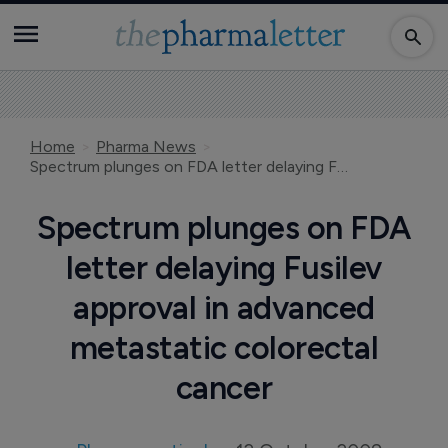
Home
Pharma News
Spectrum plunges on FDA letter delaying Fusilev approval in advanced metastatic colorectal cancer
Spectrum plunges on FDA
letter delaying Fusilev
approval in advanced
metastatic colorectal
cancer