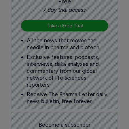
Free
7 day trial access
Take a Free Trial
All the news that moves the
needle in pharma and biotech
Exclusive features, podcasts,
interviews, data analyses and
commentary from our global
network of life sciences
reporters.
Receive The Pharma Letter daily
news bulletin, free forever.
Become a subscriber