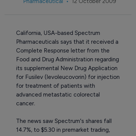
Pharmaceutical
12 October 2009
California, USA-based Spectrum
Pharmaceuticals says that it received a
Complete Response letter from the
Food and Drug Administration regarding
its supplemental New Drug Application
for Fusilev (levoleucovorin) for injection
for treatment of patients with
advanced metastatic colorectal
cancer.
The news saw Spectrum's shares fall
14.7%, to $5.30 in premarket trading,