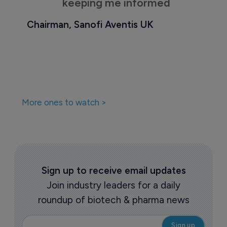
keeping me informed
Chairman, Sanofi Aventis UK
More ones to watch >
Sign up to receive email updates
Join industry leaders for a daily
roundup of biotech & pharma news