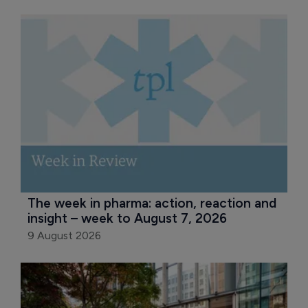
The week in pharma: action, reaction and 
insight – week to August 7, 2026
9 August 2026