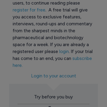
users, to continue reading please
register for free
. A free trial will give
you access to exclusive features,
interviews, round-ups and commentary
from the sharpest minds in the
pharmaceutical and biotechnology
space for a week. If you are already a
registered user please
login
. If your trial
has come to an end, you can
subscribe
here.
Login to your account
Try before you buy