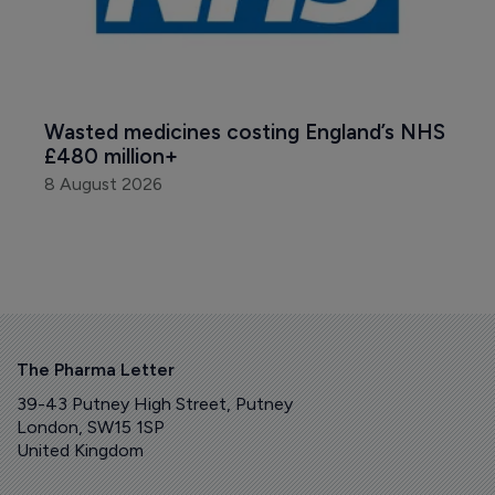
Wasted medicines costing England’s NHS 
£480 million+
8 August 2026
The Pharma Letter
39-43 Putney High Street, Putney
London, SW15 1SP
United Kingdom