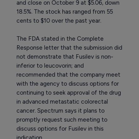
and close on October 9 at $5.06, down
18.5%. The stock has ranged from 55
cents to $10 over the past year.
The FDA stated in the Complete
Response letter that the submission did
not demonstrate that Fusilev is non-
inferior to leucovorin; and
recommended that the company meet
with the agency to discuss options for
continuing to seek approval of the drug
in advanced metastatic colorectal
cancer. Spectrum says it plans to
promptly request such meeting to
discuss options for Fusilev in this
indication.