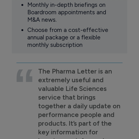
Monthly in-depth briefings on
Boardroom appointments and
M&A news.
Choose from a cost-effective
annual package or a flexible
monthly subscription
The Pharma Letter is an
extremely useful and
valuable Life Sciences
service that brings
together a daily update on
performance people and
products. It’s part of the
key information for