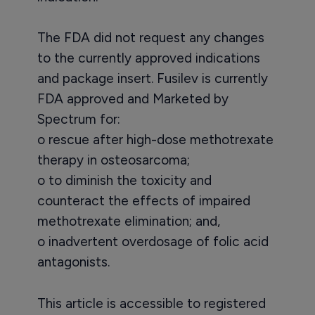
The FDA did not request any changes
to the currently approved indications
and package insert. Fusilev is currently
FDA approved and Marketed by
Spectrum for:
o rescue after high-dose methotrexate
therapy in osteosarcoma;
o to diminish the toxicity and
counteract the effects of impaired
methotrexate elimination; and,
o inadvertent overdosage of folic acid
antagonists.
This article is accessible to registered