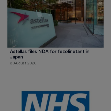
Astellas files NDA for fezolinetant in 
Japan
8 August 2026