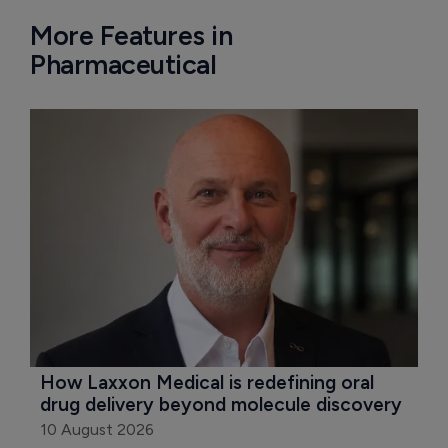
More Features in
Pharmaceutical
How Laxxon Medical is redefining oral 
drug delivery beyond molecule discovery
10 August 2026