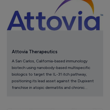
Attovia Therapeutics
A San Carlos, California-based immunology
biotech using nanobody-based multispecific
biologics to target the IL-31 itch pathway,
positioning its lead asset against the Dupixent
franchise in atopic dermatitis and chronic
pruritus.