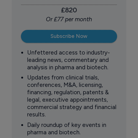
£820
Or £77 per month
Subscribe Now
Unfettered access to industry-
leading news, commentary and
analysis in pharma and biotech.
Updates from clinical trials,
conferences, M&A, licensing,
financing, regulation, patents &
legal, executive appointments,
commercial strategy and financial
results.
Daily roundup of key events in
pharma and biotech.