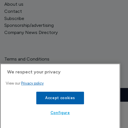
About us
Contact
Subscribe
Sponsorship/advertising
Company News Directory
Terms and Conditions
Privacy Policy
We respect your privacy
View our
Privacy policy
Copyright © The Pharma Letter
2026
| Headless Content Management with
Blaze
Accept cookies
Configure