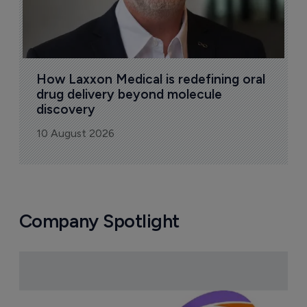
How Laxxon Medical is redefining oral 
drug delivery beyond molecule 
discovery
10 August 2026
Company Spotlight