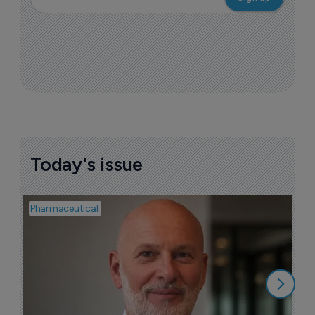
Today's issue
Pharmaceutical
Pha
T
a
9