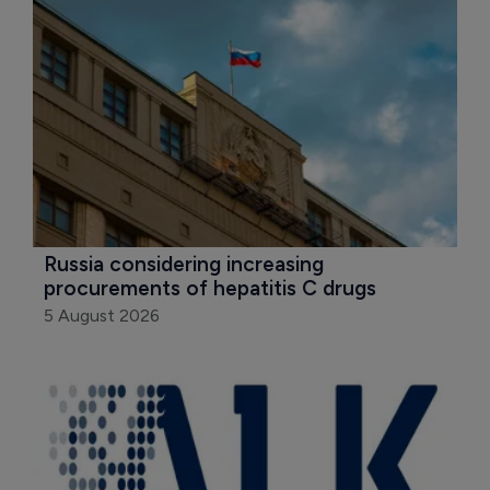
Russia considering increasing 
procurements of hepatitis C drugs
5 August 2026