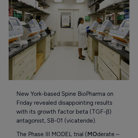
New York-based Spine BioPharma on
Friday revealed disappointing results
with its growth factor beta (TGF-β)
antagonist, SB-01 (vicateride).
The Phase III MODEL trial (
MO
derate –