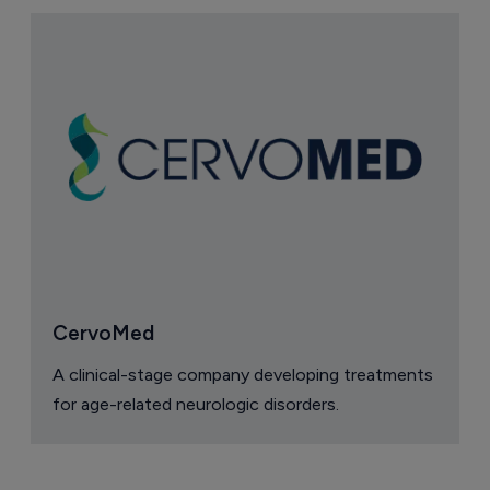
CervoMed
A clinical-stage company developing treatments
for age-related neurologic disorders.