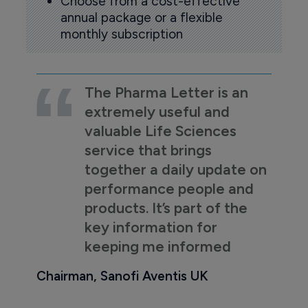
Choose from a cost-effective
annual package or a flexible
monthly subscription
The Pharma Letter is an
extremely useful and
valuable Life Sciences
service that brings
together a daily update on
performance people and
products. It’s part of the
key information for
keeping me informed
Chairman, Sanofi Aventis UK