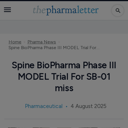
Home
Pharma News
Spine BioPharma Phase III MODEL Trial For SB-01 miss
Spine BioPharma Phase III
MODEL Trial For SB-01
miss
Pharmaceutical
4 August 2025