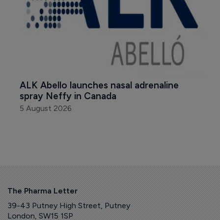
ALK Abello launches nasal adrenaline 
spray Neffy in Canada
5 August 2026
The Pharma Letter
39-43 Putney High Street, Putney
London, SW15 1SP