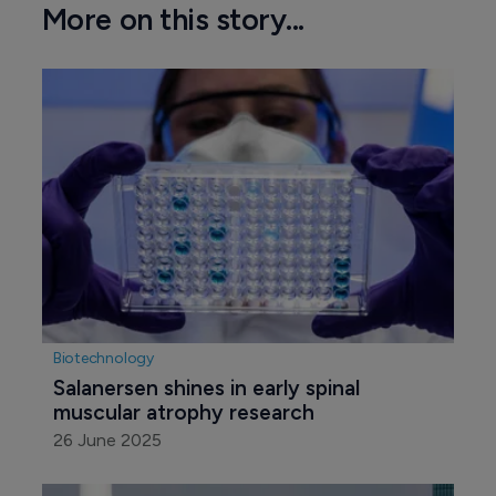
More on this story...
Biotechnology
Salanersen shines in early spinal 
muscular atrophy research
26 June 2025