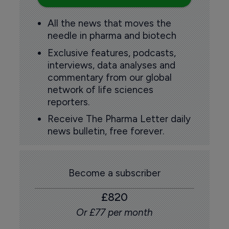
All the news that moves the
needle in pharma and biotech
Exclusive features, podcasts,
interviews, data analyses and
commentary from our global
network of life sciences
reporters.
Receive The Pharma Letter daily
news bulletin, free forever.
Become a subscriber
£820
Or £77 per month