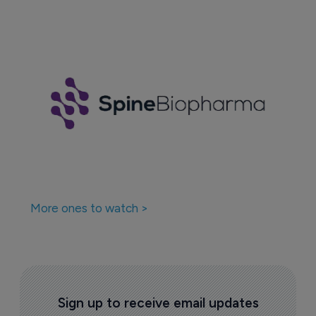
More ones to watch >
Sign up to receive email updates