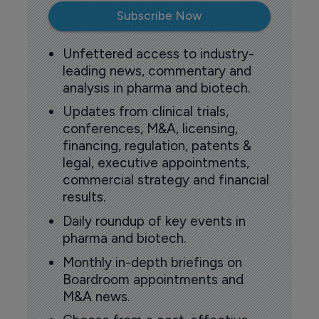
Subscribe Now
Unfettered access to industry-
leading news, commentary and
analysis in pharma and biotech.
Updates from clinical trials,
conferences, M&A, licensing,
financing, regulation, patents &
legal, executive appointments,
commercial strategy and financial
results.
Daily roundup of key events in
pharma and biotech.
Monthly in-depth briefings on
Boardroom appointments and
M&A news.