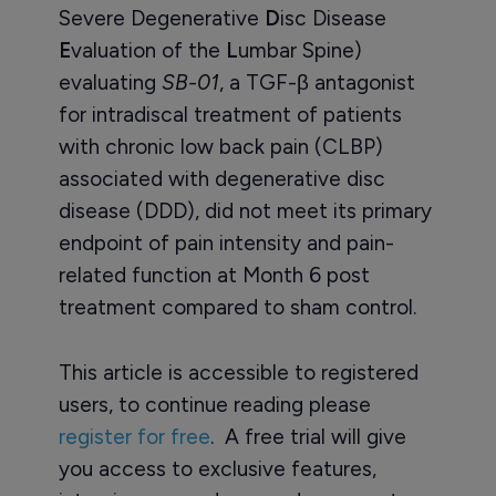
Severe Degenerative
D
isc Disease
E
valuation of the
L
umbar Spine)
evaluating
SB-01
, a TGF-β antagonist
for intradiscal treatment of patients
with chronic low back pain (CLBP)
associated with degenerative disc
disease (DDD), did not meet its primary
endpoint of pain intensity and pain-
related function at Month 6 post
treatment compared to sham control.
This article is accessible to registered
users, to continue reading please
register for free
. A free trial will give
you access to exclusive features,