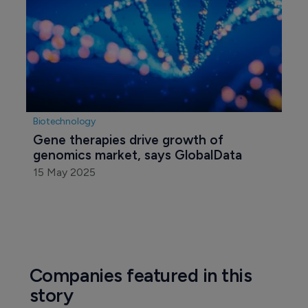
Biotechnology
Gene therapies drive growth of 
genomics market, says GlobalData
15 May 2025
Companies featured in this
story