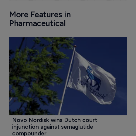
More Features in
Pharmaceutical
Novo Nordisk wins Dutch court 
injunction against semaglutide 
compounder