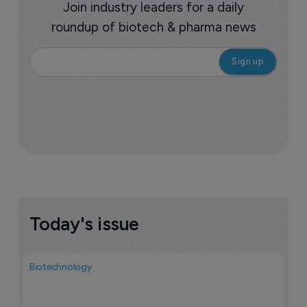
Join industry leaders for a daily
roundup of biotech & pharma news
Today's issue
Biotechnology
N
i
c