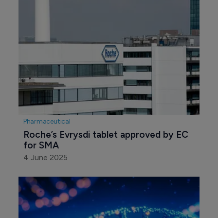
Pharmaceutical
Roche’s Evrysdi tablet approved by EC 
for SMA
4 June 2025