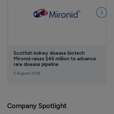
5
Scottish kidney disease biotech 
Mironid raises $46 million to advance 
rare disease pipeline
5 August 2026
Company Spotlight