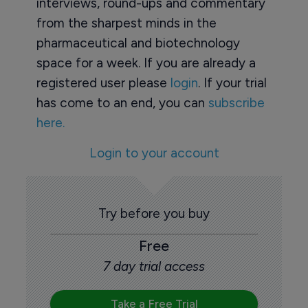
interviews, round-ups and commentary
from the sharpest minds in the
pharmaceutical and biotechnology
space for a week. If you are already a
registered user please
login
. If your trial
has come to an end, you can
subscribe
here.
Login to your account
Try before you buy
Free
7 day trial access
Take a Free Trial