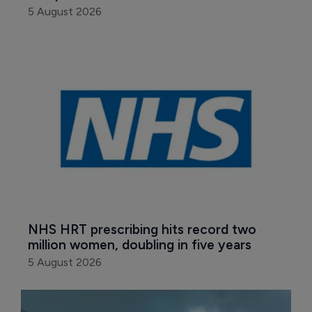
5 August 2026
NHS HRT prescribing hits record two 
million women, doubling in five years
5 August 2026