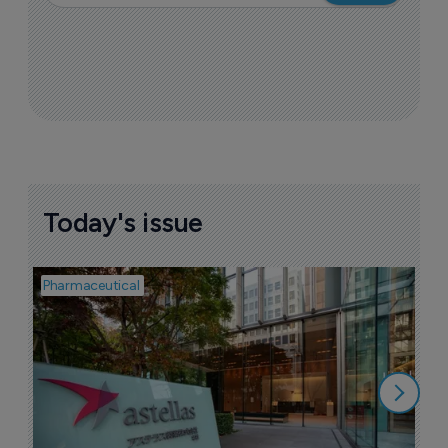
Today's issue
Pharmaceutical
Pha
W
N
8