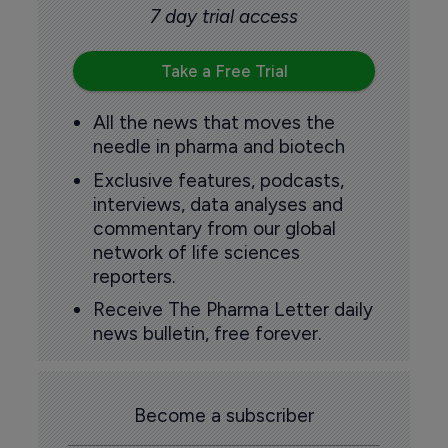
7 day trial access
Take a Free Trial
All the news that moves the
needle in pharma and biotech
Exclusive features, podcasts,
interviews, data analyses and
commentary from our global
network of life sciences
reporters.
Receive The Pharma Letter daily
news bulletin, free forever.
Become a subscriber