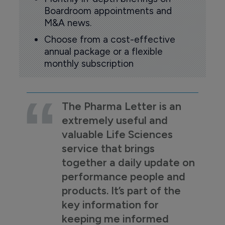
Boardroom appointments and
M&A news.
Choose from a cost-effective
annual package or a flexible
monthly subscription
The Pharma Letter is an
extremely useful and
valuable Life Sciences
service that brings
together a daily update on
performance people and
products. It’s part of the
key information for
keeping me informed