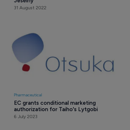
Jeselhy
31 August 2022
Pharmaceutical
EC grants conditional marketing 
authorization for Taiho's Lytgobi
6 July 2023