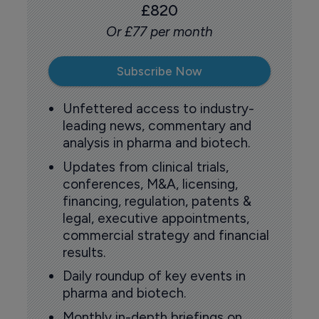
£820
Or £77 per month
Subscribe Now
Unfettered access to industry-
leading news, commentary and
analysis in pharma and biotech.
Updates from clinical trials,
conferences, M&A, licensing,
financing, regulation, patents &
legal, executive appointments,
commercial strategy and financial
results.
Daily roundup of key events in
pharma and biotech.
Monthly in-depth briefings on