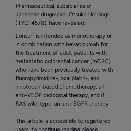
Pharmaceutical, subsidiaries of
Japanese drugmaker Otsuka Holdings
(TYO: 4578), have revealed.
Lonsurf is intended as monotherapy or
in combination with bevacizumab for
the treatment of adult patients with
metastatic colorectal cancer (mCRC)
who have been previously treated with
fluoropyrimidine-, oxaliplatin-, and
irinotecan-based chemotherapy, an
anti-VEGF biological therapy, and if
RAS wild-type, an anti-EGFR therapy.
This article is accessible to registered
users, to continue reading please