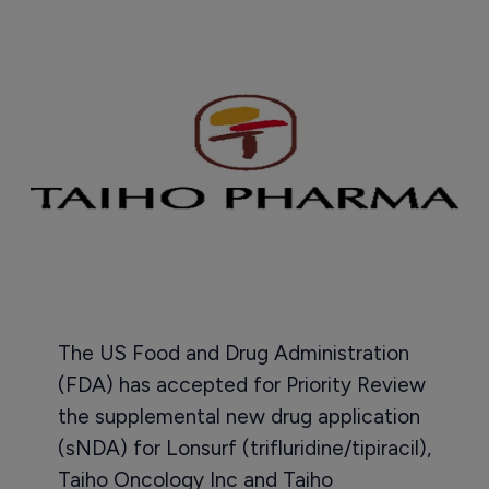
The US Food and Drug Administration
(FDA) has accepted for Priority Review
the supplemental new drug application
(sNDA) for Lonsurf (trifluridine/tipiracil),
Taiho Oncology Inc and Taiho