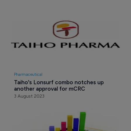
Pharmaceutical
Taiho's Lonsurf combo notches up 
another approval for mCRC
3 August 2023