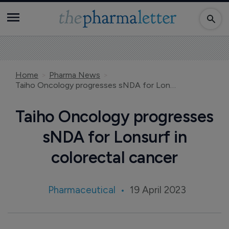
Home
Pharma News
Taiho Oncology progresses sNDA for Lonsurf in colorectal cancer
Taiho Oncology progresses
sNDA for Lonsurf in
colorectal cancer
Pharmaceutical
19 April 2023