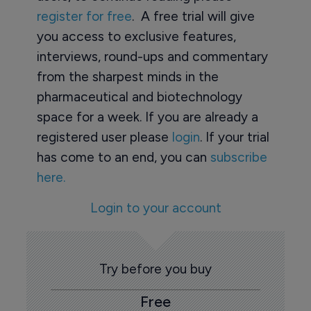
register for free
. A free trial will give
you access to exclusive features,
interviews, round-ups and commentary
from the sharpest minds in the
pharmaceutical and biotechnology
space for a week. If you are already a
registered user please
login
. If your trial
has come to an end, you can
subscribe
here.
Login to your account
Try before you buy
Free