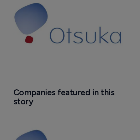
Companies featured in this
story