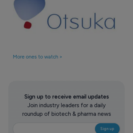
More ones to watch >
Sign up to receive email updates
Join industry leaders for a daily
roundup of biotech & pharma news