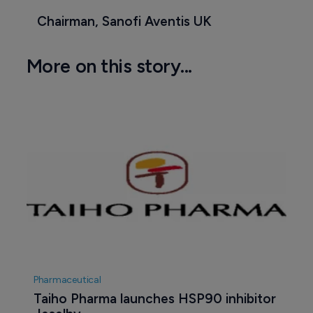
Chairman, Sanofi Aventis UK
More on this story...
Pharmaceutical
Taiho Pharma launches HSP90 inhibitor 