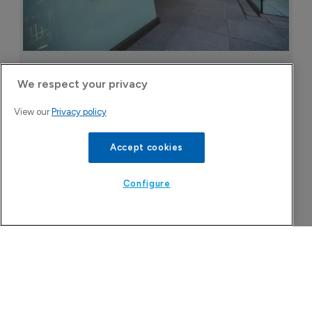
Astellas files NDA for fezolinetant in 
We respect your privacy
Japan
8 August 2026
View our
Privacy policy
Accept cookies
Configure
Company Spotlight