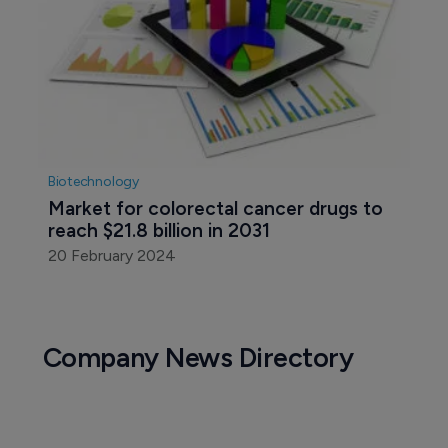
Biotechnology
Market for colorectal cancer drugs to 
reach $21.8 billion in 2031
20 February 2024
Company News Directory