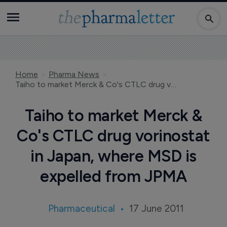
Home
Pharma News
Taiho to market Merck & Co's CTLC drug vorinostat in Japan, where MSD is expelled from JPMA
Taiho to market Merck &
Co's CTLC drug vorinostat
in Japan, where MSD is
expelled from JPMA
Pharmaceutical
17 June 2011