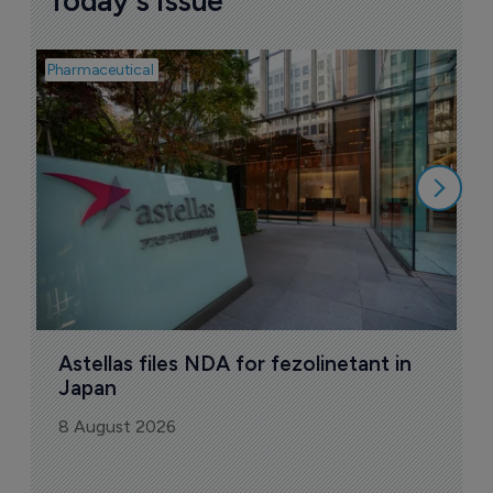
Today's issue
Pharmaceutical
Pha
W
N
8
Astellas files NDA for fezolinetant in 
Japan
8 August 2026