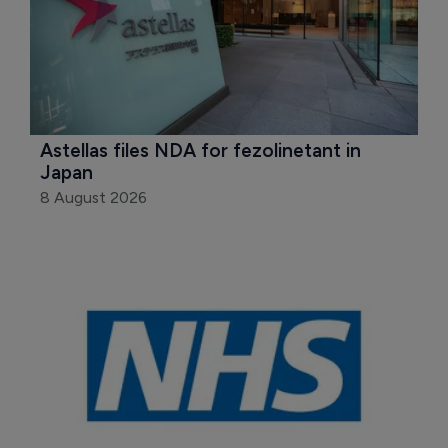
Astellas files NDA for fezolinetant in 
Japan
8 August 2026