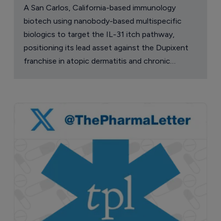
A San Carlos, California-based immunology
biotech using nanobody-based multispecific
biologics to target the IL-31 itch pathway,
positioning its lead asset against the Dupixent
franchise in atopic dermatitis and chronic
pruritus.