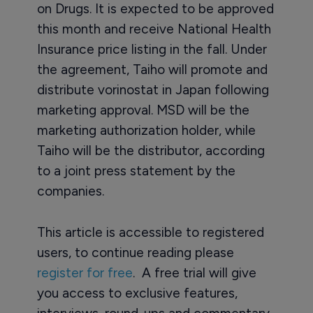
on Drugs. It is expected to be approved
this month and receive National Health
Insurance price listing in the fall. Under
the agreement, Taiho will promote and
distribute vorinostat in Japan following
marketing approval. MSD will be the
marketing authorization holder, while
Taiho will be the distributor, according
to a joint press statement by the
companies.
This article is accessible to registered
users, to continue reading please
register for free
. A free trial will give
you access to exclusive features,