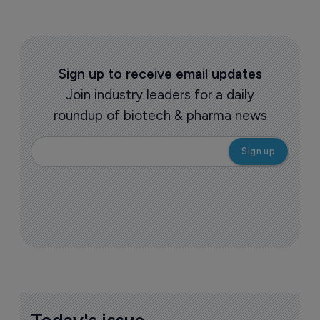
Sign up to receive email updates
Join industry leaders for a daily
roundup of biotech & pharma news