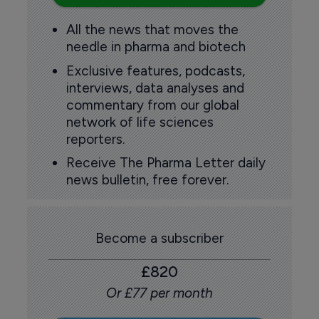
All the news that moves the
needle in pharma and biotech
Exclusive features, podcasts,
interviews, data analyses and
commentary from our global
network of life sciences
reporters.
Receive The Pharma Letter daily
news bulletin, free forever.
Become a subscriber
£820
Or £77 per month