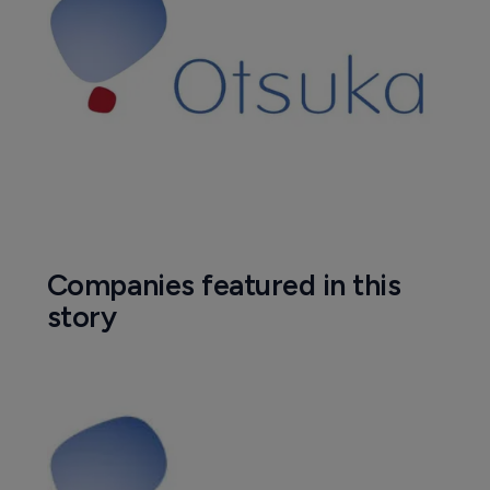
Companies featured in this
story