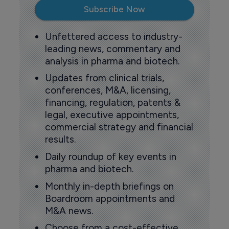
Subscribe Now
Unfettered access to industry-
leading news, commentary and
analysis in pharma and biotech.
Updates from clinical trials,
conferences, M&A, licensing,
financing, regulation, patents &
legal, executive appointments,
commercial strategy and financial
results.
Daily roundup of key events in
pharma and biotech.
Monthly in-depth briefings on
Boardroom appointments and
M&A news.
Choose from a cost-effective