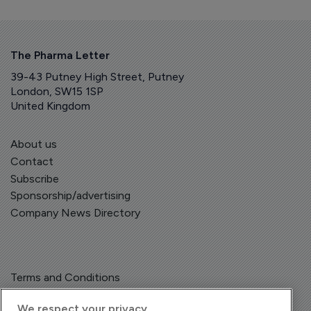
The Pharma Letter
39-43 Putney High Street, Putney
London, SW15 1SP
United Kingdom
About us
Contact
Subscribe
Sponsorship/advertising
Company News Directory
Terms and Conditions
Privacy Policy
We respect your privacy