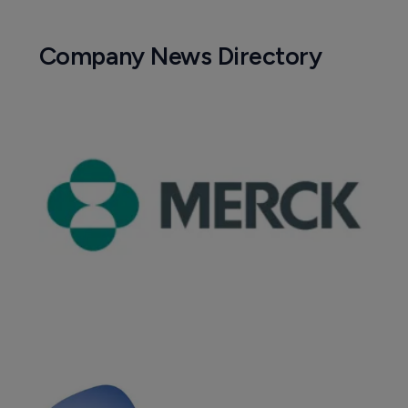
Company News Directory