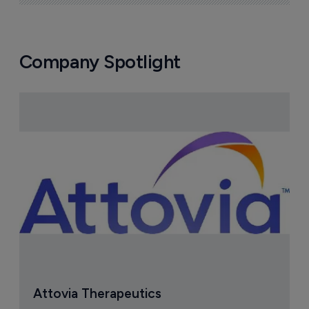
Company Spotlight
Attovia Therapeutics