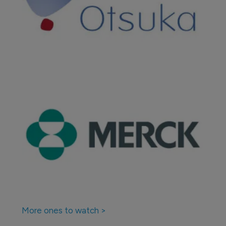
More ones to watch >