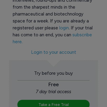
interviews, round-ups and commentary
from the sharpest minds in the
pharmaceutical and biotechnology
space for a week. If you are already a
registered user please
login
. If your trial
has come to an end, you can
subscribe
here.
Login to your account
Try before you buy
Free
7 day trial access
Take a Free Trial