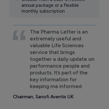
annual package or a flexible
monthly subscription
The Pharma Letter is an
extremely useful and
valuable Life Sciences
service that brings
together a daily update on
performance people and
products. It’s part of the
key information for
keeping me informed
Chairman, Sanofi Aventis UK