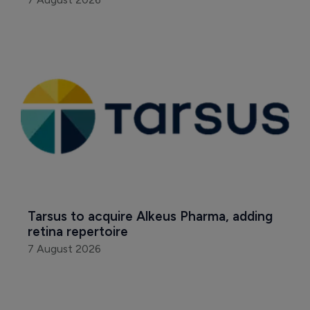
Tarsus to acquire Alkeus Pharma, adding 
retina repertoire
7 August 2026