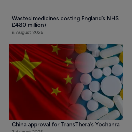
Wasted medicines costing England’s NHS 
£480 million+
8 August 2026
China approval for TransThera’s Yochanra
7 August 2026