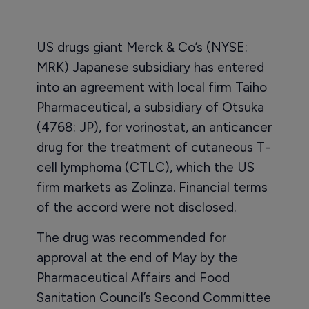
US drugs giant Merck & Co’s (NYSE:
MRK) Japanese subsidiary has entered
into an agreement with local firm Taiho
Pharmaceutical, a subsidiary of Otsuka
(4768: JP), for vorinostat, an anticancer
drug for the treatment of cutaneous T-
cell lymphoma (CTLC), which the US
firm markets as Zolinza. Financial terms
of the accord were not disclosed.
The drug was recommended for
approval at the end of May by the
Pharmaceutical Affairs and Food
Sanitation Council’s Second Committee