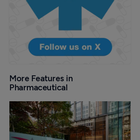
More Features in
Pharmaceutical