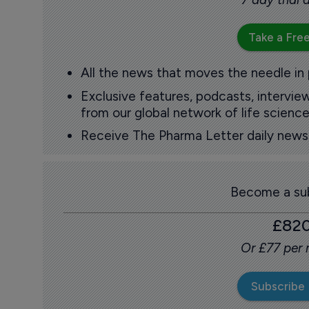
Take a Free
All the news that moves the needle in
Exclusive features, podcasts, intervi
from our global network of life science
Receive The Pharma Letter daily news b
Become a sub
£82
Or £77 per
Subscribe