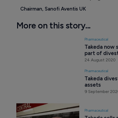
Chairman, Sanofi Aventis UK
More on this story...
Pharmaceutical
Takeda now s
part of dive
24 August 2020
Pharmaceutical
Takeda dives
assets
9 September 202