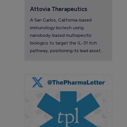
Attovia Therapeutics
A San Carlos, California-based
immunology biotech using
nanobody-based multispecific
biologics to target the IL-31 itch
pathway, positioning its lead asset
against the Dupixent franchise in
atopic dermatitis and chronic
pruritus.