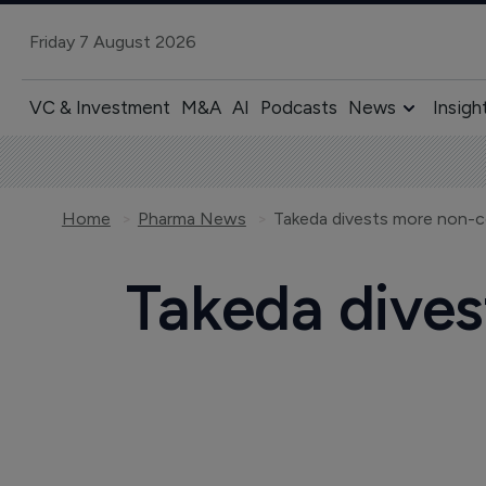
Friday 7 August 2026
VC & Investment
M&A
AI
Podcasts
News
Insigh
Home
Pharma News
Takeda divests more non-co
Takeda dives