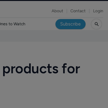
About
Contact
Login
Subscribe
nes to Watch
 products for