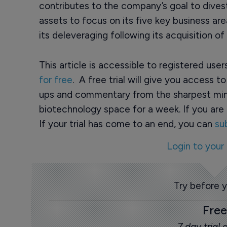
contributes to the company’s goal to divest
assets to focus on its five key business a
its deleveraging following its acquisition of 
This article is accessible to registered use
for free
. A free trial will give you access t
ups and commentary from the sharpest min
biotechnology space for a week. If you are 
If your trial has come to an end, you can
su
Login to your
Try before 
Free
7 day trial