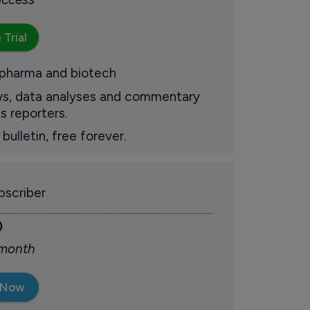
 Trial
 pharma and biotech
ews, data analyses and commentary
s reporters.
ulletin, free forever.
scriber
0
 month
 Now