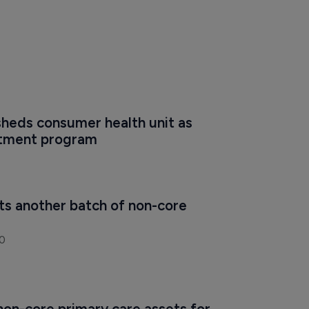
heds consumer health unit as 
stment program
ts another batch of non-core 
0