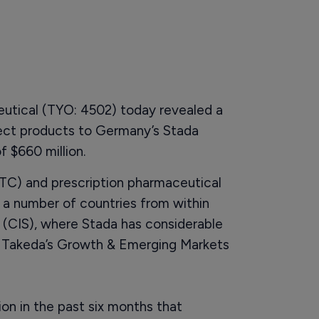
utical (TYO: 4502) today revealed a
lect products to Germany’s Stada
f $660 million.
OTC) and prescription pharmaceutical
d a number of countries from within
CIS), where Stada has considerable
f Takeda’s Growth & Emerging Markets
ion in the past six months that