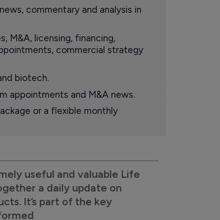
 news, commentary and analysis in
s, M&A, licensing, financing,
 appointments, commercial strategy
and biotech.
oom appointments and M&A news.
ackage or a flexible monthly
mely useful and valuable Life
ogether a daily update on
s. It’s part of the key
nformed