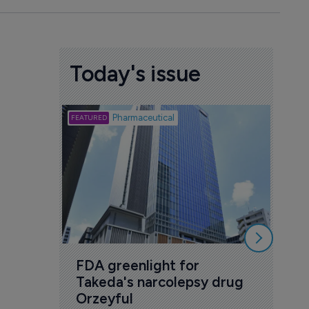
Today's issue
Biotech
Pharmaceutical
Att
deb
to 
6 Au
FDA greenlight for 
Takeda's narcolepsy drug 
Orzeyful