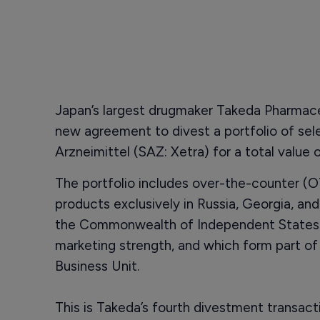
Japan’s largest drugmaker Takeda Pharmace
new agreement to divest a portfolio of se
Arzneimittel (SAZ: Xetra) for a total value o
The portfolio includes over-the-counter (
products exclusively in Russia, Georgia, an
the Commonwealth of Independent States (
marketing strength, and which form part o
Business Unit.
This is Takeda’s fourth divestment transact