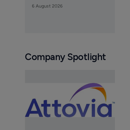
6 August 2026
Company Spotlight