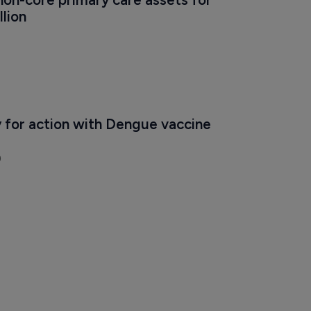
non-core primary care assets for 
lion
 for action with Dengue vaccine 
9