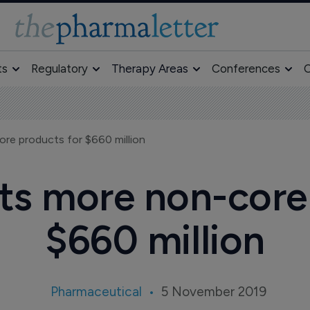
ts
Regulatory
Therapy Areas
Conferences
O
re products for $660 million
ts more non-core
$660 million
Pharmaceutical
5 November 2019