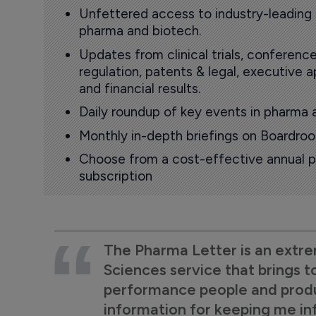
Unfettered access to industry-leading
pharma and biotech.
Updates from clinical trials, conference
regulation, patents & legal, executive
and financial results.
Daily roundup of key events in pharma 
Monthly in-depth briefings on Boardr
Choose from a cost-effective annual p
subscription
The Pharma Letter is an extre
Sciences service that brings t
performance people and product
information for keeping me i