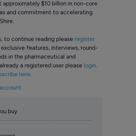
 approximately $10 billion in non-core
reas and commitment to accelerating
Shire.
rs, to continue reading please
register
o exclusive features, interviews, round-
ds in the pharmaceutical and
already a registered user please
login
.
bscribe here.
 account
you buy
 access