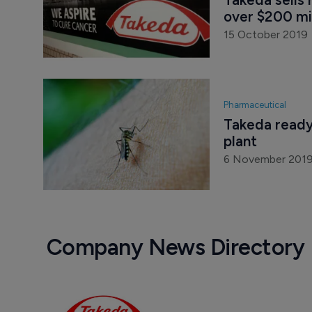
Pharmaceutical
Takeda sells 
over $200 mil
15 October 2019
Pharmaceutical
Takeda ready
plant
6 November 201