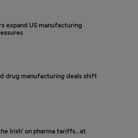
s expand US manufacturing 
ressures
 drug manufacturing deals shift 
the Irish’ on pharma tariffs…at 