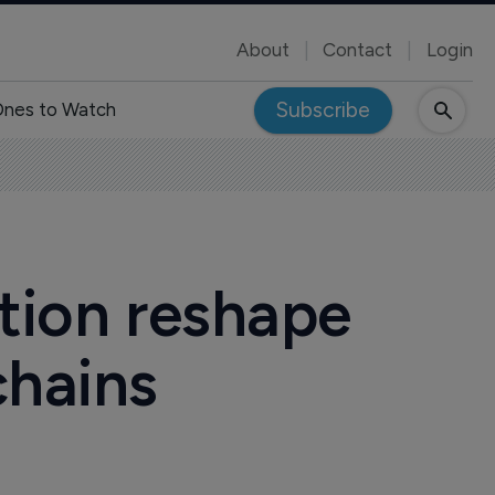
About
Contact
Login
Subscribe
nes to Watch
ption reshape
chains