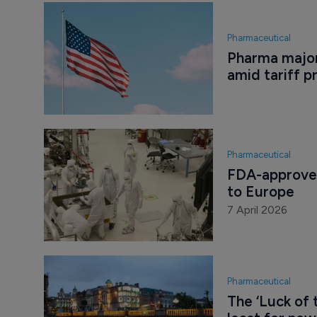
Pharmaceutical
Pharma major
amid tariff p
Pharmaceutical
FDA-approved
to Europe
7 April 2026
Pharmaceutical
The ‘Luck of 