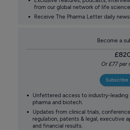
Exclusive features, podcasts, intervi
from our global network of life science
Receive The Pharma Letter daily news b
Become a sub
£82
Or £77 per
Subscribe
Unfettered access to industry-leading
pharma and biotech.
Updates from clinical trials, conference
regulation, patents & legal, executive
and financial results.