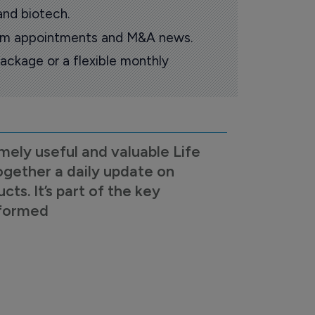
and biotech.
oom appointments and M&A news.
ackage or a flexible monthly
mely useful and valuable Life
ogether a daily update on
s. It’s part of the key
nformed