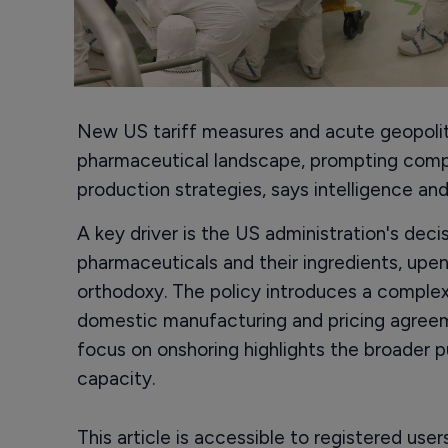
New US tariff measures and acute geopoliti
pharmaceutical landscape, prompting compa
production strategies, says intelligence an
A key driver is the US administration's deci
pharmaceuticals and their ingredients, up
orthodoxy. The policy introduces a complex
domestic manufacturing and pricing agreem
focus on onshoring highlights the broader 
capacity.
This article is accessible to registered use