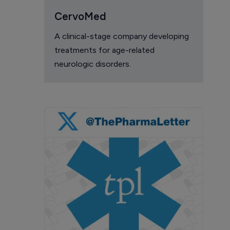
CervoMed
A clinical-stage company developing
treatments for age-related
neurologic disorders.