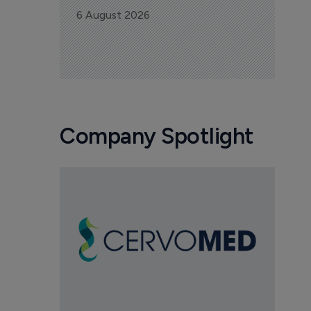
6 August 2026
Company Spotlight