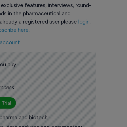
o exclusive features, interviews, round-
ds in the pharmaceutical and
already a registered user please
login
.
bscribe here.
 account
you buy
 access
 Trial
 pharma and biotech