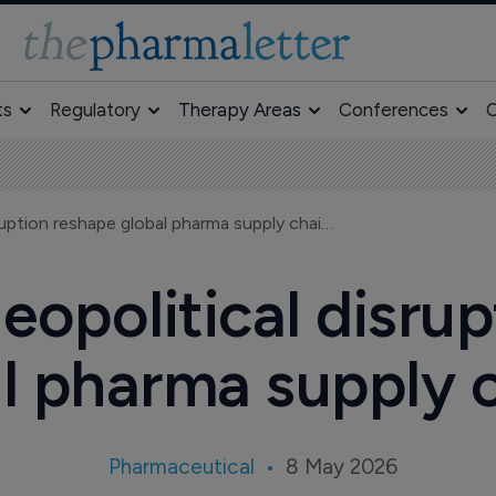
ts
Regulatory
Therapy Areas
Conferences
O
Tariffs and geopolitical disruption reshape global pharma supply chains
geopolitical disru
l pharma supply 
Pharmaceutical
8 May 2026