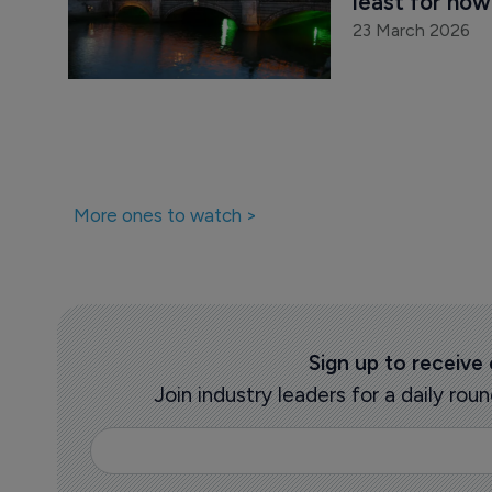
least for now
23 March 2026
More ones to watch >
Sign up to receive
Join industry leaders for a daily r