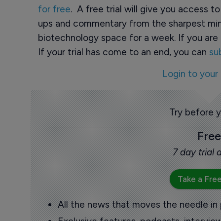
for free
. A free trial will give you access t
ups and commentary from the sharpest min
biotechnology space for a week. If you are 
If your trial has come to an end, you can
su
Login to your
Try before 
Free
7 day trial
Take a Free
All the news that moves the needle in