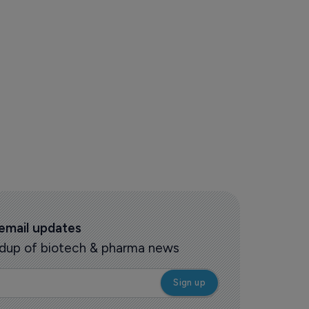
 email updates
oundup of biotech & pharma news