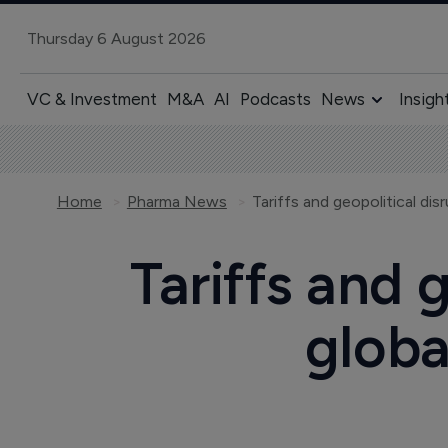
Thursday 6 August 2026
VC & Investment
M&A
AI
Podcasts
News
Insigh
Home
Pharma News
Tariffs and 
globa