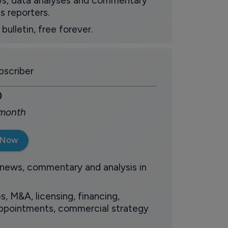
ews, data analyses and commentary
s reporters.
ulletin, free forever.
scriber
0
 month
 Now
 news, commentary and analysis in
s, M&A, licensing, financing,
 appointments, commercial strategy