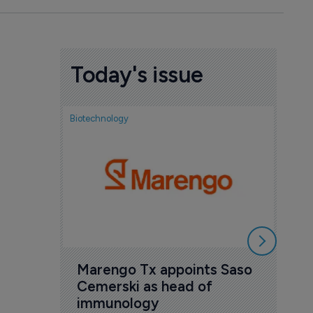
Today's issue
Biotechnology
Biotech
FDA
exp
ant
new
6 Au
Marengo Tx appoints Saso 
Cemerski as head of 
immunology