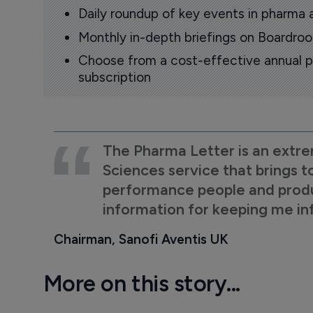
Daily roundup of key events in pharma 
Monthly in-depth briefings on Boardr
Choose from a cost-effective annual p
subscription
The Pharma Letter is an extre
Sciences service that brings t
performance people and product
information for keeping me i
Chairman, Sanofi Aventis UK
More on this story...