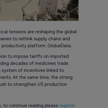
cal tensions are reshaping the global
nies to rethink supply chains and
d productivity platform. GlobalData.
sion to impose tariffs on imported
ending decades of medicines trade
 system of incentives linked to
ents. At the same time, the strong
push to strengthen US production
rs, to continue reading please
register