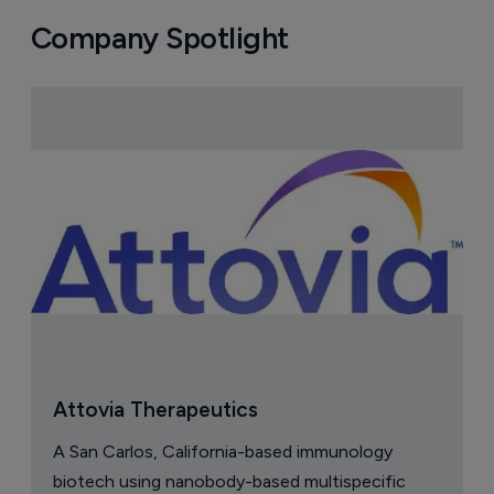
Company Spotlight
Attovia Therapeutics
A San Carlos, California-based immunology
biotech using nanobody-based multispecific