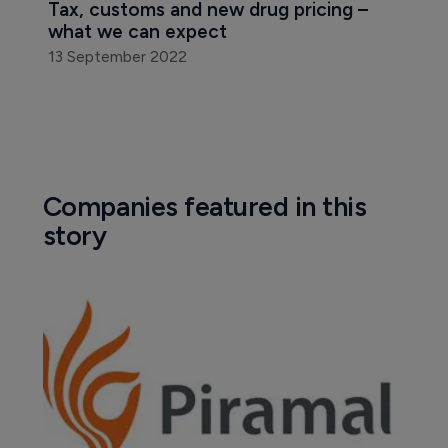
Tax, customs and new drug pricing – 
what we can expect
13 September 2022
Companies featured in this
story