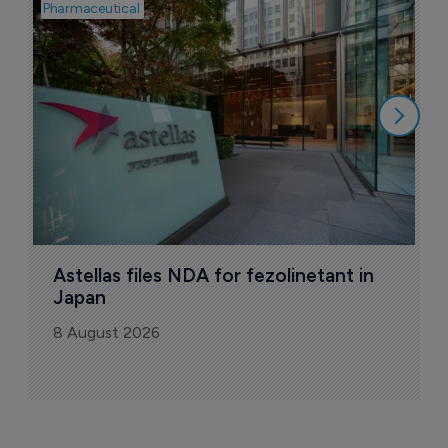
Pharmaceutical
Pha
W
N
8
Astellas files NDA for fezolinetant in 
Japan
8 August 2026