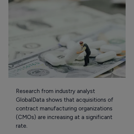
Research from industry analyst
GlobalData shows that acquisitions of
contract manufacturing organizations
(CMOs) are increasing at a significant
rate.