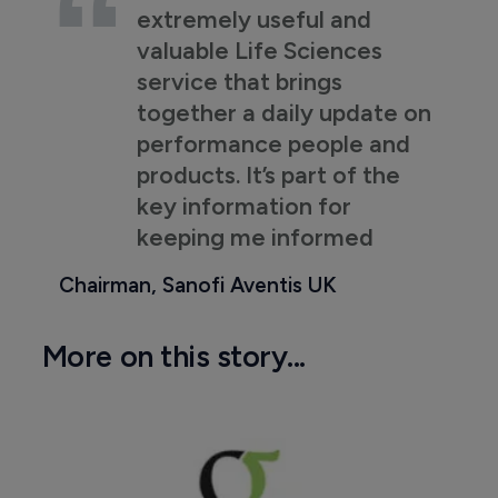
extremely useful and
valuable Life Sciences
service that brings
together a daily update on
performance people and
products. It’s part of the
key information for
keeping me informed
Chairman, Sanofi Aventis UK
More on this story...