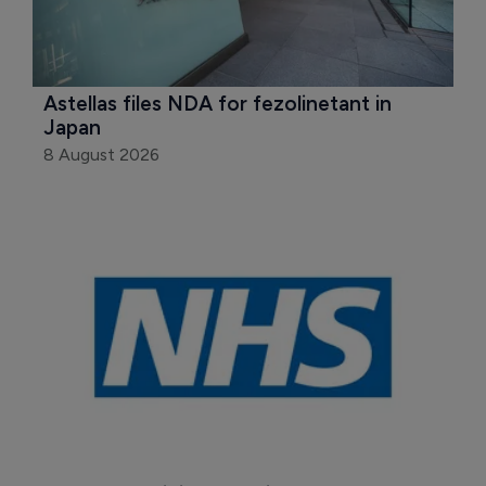
Astellas files NDA for fezolinetant in 
Japan
8 August 2026