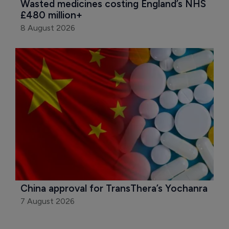
Wasted medicines costing England’s NHS 
£480 million+
8 August 2026
China approval for TransThera’s Yochanra
7 August 2026