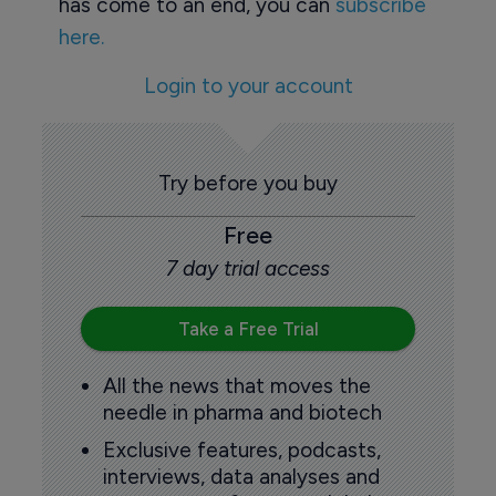
has come to an end, you can
subscribe
here.
Login to your account
Try before you buy
Free
7 day trial access
Take a Free Trial
All the news that moves the
needle in pharma and biotech
Exclusive features, podcasts,
interviews, data analyses and