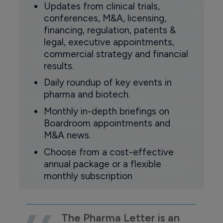
Updates from clinical trials,
conferences, M&A, licensing,
financing, regulation, patents &
legal, executive appointments,
commercial strategy and financial
results.
Daily roundup of key events in
pharma and biotech.
Monthly in-depth briefings on
Boardroom appointments and
M&A news.
Choose from a cost-effective
annual package or a flexible
monthly subscription
The Pharma Letter is an