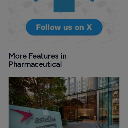
More Features in
Pharmaceutical