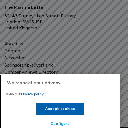
The Pharma Letter
39-43 Putney High Street, Putney
London, SW15 1SP
United Kingdom
About us
Contact
Subscribe
Sponsorship/advertising
Company News Directory
We respect your privacy
View our
Privacy policy
Terms and Conditions
Privacy Policy
Accept cookies
Configure