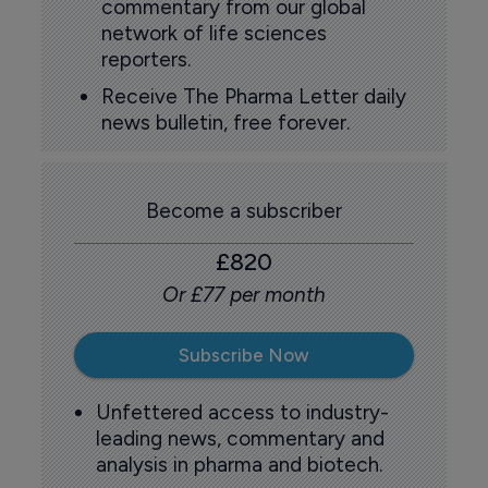
commentary from our global
network of life sciences
reporters.
Receive The Pharma Letter daily
news bulletin, free forever.
Become a subscriber
£820
Or £77 per month
Subscribe Now
Unfettered access to industry-
leading news, commentary and
analysis in pharma and biotech.