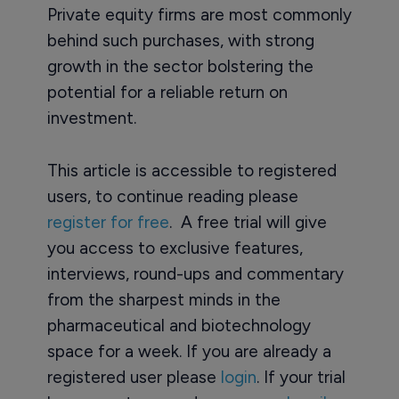
Private equity firms are most commonly
behind such purchases, with strong
growth in the sector bolstering the
potential for a reliable return on
investment.
This article is accessible to registered
users, to continue reading please
register for free
. A free trial will give
you access to exclusive features,
interviews, round-ups and commentary
from the sharpest minds in the
pharmaceutical and biotechnology
space for a week. If you are already a
registered user please
login
. If your trial