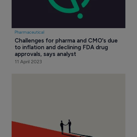
Pharmaceutical
Challenges for pharma and CMO's due 
to inflation and declining FDA drug 
approvals, says analyst
11 April 2023