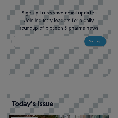
Sign up to receive email updates
Join industry leaders for a daily
roundup of biotech & pharma news
Today's issue