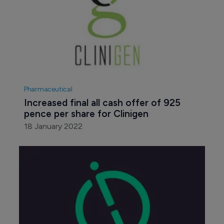
Pharmaceutical
Increased final all cash offer of 925 
pence per share for Clinigen
18 January 2022