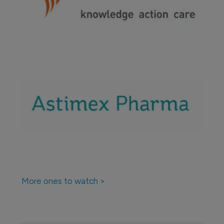
More ones to watch >