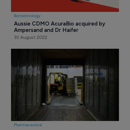
Biotechnology
Aussie CDMO AcuraBio acquired by 
Ampersand and Dr Haifer
30 August 2022
Pharmaceutical