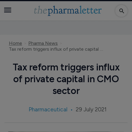
Home
Pharma News
Tax reform triggers influx of private capital in CMO sector
Tax reform triggers influx
of private capital in CMO
sector
Pharmaceutical
29 July 2021