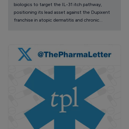
biologics to target the IL-31 itch pathway,
positioning its lead asset against the Dupixent
franchise in atopic dermatitis and chronic
pruritus.