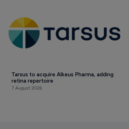
Tarsus to acquire Alkeus Pharma, adding 
retina repertoire
7 August 2026