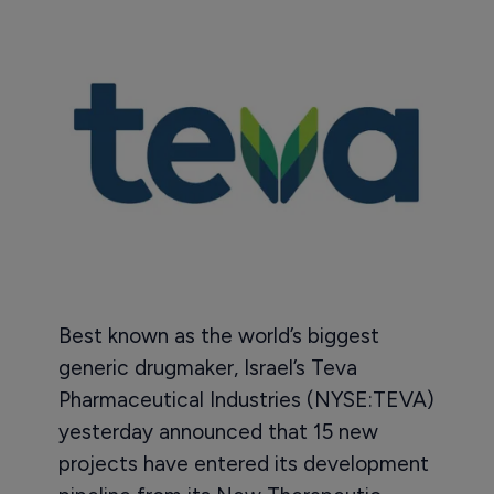
Best known as the world’s biggest
generic drugmaker, Israel’s Teva
Pharmaceutical Industries (NYSE:TEVA)
yesterday announced that 15 new
projects have entered its development