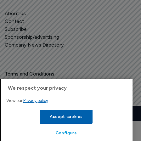
About us
Contact
Subscribe
Sponsorship/advertising
Company News Directory
Terms and Conditions
Privacy Policy
We respect your privacy
View our
Privacy policy
Copyright © The Pharma Letter
2026
| Headless Content Management with
Blaze
Accept cookies
Configure