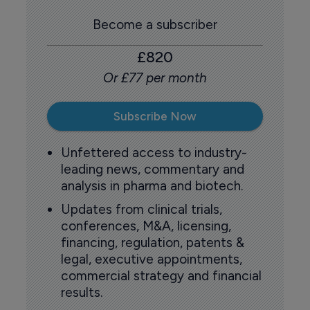
Become a subscriber
£820
Or £77 per month
Subscribe Now
Unfettered access to industry-
leading news, commentary and
analysis in pharma and biotech.
Updates from clinical trials,
conferences, M&A, licensing,
financing, regulation, patents &
legal, executive appointments,
commercial strategy and financial
results.