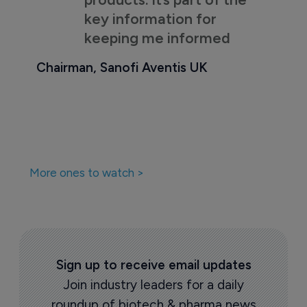
key information for
keeping me informed
Chairman, Sanofi Aventis UK
More ones to watch >
Sign up to receive email updates
Join industry leaders for a daily
roundup of biotech & pharma news