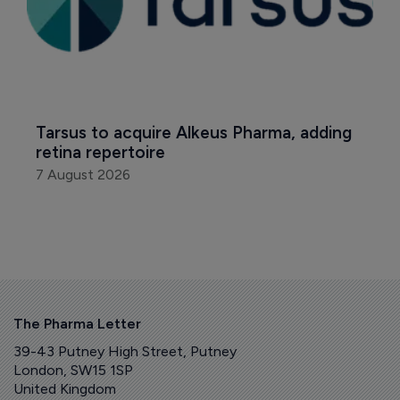
Tarsus to acquire Alkeus Pharma, adding 
retina repertoire
7 August 2026
The Pharma Letter
39-43 Putney High Street, Putney
London, SW15 1SP
United Kingdom