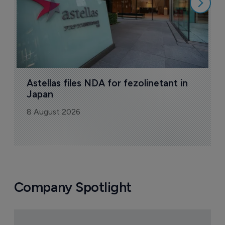
Astellas files NDA for fezolinetant in 
Japan
8 August 2026
Company Spotlight