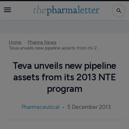
Home
Pharma News
Teva unveils new pipeline assets from its 2013 NTE program
Teva unveils new pipeline
assets from its 2013 NTE
program
Pharmaceutical
5 December 2013