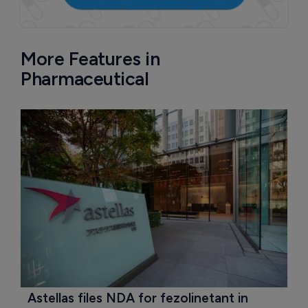
More Features in
Pharmaceutical
Astellas files NDA for fezolinetant in 