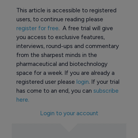
This article is accessible to registered
users, to continue reading please
register for free
. A free trial will give
you access to exclusive features,
interviews, round-ups and commentary
from the sharpest minds in the
pharmaceutical and biotechnology
space for a week. If you are already a
registered user please
login
. If your trial
has come to an end, you can
subscribe
here.
Login to your account