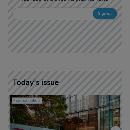
Today's issue
Pharmaceutical
Pha
W
N
8