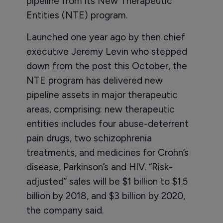
pipeline from its New Therapeutic
Entities (NTE) program.
Launched one year ago by then chief
executive Jeremy Levin who stepped
down from the post this October, the
NTE program has delivered new
pipeline assets in major therapeutic
areas, comprising: new therapeutic
entities includes four abuse-deterrent
pain drugs, two schizophrenia
treatments, and medicines for Crohn’s
disease, Parkinson’s and HIV. “Risk-
adjusted” sales will be $1 billion to $1.5
billion by 2018, and $3 billion by 2020,
the company said.