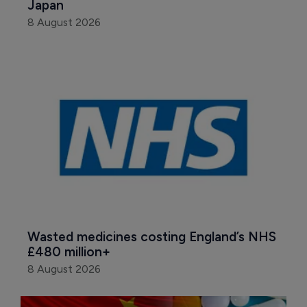
Japan
8 August 2026
Wasted medicines costing England’s NHS 
£480 million+
8 August 2026