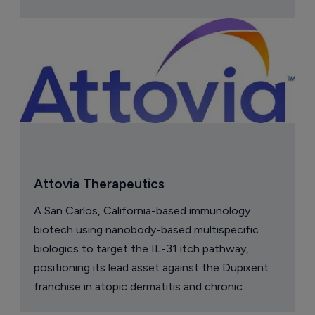
Attovia Therapeutics
A San Carlos, California-based immunology
biotech using nanobody-based multispecific
biologics to target the IL-31 itch pathway,
positioning its lead asset against the Dupixent
franchise in atopic dermatitis and chronic
pruritus.