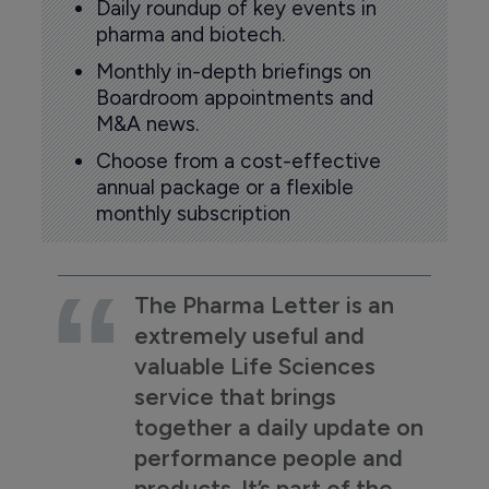
Daily roundup of key events in
pharma and biotech.
Monthly in-depth briefings on
Boardroom appointments and
M&A news.
Choose from a cost-effective
annual package or a flexible
monthly subscription
The Pharma Letter is an
extremely useful and
valuable Life Sciences
service that brings
together a daily update on
performance people and
products. It’s part of the