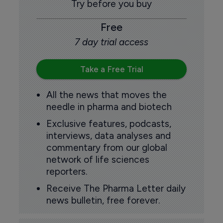
Try before you buy
Free
7 day trial access
Take a Free Trial
All the news that moves the
needle in pharma and biotech
Exclusive features, podcasts,
interviews, data analyses and
commentary from our global
network of life sciences
reporters.
Receive The Pharma Letter daily
news bulletin, free forever.