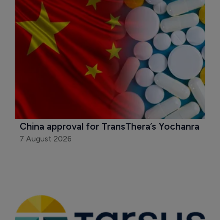
China approval for TransThera’s Yochanra
7 August 2026