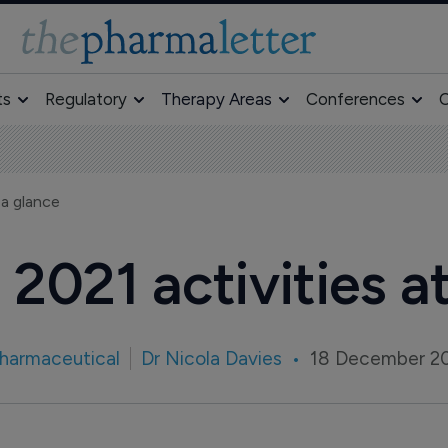
ts
Regulatory
Therapy Areas
Conferences
O
 a glance
2021 activities a
harmaceutical
Dr Nicola Davies
18 December 2