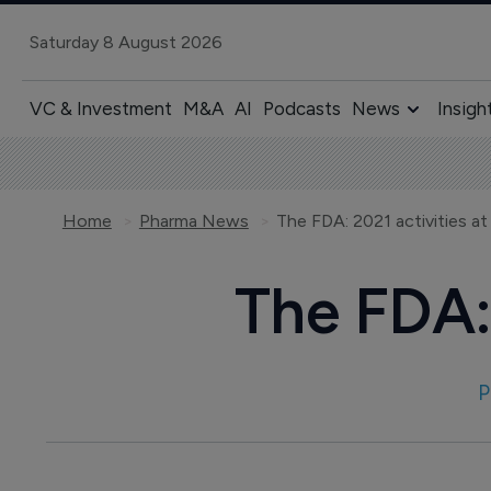
Saturday 8 August 2026
VC & Investment
M&A
AI
Podcasts
News
Insigh
Home
Pharma News
The FDA: 2021 activities at
The FDA: 
P