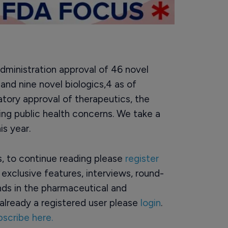
ministration approval of 46 novel
 and nine novel biologics,4 as of
atory approval of therapeutics, the
ng public health concerns. We take a
is year.
rs, to continue reading please
register
o exclusive features, interviews, round-
ds in the pharmaceutical and
already a registered user please
login
.
bscribe here.