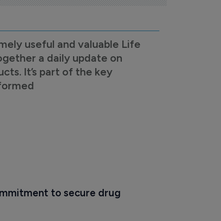
mely useful and valuable Life
ogether a daily update on
s. It’s part of the key
nformed
mmitment to secure drug 