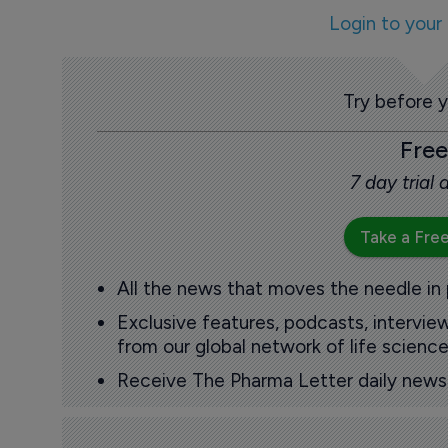
Login to your
Try before 
Free
7 day trial
Take a Free
All the news that moves the needle in
Exclusive features, podcasts, intervi
from our global network of life science
Receive The Pharma Letter daily news b