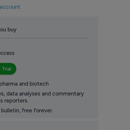
 account
you buy
 access
 Trial
 pharma and biotech
ews, data analyses and commentary
s reporters.
ulletin, free forever.