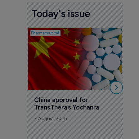
Today's issue
Pharmaceutical
Biosimil
Bio
com
Yesa
7 Au
China approval for 
TransThera’s Yochanra
7 August 2026