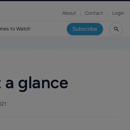
About
Contact
Login
Subscribe
nes to Watch
t a glance
021