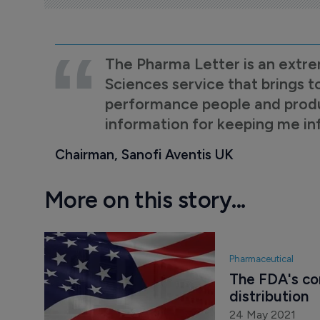
The Pharma Letter is an extre
Sciences service that brings t
performance people and product
information for keeping me i
Chairman, Sanofi Aventis UK
More on this story...
Pharmaceutical
The FDA's co
distribution
24 May 2021