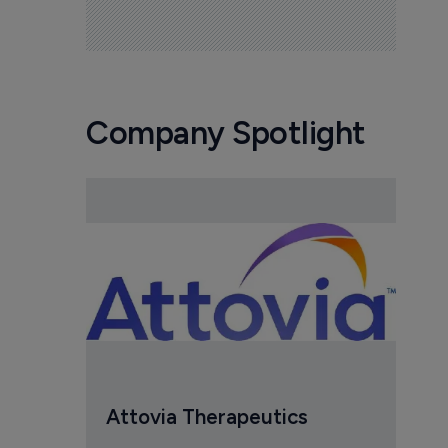
Company Spotlight
Attovia Therapeutics