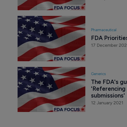
Pharmaceutical
FDA Prioritie
17 December 20
Generics
The FDA's gui
'Referencing
submissions'
12 January 2021