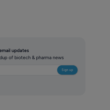
 email updates
oundup of biotech & pharma news