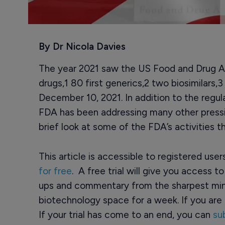
By Dr Nicola Davies
The year 2021 saw the US Food and Drug Ad
drugs,1 80 first generics,2 two biosimilars,3
December 10, 2021. In addition to the regul
FDA has been addressing many other pressi
brief look at some of the FDA’s activities th
This article is accessible to registered use
for free
. A free trial will give you access t
ups and commentary from the sharpest min
biotechnology space for a week. If you are 
If your trial has come to an end, you can
su