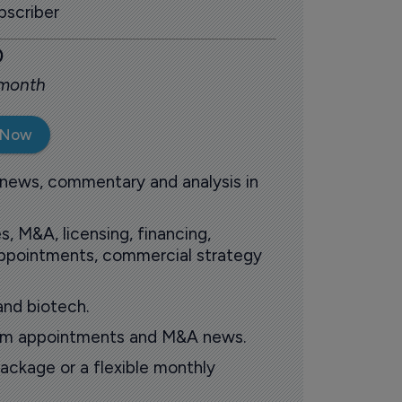
scriber
0
 month
 Now
 news, commentary and analysis in
s, M&A, licensing, financing,
 appointments, commercial strategy
and biotech.
oom appointments and M&A news.
ackage or a flexible monthly