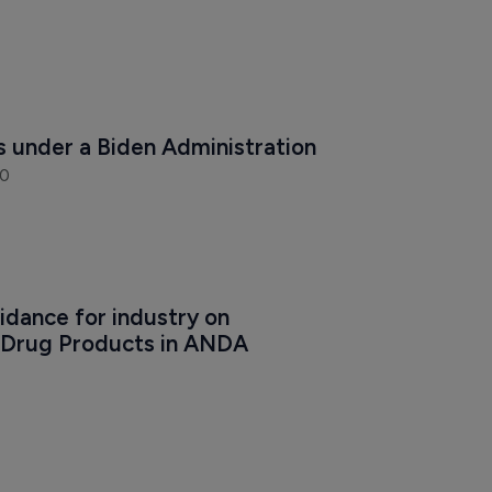
s under a Biden Administration
20
dance for industry on 
 Drug Products in ANDA 