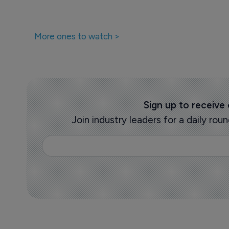
More ones to watch >
Sign up to receive
Join industry leaders for a daily r