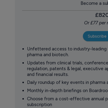
Become a sub
£82
Or £77 per
Subscribe
Unfettered access to industry-leading
pharma and biotech.
Updates from clinical trials, conference
regulation, patents & legal, executive
and financial results.
Daily roundup of key events in pharma 
Monthly in-depth briefings on Boardr
Choose from a cost-effective annual p
subscription