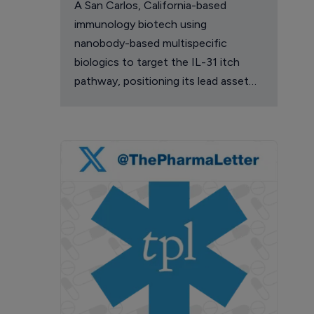
A San Carlos, California-based
immunology biotech using
nanobody-based multispecific
biologics to target the IL-31 itch
pathway, positioning its lead asset
against the Dupixent franchise in
atopic dermatitis and chronic
pruritus.