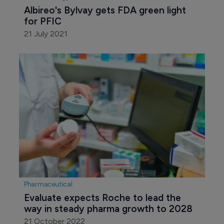
Albireo's Bylvay gets FDA green light 
for PFIC
21 July 2021
Pharmaceutical
Evaluate expects Roche to lead the 
way in steady pharma growth to 2028
21 October 2022