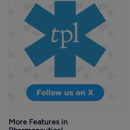
More Features in