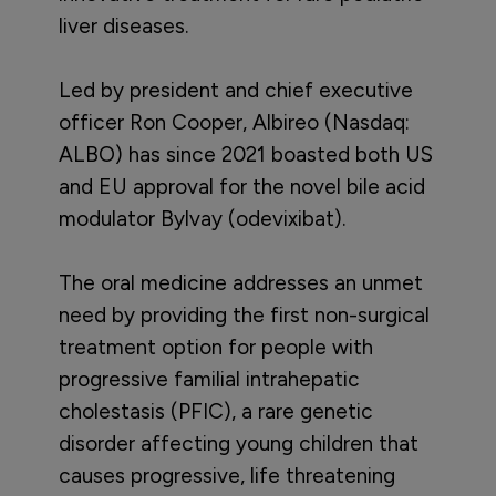
liver diseases.
Led by president and chief executive
officer Ron Cooper, Albireo (Nasdaq:
ALBO) has since 2021 boasted both US
and EU approval for the novel bile acid
modulator Bylvay (odevixibat).
The oral medicine addresses an unmet
need by providing the first non-surgical
treatment option for people with
progressive familial intrahepatic
cholestasis (PFIC), a rare genetic
disorder affecting young children that
causes progressive, life threatening