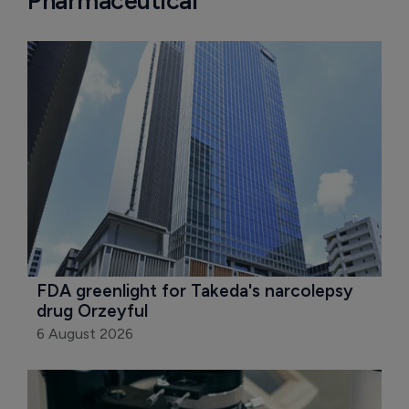
Pharmaceutical
FDA greenlight for Takeda's narcolepsy 
drug Orzeyful
6 August 2026