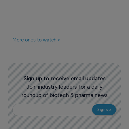
More ones to watch >
Sign up to receive email updates
Join industry leaders for a daily
roundup of biotech & pharma news