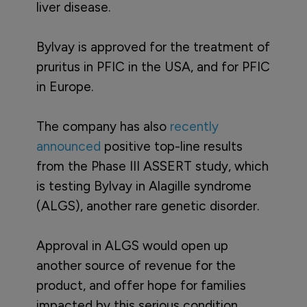
liver disease.
Bylvay is approved for the treatment of
pruritus in PFIC in the USA, and for PFIC
in Europe.
The company has also
recently
announced
positive top-line results
from the Phase III ASSERT study, which
is testing Bylvay in Alagille syndrome
(ALGS), another rare genetic disorder.
Approval in ALGS would open up
another source of revenue for the
product, and offer hope for families
impacted by this serious condition,