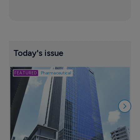
Today's issue
Bio
Pharmaceutical
A
u
6