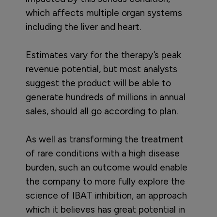
which affects multiple organ systems
including the liver and heart.
Estimates vary for the therapy’s peak
revenue potential, but most analysts
suggest the product will be able to
generate hundreds of millions in annual
sales, should all go according to plan.
As well as transforming the treatment
of rare conditions with a high disease
burden, such an outcome would enable
the company to more fully explore the
science of IBAT inhibition, an approach
which it believes has great potential in