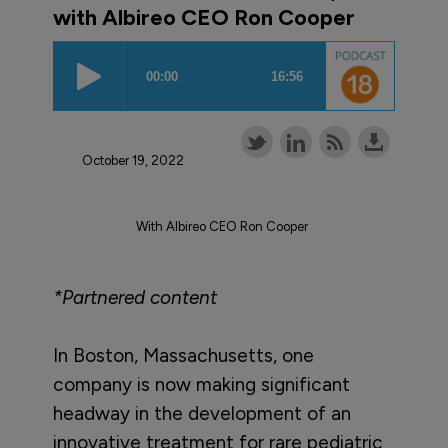
with Albireo CEO Ron Cooper
October 19, 2022
With Albireo CEO Ron Cooper
*Partnered content
In Boston, Massachusetts, one
company is now making significant
headway in the development of an
innovative treatment for rare pediatric