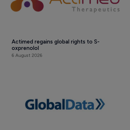
Actimed regains global rights to S-
oxprenolol
6 August 2026