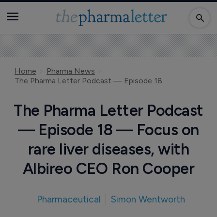
Home
Pharma News
The Pharma Letter Podcast — Episode 18 — Focus on rare liver diseases, with Albireo CEO Ron Cooper
The Pharma Letter Podcast
— Episode 18 — Focus on
rare liver diseases, with
Albireo CEO Ron Cooper
Pharmaceutical
Simon Wentworth