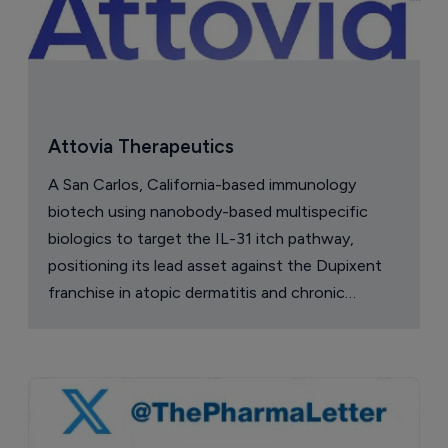
Attovia Therapeutics
A San Carlos, California-based immunology
biotech using nanobody-based multispecific
biologics to target the IL-31 itch pathway,
positioning its lead asset against the Dupixent
franchise in atopic dermatitis and chronic
pruritus.