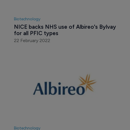
Biotechnology
NICE backs NHS use of Albireo's Bylvay 
for all PFIC types
22 February 2022
Biotechnology