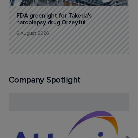
FDA greenlight for Takeda's 
narcolepsy drug Orzeyful
6 August 2026
Company Spotlight