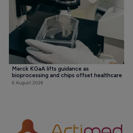
Merck KGaA lifts guidance as 
bioprocessing and chips offset healthcare
6 August 2026