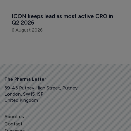
ICON keeps lead as most active CRO in 
Q2 2026
6 August 2026
The Pharma Letter
39-43 Putney High Street, Putney
London, SW15 1SP
United Kingdom
About us
Contact
Subscribe