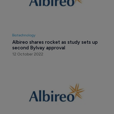
Biotechnology
Albireo shares rocket as study sets up 
second Bylvay approval
12 October 2022