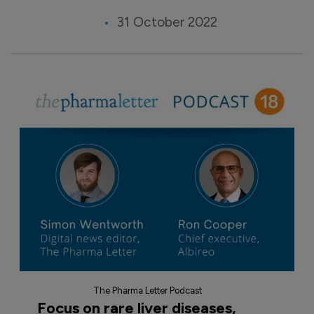
31 October 2022
The Pharma Letter Podcast
Focus on rare liver diseases,