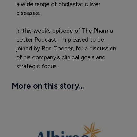
a wide range of cholestatic liver
diseases.
In this week’s episode of The Pharma
Letter Podcast, I’m pleased to be
joined by Ron Cooper, for a discussion
of his company’s clinical goals and
strategic focus.
More on this story...