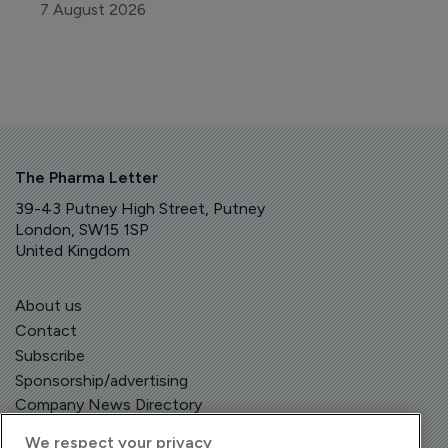
7 August 2026
The Pharma Letter
39-43 Putney High Street, Putney
London, SW15 1SP
United Kingdom
About us
Contact
Subscribe
Sponsorship/advertising
Company News Directory
We respect your privacy