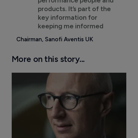
performance people and
products. It’s part of the
key information for
keeping me informed
Chairman, Sanofi Aventis UK
More on this story...