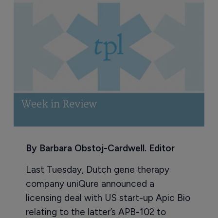
By Barbara Obstoj-Cardwell. Editor
Last Tuesday, Dutch gene therapy
company uniQure announced a
licensing deal with US start-up Apic Bio
relating to the latter’s APB-102 to