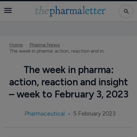
Home
Pharma News
The week in pharma: action, reaction and insight – week to February 3, 2023
The week in pharma:
action, reaction and insight
– week to February 3, 2023
Pharmaceutical
5 February 2023