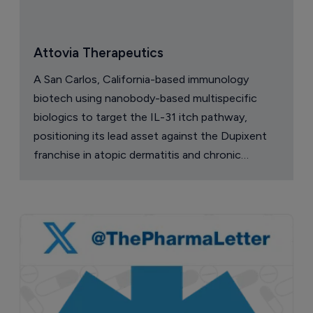
Attovia Therapeutics
A San Carlos, California-based immunology
biotech using nanobody-based multispecific
biologics to target the IL-31 itch pathway,
positioning its lead asset against the Dupixent
franchise in atopic dermatitis and chronic
pruritus.