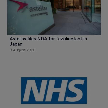
Astellas files NDA for fezolinetant in 
Japan
8 August 2026