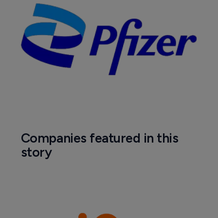
Companies featured in this
story