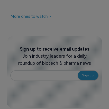
More ones to watch >
Sign up to receive email updates
Join industry leaders for a daily
roundup of biotech & pharma news