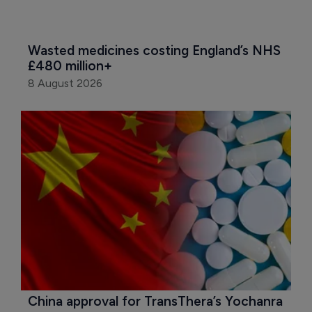
Wasted medicines costing England’s NHS 
£480 million+
8 August 2026
China approval for TransThera’s Yochanra