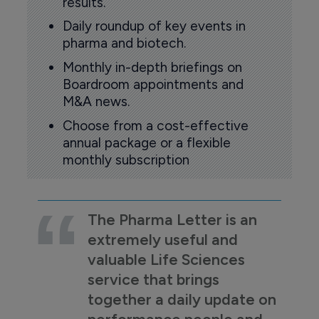
results.
Daily roundup of key events in
pharma and biotech.
Monthly in-depth briefings on
Boardroom appointments and
M&A news.
Choose from a cost-effective
annual package or a flexible
monthly subscription
The Pharma Letter is an
extremely useful and
valuable Life Sciences
service that brings
together a daily update on