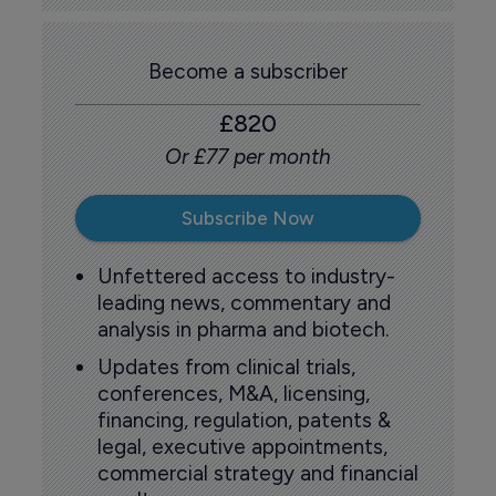
Become a subscriber
£820
Or £77 per month
Subscribe Now
Unfettered access to industry-
leading news, commentary and
analysis in pharma and biotech.
Updates from clinical trials,
conferences, M&A, licensing,
financing, regulation, patents &
legal, executive appointments,
commercial strategy and financial