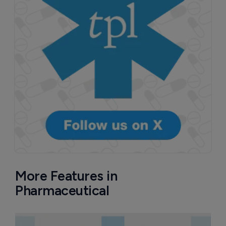
More Features in
Pharmaceutical