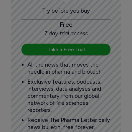
Try before you buy
Free
7 day trial access
Take a Free Trial
All the news that moves the
needle in pharma and biotech
Exclusive features, podcasts,
interviews, data analyses and
commentary from our global
network of life sciences
reporters.
Receive The Pharma Letter daily
news bulletin, free forever.