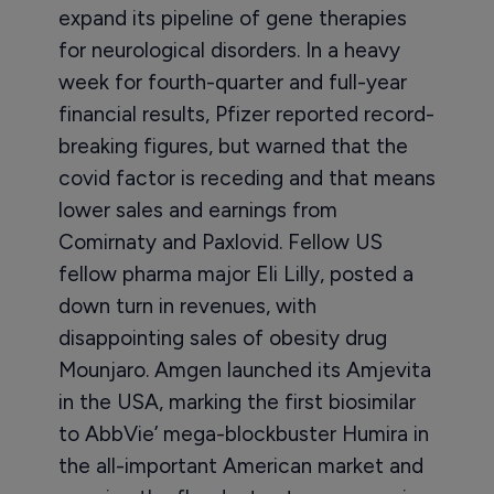
expand its pipeline of gene therapies
for neurological disorders. In a heavy
week for fourth-quarter and full-year
financial results, Pfizer reported record-
breaking figures, but warned that the
covid factor is receding and that means
lower sales and earnings from
Comirnaty and Paxlovid. Fellow US
fellow pharma major Eli Lilly, posted a
down turn in revenues, with
disappointing sales of obesity drug
Mounjaro. Amgen launched its Amjevita
in the USA, marking the first biosimilar
to AbbVie’ mega-blockbuster Humira in
the all-important American market and