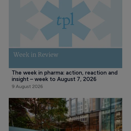
The week in pharma: action, reaction and 
insight – week to August 7, 2026
9 August 2026