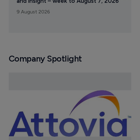
and insight – week to August 7, 2026
9 August 2026
Company Spotlight