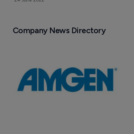
Company News Directory