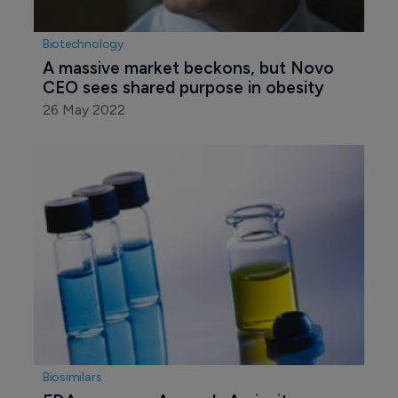
Biotechnology
A massive market beckons, but Novo 
CEO sees shared purpose in obesity
26 May 2022
Biosimilars