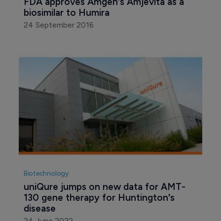
FDA approves Amgen's Amjevita as a 
biosimilar to Humira
24 September 2016
Biotechnology
uniQure jumps on new data for AMT-
130 gene therapy for Huntington's 
disease
24 June 2022