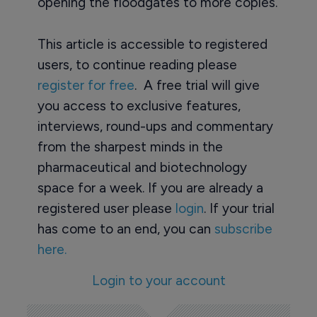
opening the floodgates to more copies.
This article is accessible to registered
users, to continue reading please
register for free
. A free trial will give
you access to exclusive features,
interviews, round-ups and commentary
from the sharpest minds in the
pharmaceutical and biotechnology
space for a week. If you are already a
registered user please
login
. If your trial
has come to an end, you can
subscribe
here.
Login to your account