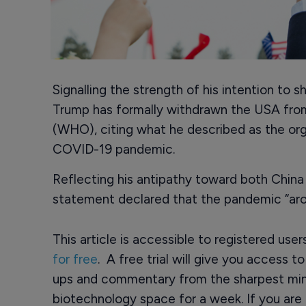
Signalling the strength of his intention to 
Trump has formally withdrawn the USA fro
(WHO), citing what he described as the or
COVID-19 pandemic.
Reflecting his antipathy toward both China
statement declared that the pandemic “ar
This article is accessible to registered use
for free
. A free trial will give you access t
ups and commentary from the sharpest min
biotechnology space for a week. If you are 