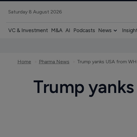
Saturday 8 August 2026
VC & Investment
M&A
AI
Podcasts
News
Insigh
Home
Pharma News
Trump yanks USA from WHO
Trump yanks 