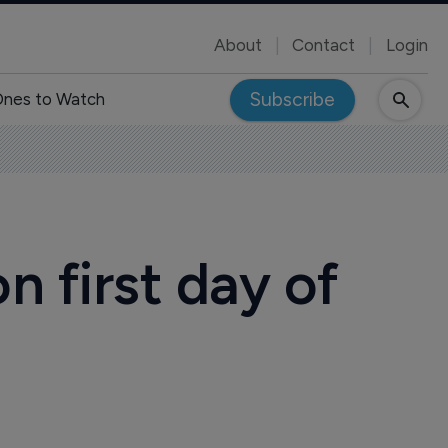
About
Contact
Login
Subscribe
nes to Watch
 first day of