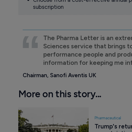
subscription
The Pharma Letter is an extre
Sciences service that brings t
performance people and product
information for keeping me i
Chairman, Sanofi Aventis UK
More on this story...
Pharmaceutical
Trump's retur