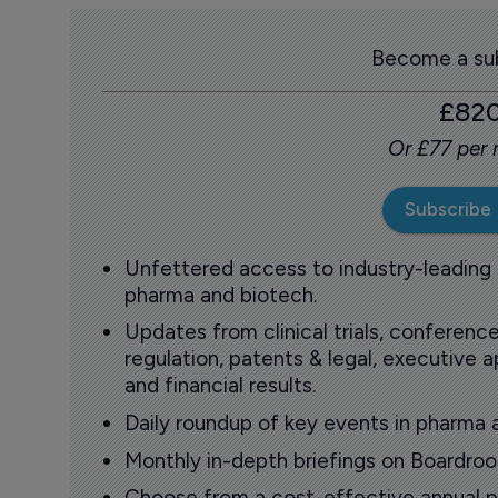
Become a sub
£82
Or £77 per
Subscribe
Unfettered access to industry-leading
pharma and biotech.
Updates from clinical trials, conference
regulation, patents & legal, executive
and financial results.
Daily roundup of key events in pharma 
Monthly in-depth briefings on Boardr
Choose from a cost-effective annual p