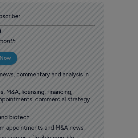
scriber
0
 month
 Now
 news, commentary and analysis in
s, M&A, licensing, financing,
 appointments, commercial strategy
and biotech.
oom appointments and M&A news.
ackage or a flexible monthly