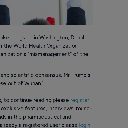
shake things up in Washington, Donald
m the World Health Organization
ganization's “mismanagement” of the
 and scientific consensus, Mr Trump's
ose out of Wuhan.”
rs, to continue reading please
register
o exclusive features, interviews, round-
ds in the pharmaceutical and
already a registered user please
login
.