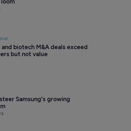
s loom
4
tical
and biotech M&A deals exceed 
ers but not value
steer Samsung's growing 
irm
24