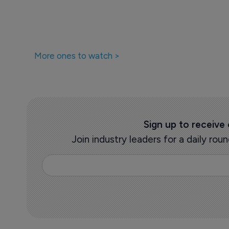
More ones to watch >
Sign up to receive
Join industry leaders for a daily r