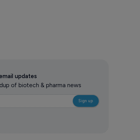
 email updates
oundup of biotech & pharma news