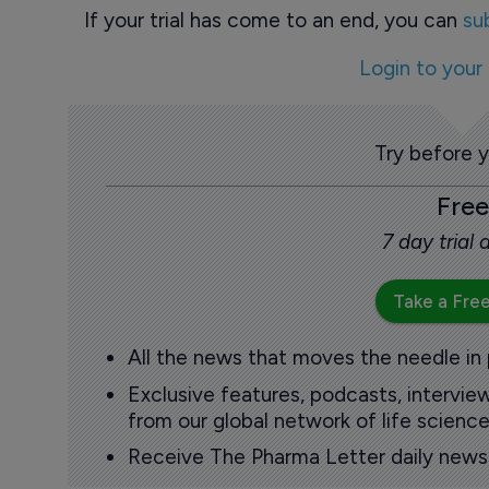
If your trial has come to an end, you can
su
Login to your
Try before 
Free
7 day trial
Take a Free
All the news that moves the needle in
Exclusive features, podcasts, intervi
from our global network of life science
Receive The Pharma Letter daily news b