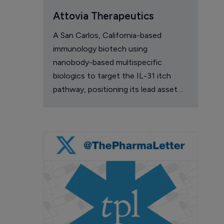
Attovia Therapeutics
A San Carlos, California-based
immunology biotech using
nanobody-based multispecific
biologics to target the IL-31 itch
pathway, positioning its lead asset
against the Dupixent franchise in
atopic dermatitis and chronic
pruritus.