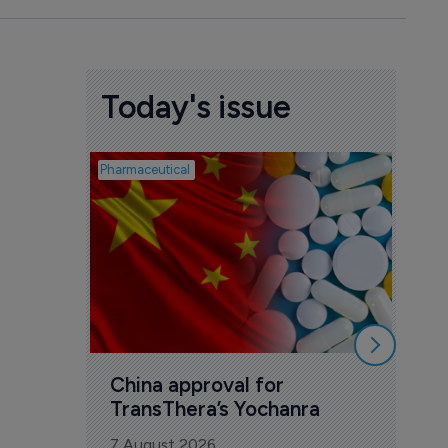
Today's issue
Pharmaceutical
Biosimil
Bio
com
Yesa
7 Au
China approval for 
TransThera’s Yochanra
7 August 2026