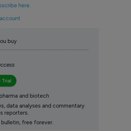
bscribe here.
 account
you buy
 access
 Trial
 pharma and biotech
ews, data analyses and commentary
s reporters.
ulletin, free forever.