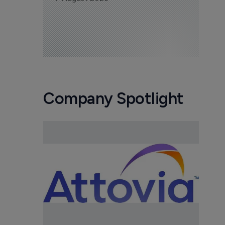
Company Spotlight