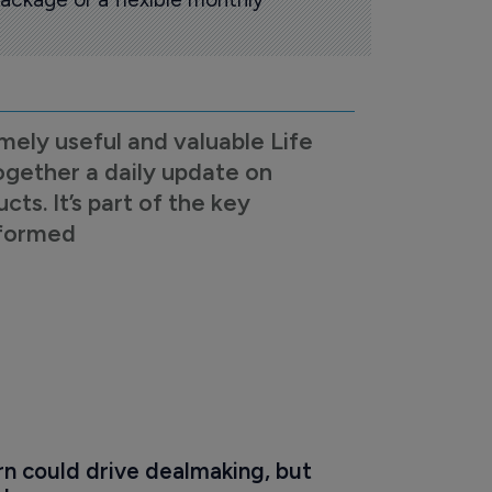
mely useful and valuable Life
ogether a daily update on
s. It’s part of the key
nformed
n could drive dealmaking, but 