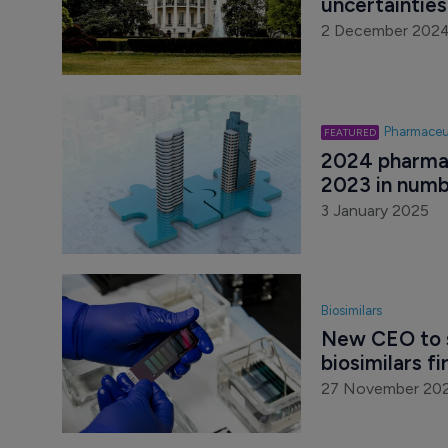
uncertaintie
2 December 202
Pharmaceu
2024 pharma 
2023 in numb
3 January 2025
Biosimilars
New CEO to 
biosimilars f
27 November 20