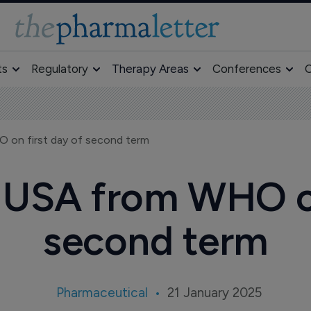
ts
Regulatory
Therapy Areas
Conferences
O
 on first day of second term
USA from WHO on
second term
Pharmaceutical
21 January 2025