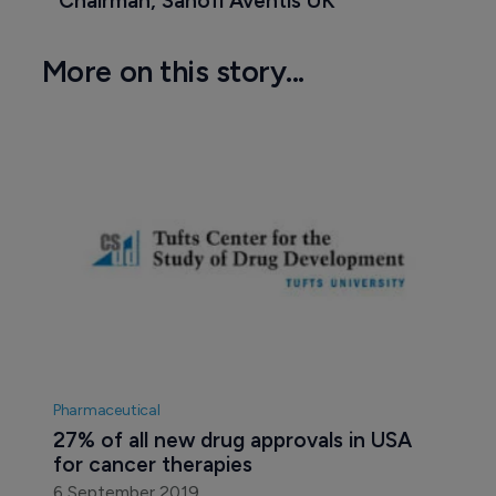
Chairman, Sanofi Aventis UK
More on this story...
Pharmaceutical
27% of all new drug approvals in USA 
for cancer therapies
6 September 2019