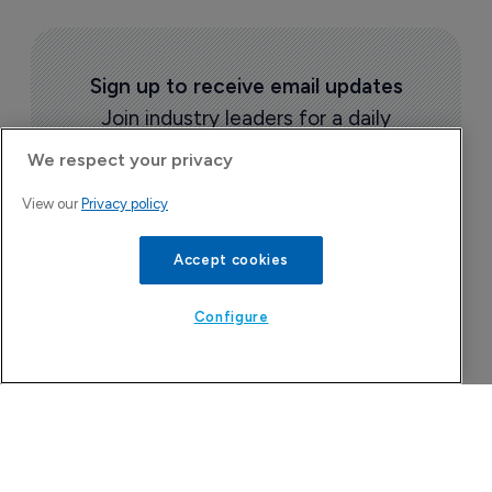
Sign up to receive email updates
Join industry leaders for a daily
roundup of biotech & pharma news
We respect your privacy
View our
Privacy policy
Accept cookies
Configure
Today's issue