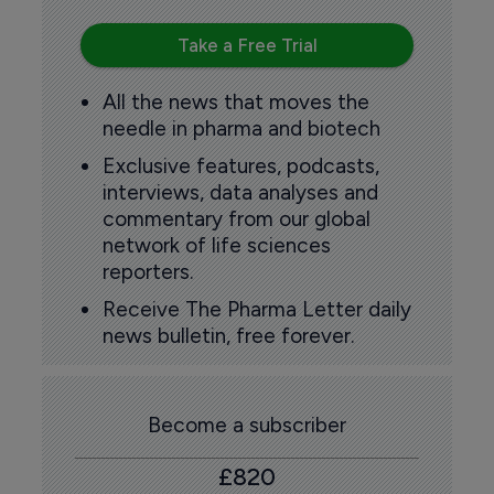
Take a Free Trial
All the news that moves the
needle in pharma and biotech
Exclusive features, podcasts,
interviews, data analyses and
commentary from our global
network of life sciences
reporters.
Receive The Pharma Letter daily
news bulletin, free forever.
Become a subscriber
£820