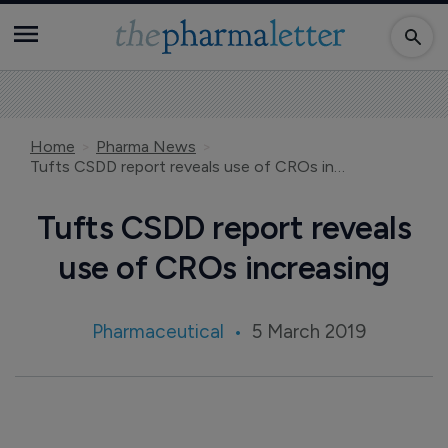
Home
Pharma News
Tufts CSDD report reveals use of CROs increasing
Tufts CSDD report reveals
use of CROs increasing
Pharmaceutical
5 March 2019