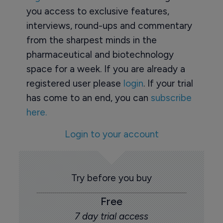
you access to exclusive features,
interviews, round-ups and commentary
from the sharpest minds in the
pharmaceutical and biotechnology
space for a week. If you are already a
registered user please
login
. If your trial
has come to an end, you can
subscribe
here.
Login to your account
Try before you buy
Free
7 day trial access