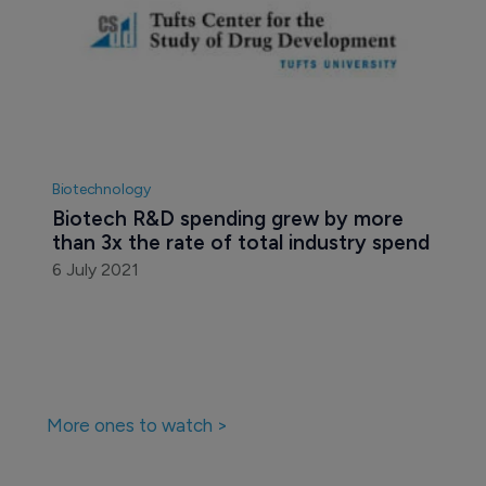
Biotechnology
Biotech R&D spending grew by more 
than 3x the rate of total industry spend
6 July 2021
More ones to watch >