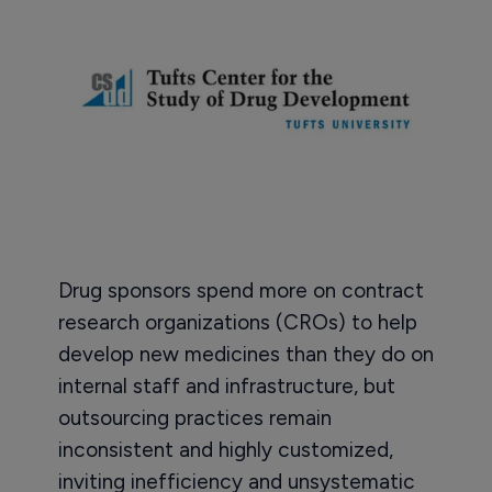
Drug sponsors spend more on contract
research organizations (CROs) to help
develop new medicines than they do on
internal staff and infrastructure, but
outsourcing practices remain
inconsistent and highly customized,
inviting inefficiency and unsystematic