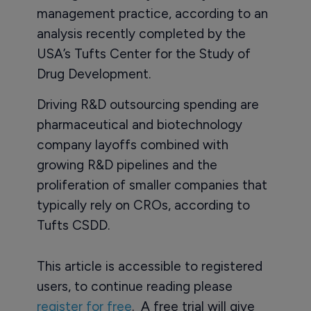
management practice, according to an
analysis recently completed by the
USA’s Tufts Center for the Study of
Drug Development.
Driving R&D outsourcing spending are
pharmaceutical and biotechnology
company layoffs combined with
growing R&D pipelines and the
proliferation of smaller companies that
typically rely on CROs, according to
Tufts CSDD.
This article is accessible to registered
users, to continue reading please
register for free
. A free trial will give