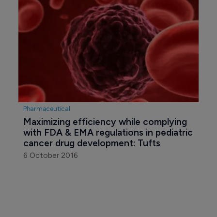
Pharmaceutical
Maximizing efficiency while complying 
with FDA & EMA regulations in pediatric 
cancer drug development: Tufts
6 October 2016