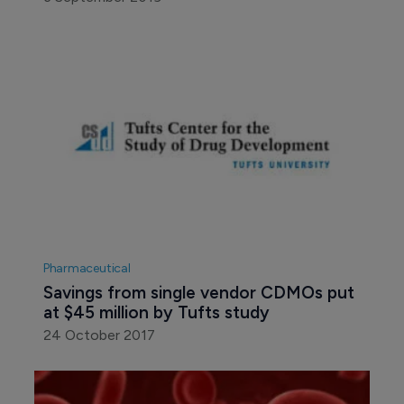
Pharmaceutical
Savings from single vendor CDMOs put 
at $45 million by Tufts study
24 October 2017