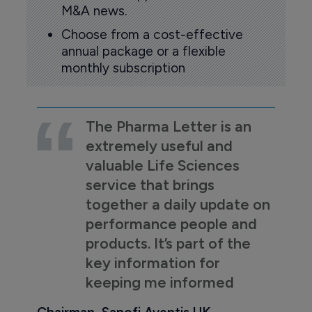
M&A news.
Choose from a cost-effective
annual package or a flexible
monthly subscription
The Pharma Letter is an
extremely useful and
valuable Life Sciences
service that brings
together a daily update on
performance people and
products. It’s part of the
key information for
keeping me informed