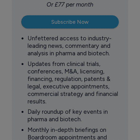
Or £77 per month
Subscribe Now
Unfettered access to industry-
leading news, commentary and
analysis in pharma and biotech.
Updates from clinical trials,
conferences, M&A, licensing,
financing, regulation, patents &
legal, executive appointments,
commercial strategy and financial
results.
Daily roundup of key events in
pharma and biotech.
Monthly in-depth briefings on
Boardroom appointments and