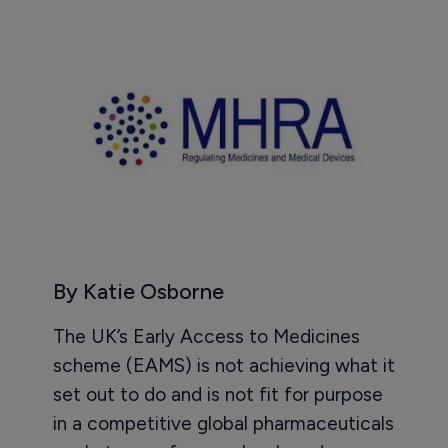
By Katie Osborne
The UK’s Early Access to Medicines
scheme (EAMS) is not achieving what it
set out to do and is not fit for purpose
in a competitive global pharmaceuticals