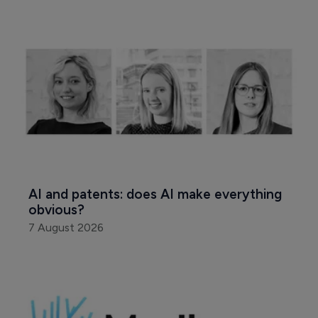
AI and patents: does AI make everything 
obvious?
7 August 2026