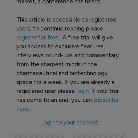
market, a conference has heard.
This article is accessible to registered
users, to continue reading please
register for free
. A free trial will give
you access to exclusive features,
interviews, round-ups and commentary
from the sharpest minds in the
pharmaceutical and biotechnology
space for a week. If you are already a
registered user please
login
. If your trial
has come to an end, you can
subscribe
here.
Login to your account