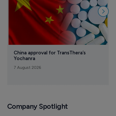
7
China approval for TransThera’s 
Yochanra
7 August 2026
Company Spotlight