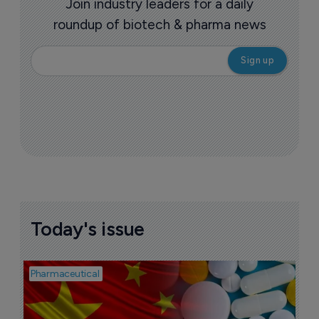
Join industry leaders for a daily
roundup of biotech & pharma news
Today's issue
Pharmaceutical
Bio
B
o