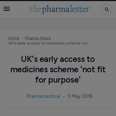
Home
Pharma News
UK's early access to medicines scheme 'not fit for purpose'
UK's early access to
medicines scheme 'not fit
for purpose'
Pharmaceutical
5 May 2016