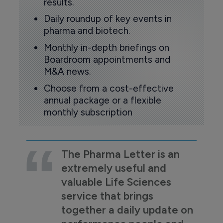
results.
Daily roundup of key events in
pharma and biotech.
Monthly in-depth briefings on
Boardroom appointments and
M&A news.
Choose from a cost-effective
annual package or a flexible
monthly subscription
The Pharma Letter is an
extremely useful and
valuable Life Sciences
service that brings
together a daily update on