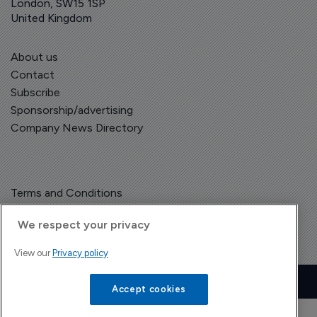
London, SW15 1SP
United Kingdom
About us
Contact
Subscribe
Sponsorship/advertising
Company News Directory
Terms and Conditions
Privacy Policy
We respect your privacy
View our
Privacy policy
Copyright © The Pharma Letter
2026
| Headless Content Management with
Blaze
Accept cookies