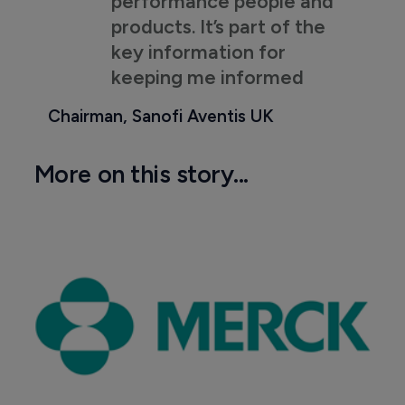
performance people and
products. It’s part of the
key information for
keeping me informed
Chairman, Sanofi Aventis UK
More on this story...