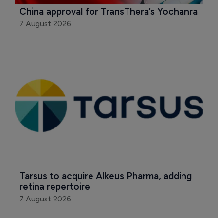
China approval for TransThera’s Yochanra
7 August 2026
Tarsus to acquire Alkeus Pharma, adding 
retina repertoire
7 August 2026