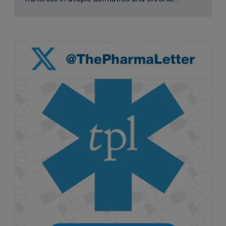
pruritus.