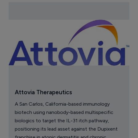
Attovia Therapeutics
A San Carlos, California-based immunology
biotech using nanobody-based multispecific
biologics to target the IL-31 itch pathway,
positioning its lead asset against the Dupixent
franchise in atopic dermatitis and chronic