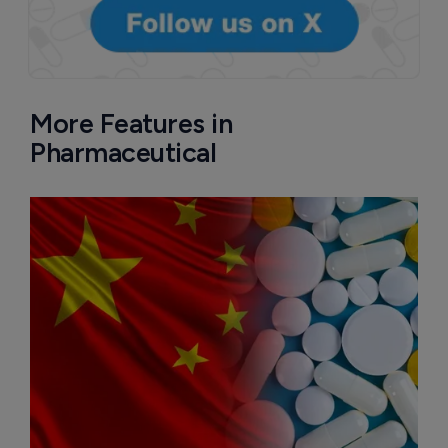
More Features in
Pharmaceutical