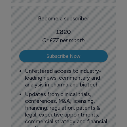
Become a subscriber
£820
Or £77 per month
Subscribe Now
Unfettered access to industry-
leading news, commentary and
analysis in pharma and biotech.
Updates from clinical trials,
conferences, M&A, licensing,
financing, regulation, patents &
legal, executive appointments,
commercial strategy and financial