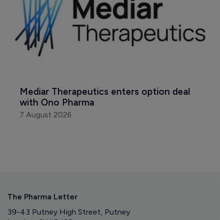
Mediar Therapeutics enters option deal 
with Ono Pharma
7 August 2026
The Pharma Letter
39-43 Putney High Street, Putney