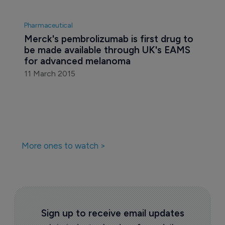
Pharmaceutical
Merck's pembrolizumab is first drug to 
be made available through UK's EAMS 
for advanced melanoma
11 March 2015
More ones to watch >
Sign up to receive email updates