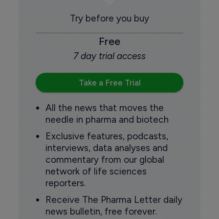
Try before you buy
Free
7 day trial access
Take a Free Trial
All the news that moves the
needle in pharma and biotech
Exclusive features, podcasts,
interviews, data analyses and
commentary from our global
network of life sciences
reporters.
Receive The Pharma Letter daily
news bulletin, free forever.