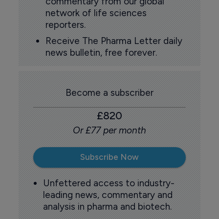
commentary from our global
network of life sciences
reporters.
Receive The Pharma Letter daily
news bulletin, free forever.
Become a subscriber
£820
Or £77 per month
Subscribe Now
Unfettered access to industry-
leading news, commentary and
analysis in pharma and biotech.