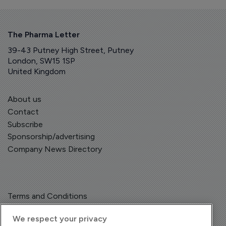
The Pharma Letter
39-43 Putney High Street, Putney
London, SW15 1SP
United Kingdom
About us
Contact
Subscribe
Sponsorship/advertising
Company News Directory
Terms and Conditions
Privacy Policy
We respect your privacy