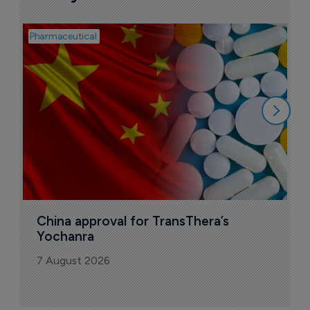
Pharmaceutical
Bio
B
o
7
China approval for TransThera’s 
Yochanra
7 August 2026