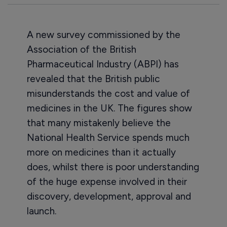
A new survey commissioned by the
Association of the British
Pharmaceutical Industry (ABPI) has
revealed that the British public
misunderstands the cost and value of
medicines in the UK. The figures show
that many mistakenly believe the
National Health Service spends much
more on medicines than it actually
does, whilst there is poor understanding
of the huge expense involved in their
discovery, development, approval and
launch.