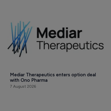
Mediar Therapeutics enters option deal 
with Ono Pharma
7 August 2026