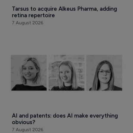
Tarsus to acquire Alkeus Pharma, adding 
retina repertoire
7 August 2026
AI and patents: does AI make everything 
obvious?
7 August 2026