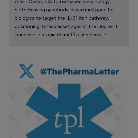
A San Carlos, California-based immunology
biotech using nanobody-based multispecific
biologics to target the IL-31 itch pathway,
positioning its lead asset against the Dupixent
franchise in atopic dermatitis and chronic
pruritus.