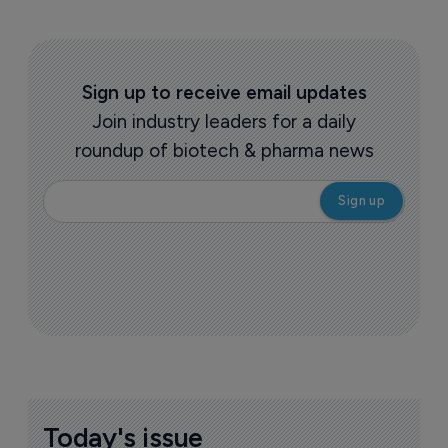
Sign up to receive email updates
Join industry leaders for a daily
roundup of biotech & pharma news
Today's issue