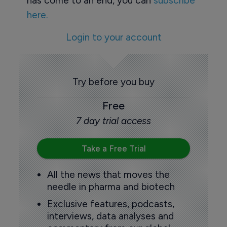
has come to an end, you can
subscribe
here.
Login to your account
Try before you buy
Free
7 day trial access
Take a Free Trial
All the news that moves the
needle in pharma and biotech
Exclusive features, podcasts,
interviews, data analyses and