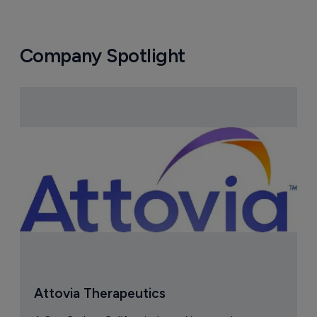
Company Spotlight
Attovia Therapeutics