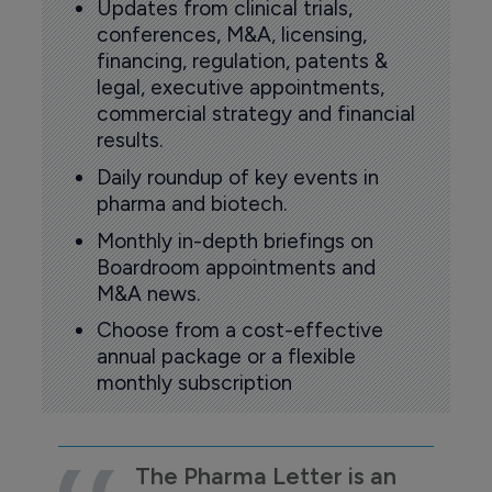
Updates from clinical trials,
conferences, M&A, licensing,
financing, regulation, patents &
legal, executive appointments,
commercial strategy and financial
results.
Daily roundup of key events in
pharma and biotech.
Monthly in-depth briefings on
Boardroom appointments and
M&A news.
Choose from a cost-effective
annual package or a flexible
monthly subscription
The Pharma Letter is an