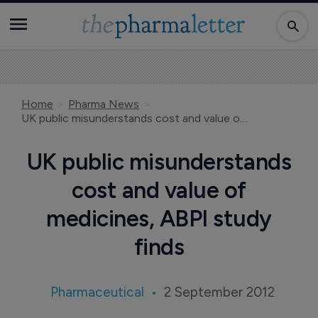
Home
Pharma News
UK public misunderstands cost and value of medicines, ABPI study finds
UK public misunderstands
cost and value of
medicines, ABPI study
finds
Pharmaceutical
2 September 2012