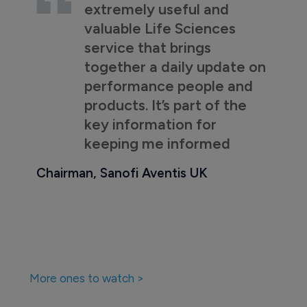
extremely useful and
valuable Life Sciences
service that brings
together a daily update on
performance people and
products. It’s part of the
key information for
keeping me informed
Chairman, Sanofi Aventis UK
More ones to watch >