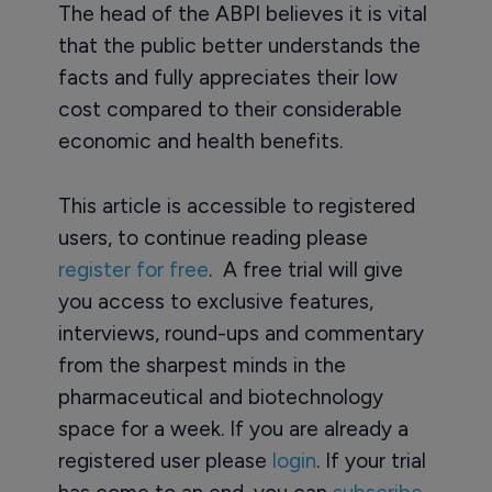
The head of the ABPI believes it is vital
that the public better understands the
facts and fully appreciates their low
cost compared to their considerable
economic and health benefits.
This article is accessible to registered
users, to continue reading please
register for free
. A free trial will give
you access to exclusive features,
interviews, round-ups and commentary
from the sharpest minds in the
pharmaceutical and biotechnology
space for a week. If you are already a
registered user please
login
. If your trial