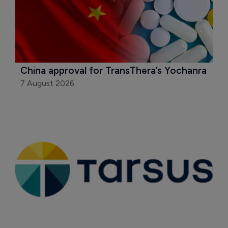
China approval for TransThera’s Yochanra
7 August 2026