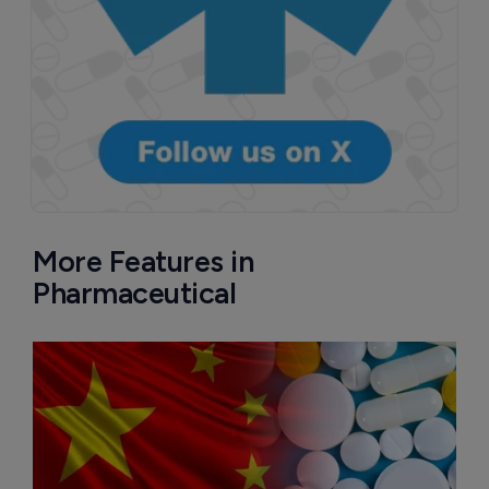
More Features in
Pharmaceutical