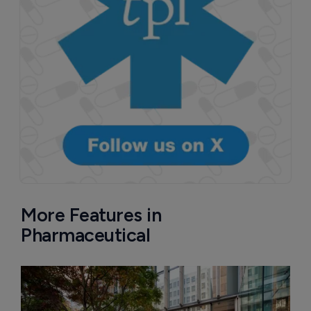
More Features in
Pharmaceutical