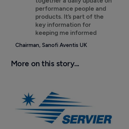
together a daily update on
performance people and
products. It’s part of the
key information for
keeping me informed
Chairman, Sanofi Aventis UK
More on this story...