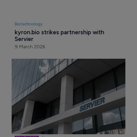
Biotechnology
kyron.bio strikes partnership with 
Servier
9 March 2026