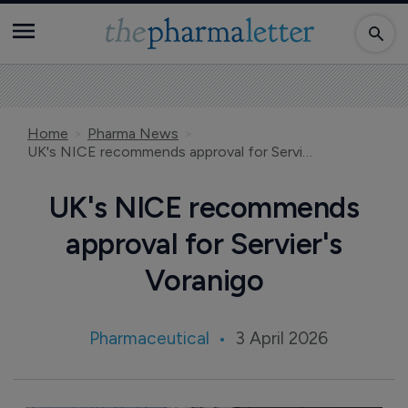
Home
Pharma News
UK's NICE recommends approval for Servier's Voranigo
UK's NICE recommends
approval for Servier's
Voranigo
Pharmaceutical
3 April 2026