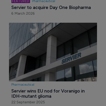
Pharmaceutical
Servier to acquire Day One Biopharma
6 March 2026
Pharmaceutical
Servier wins EU nod for Voranigo in 
IDH-mutant glioma
22 September 2025