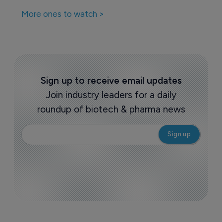
More ones to watch >
Sign up to receive email updates
Join industry leaders for a daily
roundup of biotech & pharma news