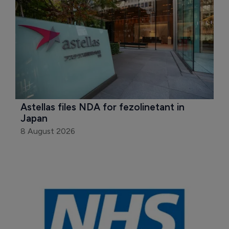
Astellas files NDA for fezolinetant in 
Japan
8 August 2026