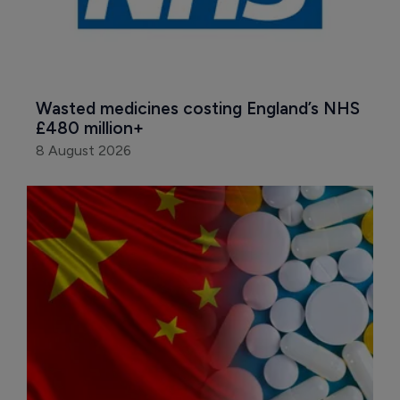
Wasted medicines costing England’s NHS 
£480 million+
8 August 2026