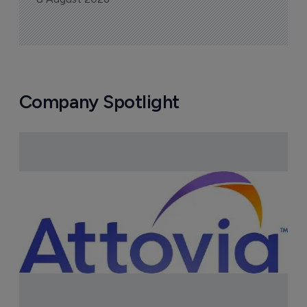
Company Spotlight