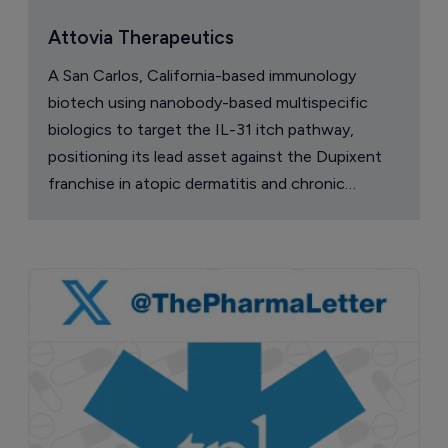
Attovia Therapeutics
A San Carlos, California-based immunology
biotech using nanobody-based multispecific
biologics to target the IL-31 itch pathway,
positioning its lead asset against the Dupixent
franchise in atopic dermatitis and chronic
pruritus.