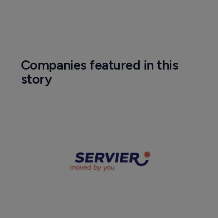
Companies featured in this
story