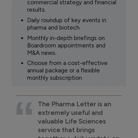
commercial strategy and financial
results.
Daily roundup of key events in
pharma and biotech.
Monthly in-depth briefings on
Boardroom appointments and
M&A news.
Choose from a cost-effective
annual package or a flexible
monthly subscription
The Pharma Letter is an
extremely useful and
valuable Life Sciences
service that brings