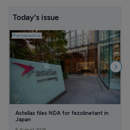
Today's issue
Pharmaceutical
Pha
W
N
8
Astellas files NDA for fezolinetant in 
Japan
8 August 2026