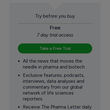
Try before you buy
Free
7 day trial access
Take a Free Trial
All the news that moves the
needle in pharma and biotech
Exclusive features, podcasts,
interviews, data analyses and
commentary from our global
network of life sciences
reporters.
Receive The Pharma Letter daily