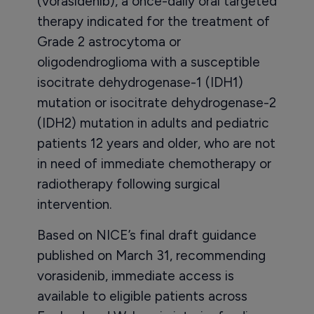
(vorasidenib), a once-daily oral targeted
therapy indicated for the treatment of
Grade 2 astrocytoma or
oligodendroglioma with a susceptible
isocitrate dehydrogenase-1 (IDH1)
mutation or isocitrate dehydrogenase-2
(IDH2) mutation in adults and pediatric
patients 12 years and older, who are not
in need of immediate chemotherapy or
radiotherapy following surgical
intervention.
Based on NICE’s final draft guidance
published on March 31, recommending
vorasidenib, immediate access is
available to eligible patients across