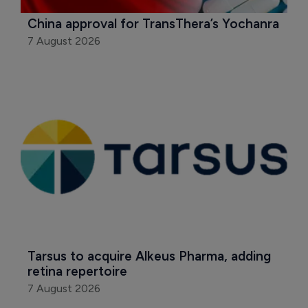
China approval for TransThera’s Yochanra
7 August 2026
Tarsus to acquire Alkeus Pharma, adding 
retina repertoire
7 August 2026