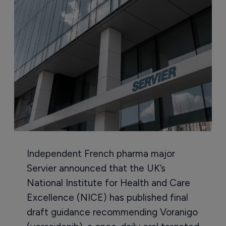
Independent French pharma major
Servier announced that the UK’s
National Institute for Health and Care
Excellence (NICE) has published final
draft guidance recommending Voranigo