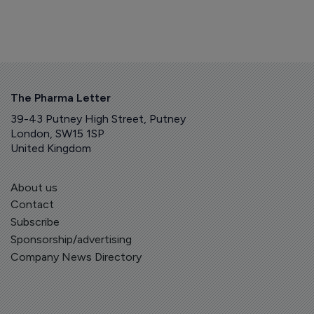
The Pharma Letter
39-43 Putney High Street, Putney
London, SW15 1SP
United Kingdom
About us
Contact
Subscribe
Sponsorship/advertising
Company News Directory