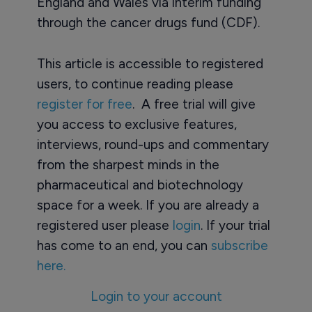
England and Wales via interim funding
through the cancer drugs fund (CDF).
This article is accessible to registered
users, to continue reading please
register for free
. A free trial will give
you access to exclusive features,
interviews, round-ups and commentary
from the sharpest minds in the
pharmaceutical and biotechnology
space for a week. If you are already a
registered user please
login
. If your trial
has come to an end, you can
subscribe
here.
Login to your account