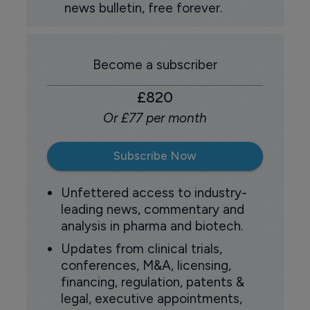
news bulletin, free forever.
Become a subscriber
£820
Or £77 per month
Subscribe Now
Unfettered access to industry-
leading news, commentary and
analysis in pharma and biotech.
Updates from clinical trials,
conferences, M&A, licensing,
financing, regulation, patents &
legal, executive appointments,