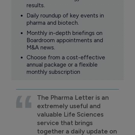
results.
Daily roundup of key events in
pharma and biotech.
Monthly in-depth briefings on
Boardroom appointments and
M&A news.
Choose from a cost-effective
annual package or a flexible
monthly subscription
The Pharma Letter is an
extremely useful and
valuable Life Sciences
service that brings
together a daily update on