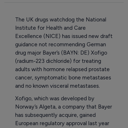
The UK drugs watchdog the National
Institute for Health and Care
Excellence (NICE) has issued new draft
guidance not recommending German
drug major Bayer’s (BAYN: DE) Xofigo
(radium-223 dichloride) for treating
adults with hormone relapsed prostate
cancer, symptomatic bone metastases
and no known visceral metastases.
Xofigo, which was developed by
Norway’s Algeta, a company that Bayer
has subsequently acquire, gained
European regulatory approval last year