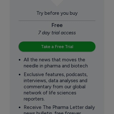
Try before you buy
Free
7 day trial access
Take a Free Trial
All the news that moves the
needle in pharma and biotech
Exclusive features, podcasts,
interviews, data analyses and
commentary from our global
network of life sciences
reporters.
Receive The Pharma Letter daily
news bulletin, free forever.