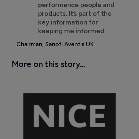
performance people and
products. It’s part of the
key information for
keeping me informed
Chairman, Sanofi Aventis UK
More on this story...