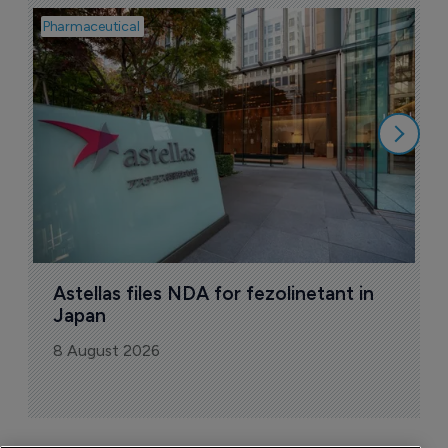
Pharmaceutical
Pha
W
N
8
Astellas files NDA for fezolinetant in 
Japan
8 August 2026