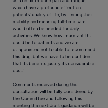
as a result of bone pain and fatigue,
which have a profound effect on
patients’ quality of life, by limiting their
mobility and meaning full-time care
would often be needed for daily
activities. We know how important this
could be to patients and we are
disappointed not to able to recommend
this drug, but we have to be confident
that its benefits justify its considerable
cost.”
Comments received during this
consultation will be fully considered by
the Committee and following this
meeting the next draft guidance will be