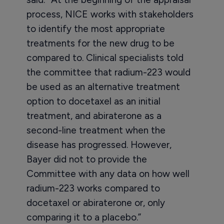
process, NICE works with stakeholders
to identify the most appropriate
treatments for the new drug to be
compared to. Clinical specialists told
the committee that radium-223 would
be used as an alternative treatment
option to docetaxel as an initial
treatment, and abiraterone as a
second-line treatment when the
disease has progressed. However,
Bayer did not to provide the
Committee with any data on how well
radium-223 works compared to
docetaxel or abiraterone or, only
comparing it to a placebo.”