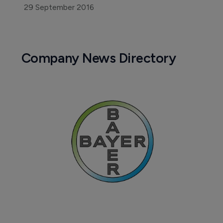
29 September 2016
Company News Directory