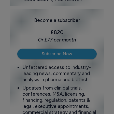
Become a subscriber
£820
Or £77 per month
Subscribe Now
Unfettered access to industry-
leading news, commentary and
analysis in pharma and biotech.
Updates from clinical trials,
conferences, M&A, licensing,
financing, regulation, patents &
legal, executive appointments,
commercial strategy and financial