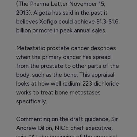
(The Pharma Letter November 15,
2013). Algeta has said in the past it
believes Xofigo could achieve $1.3-$1.6
billion or more in peak annual sales.
Metastatic prostate cancer describes
when the primary cancer has spread
from the prostate to other parts of the
body, such as the bone. This appraisal
looks at how well radium-223 dichloride
works to treat bone metastases
specifically.
Commenting on the draft guidance, Sir
Andrew Dillon, NICE chief executive,
said: “At the beginning of the appraisal