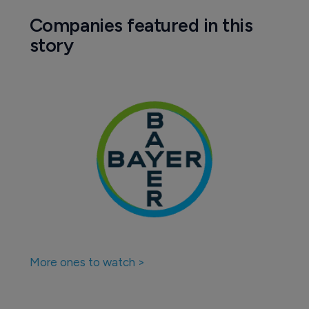
Companies featured in this
story
More ones to watch >