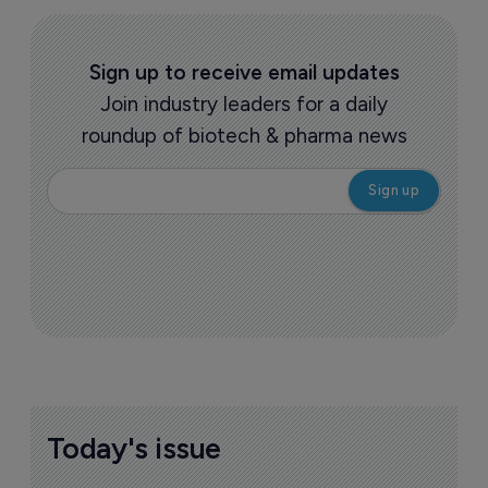
Sign up to receive email updates
Join industry leaders for a daily
roundup of biotech & pharma news
Today's issue