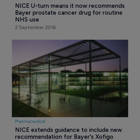
NICE U-turn means it now recommends 
Bayer prostate cancer drug for routine 
NHS use
2 September 2016
Pharmaceutical
NICE extends guidance to include new 
recommendation for Bayer's Xofigo