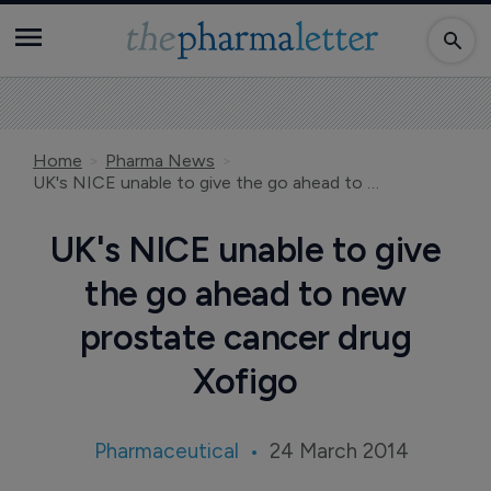
Home
Pharma News
UK's NICE unable to give the go ahead to new prostate cancer drug Xofigo
UK's NICE unable to give
the go ahead to new
prostate cancer drug
Xofigo
Pharmaceutical
24 March 2014