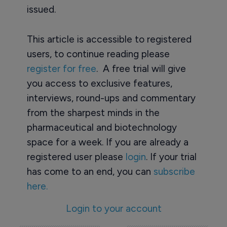
issued.
This article is accessible to registered
users, to continue reading please
register for free
. A free trial will give
you access to exclusive features,
interviews, round-ups and commentary
from the sharpest minds in the
pharmaceutical and biotechnology
space for a week. If you are already a
registered user please
login
. If your trial
has come to an end, you can
subscribe
here.
Login to your account