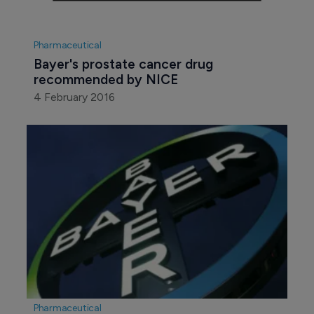
Pharmaceutical
Bayer's prostate cancer drug 
recommended by NICE
4 February 2016
Pharmaceutical