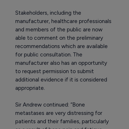
Stakeholders, including the
manufacturer, healthcare professionals
and members of the public are now
able to comment on the preliminary
recommendations which are available
for public consultation. The
manufacturer also has an opportunity
to request permission to submit
additional evidence if it is considered
appropriate.
Sir Andrew continued: “Bone
metastases are very distressing for
patients and their families, particularly