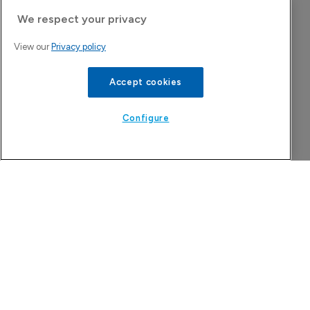
We respect your privacy
Company Spotlight
View our
Privacy policy
Accept cookies
Configure
Attovia Therapeutics
A San Carlos, California-based immunology