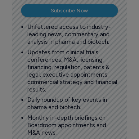
Subscribe Now
Unfettered access to industry-
leading news, commentary and
analysis in pharma and biotech.
Updates from clinical trials,
conferences, M&A, licensing,
financing, regulation, patents &
legal, executive appointments,
commercial strategy and financial
results.
Daily roundup of key events in
pharma and biotech.
Monthly in-depth briefings on
Boardroom appointments and
M&A news.