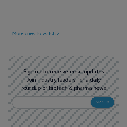
More ones to watch >
Sign up to receive email updates
Join industry leaders for a daily
roundup of biotech & pharma news