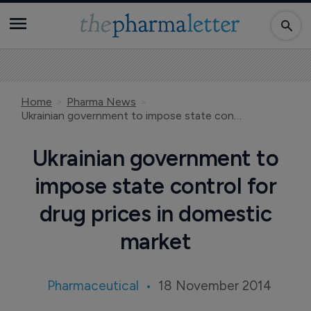
Home
Pharma News
Ukrainian government to impose state control for drug prices in domestic market
Ukrainian government to
impose state control for
drug prices in domestic
market
Pharmaceutical
18 November 2014