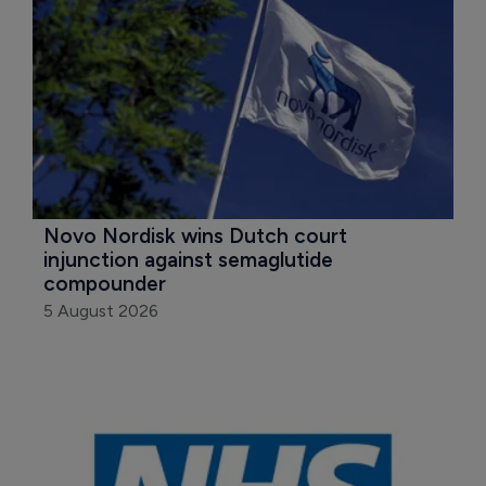
Novo Nordisk wins Dutch court 
injunction against semaglutide 
compounder
5 August 2026