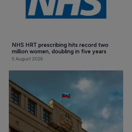
NHS HRT prescribing hits record two 
million women, doubling in five years
5 August 2026