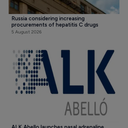
Russia considering increasing 
procurements of hepatitis C drugs
5 August 2026
ALK Abello launches nasal adrenaline 