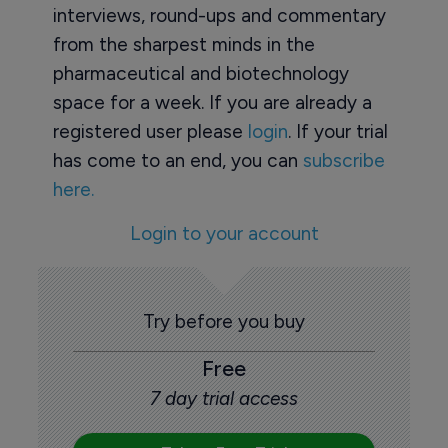
interviews, round-ups and commentary
from the sharpest minds in the
pharmaceutical and biotechnology
space for a week. If you are already a
registered user please
login
. If your trial
has come to an end, you can
subscribe
here.
Login to your account
Try before you buy
Free
7 day trial access