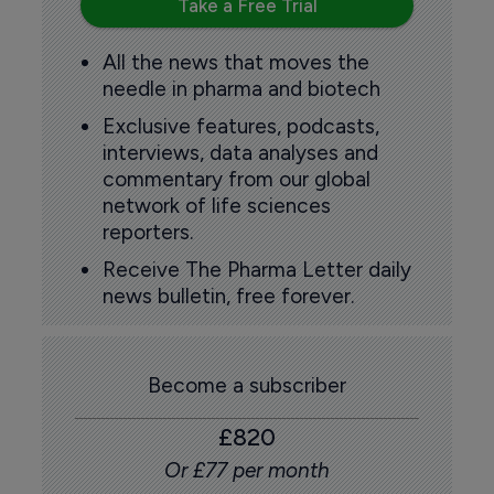
Take a Free Trial
All the news that moves the
needle in pharma and biotech
Exclusive features, podcasts,
interviews, data analyses and
commentary from our global
network of life sciences
reporters.
Receive The Pharma Letter daily
news bulletin, free forever.
Become a subscriber
£820
Or £77 per month