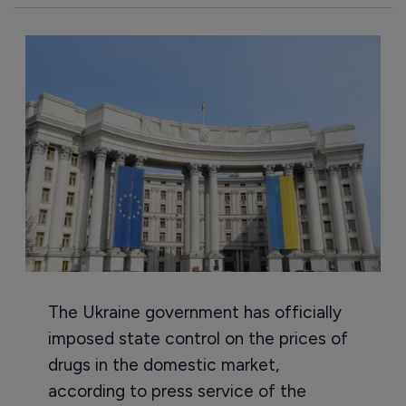
The Ukraine government has officially
imposed state control on the prices of
drugs in the domestic market,
according to press service of the