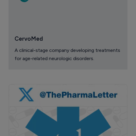
CervoMed
A clinical-stage company developing treatments
for age-related neurologic disorders.