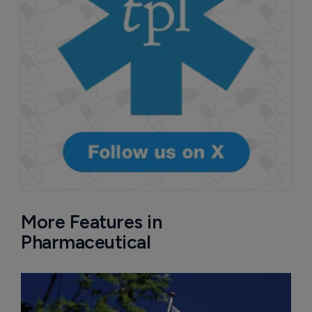
More Features in
Pharmaceutical