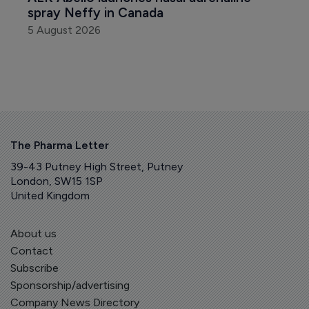
spray Neffy in Canada
5 August 2026
The Pharma Letter
39-43 Putney High Street, Putney
London, SW15 1SP
United Kingdom
About us
Contact
Subscribe
Sponsorship/advertising
Company News Directory