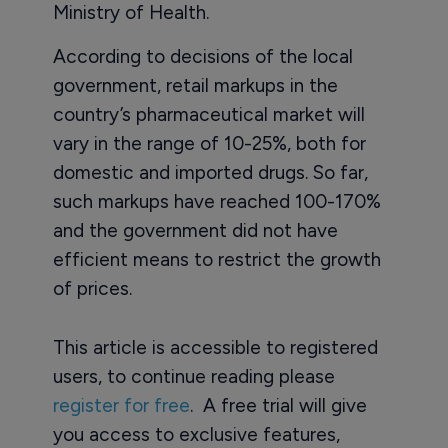
Ministry of Health.
According to decisions of the local
government, retail markups in the
country’s pharmaceutical market will
vary in the range of 10-25%, both for
domestic and imported drugs. So far,
such markups have reached 100-170%
and the government did not have
efficient means to restrict the growth
of prices.
This article is accessible to registered
users, to continue reading please
register for free
. A free trial will give
you access to exclusive features,