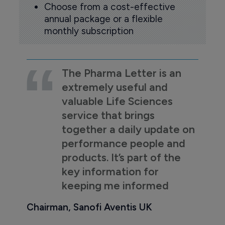
Choose from a cost-effective
annual package or a flexible
monthly subscription
The Pharma Letter is an
extremely useful and
valuable Life Sciences
service that brings
together a daily update on
performance people and
products. It’s part of the
key information for
keeping me informed
Chairman, Sanofi Aventis UK