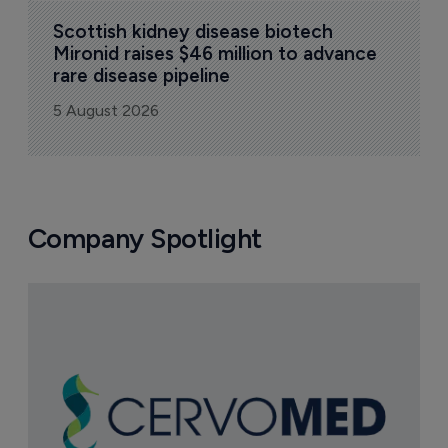
Scottish kidney disease biotech 
Mironid raises $46 million to advance 
rare disease pipeline
5 August 2026
Company Spotlight