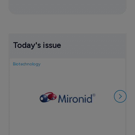
Today's issue
Biotechnology
N
i
c
5