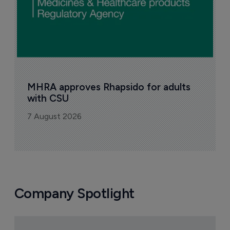
MHRA approves Rhapsido for adults 
with CSU
7 August 2026
Company Spotlight