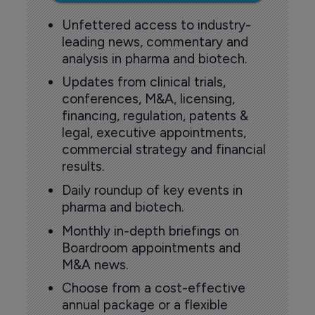
Unfettered access to industry-
leading news, commentary and
analysis in pharma and biotech.
Updates from clinical trials,
conferences, M&A, licensing,
financing, regulation, patents &
legal, executive appointments,
commercial strategy and financial
results.
Daily roundup of key events in
pharma and biotech.
Monthly in-depth briefings on
Boardroom appointments and
M&A news.
Choose from a cost-effective
annual package or a flexible