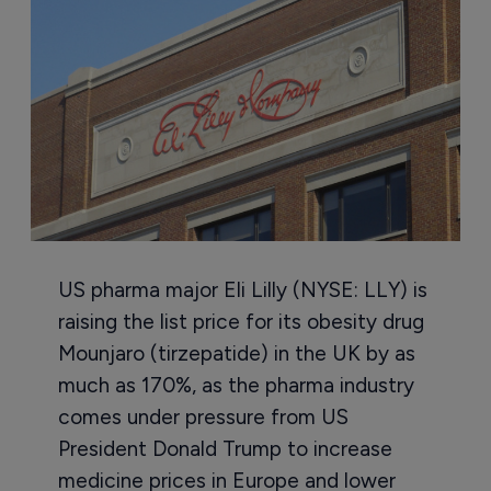
US pharma major Eli Lilly (NYSE: LLY) is
raising the list price for its obesity drug
Mounjaro (tirzepatide) in the UK by as
much as 170%, as the pharma industry
comes under pressure from US
President Donald Trump to increase
medicine prices in Europe and lower