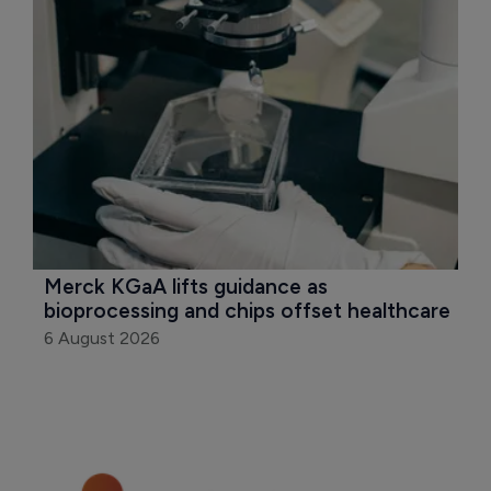
Merck KGaA lifts guidance as 
bioprocessing and chips offset healthcare
6 August 2026