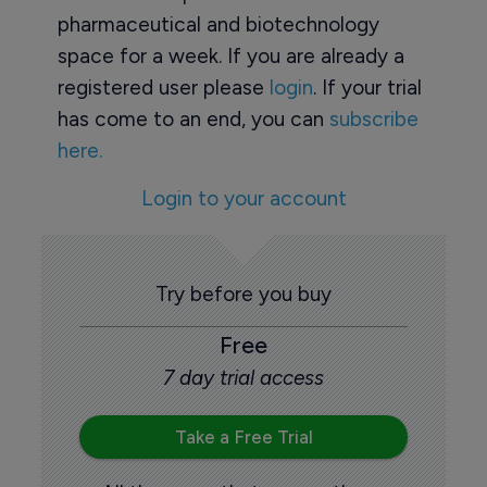
pharmaceutical and biotechnology
space for a week. If you are already a
registered user please
login
. If your trial
has come to an end, you can
subscribe
here.
Login to your account
Try before you buy
Free
7 day trial access
Take a Free Trial