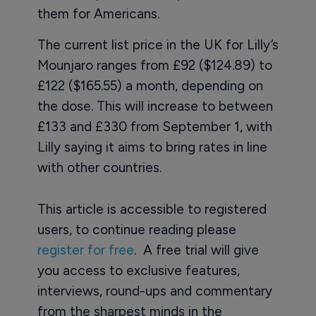
them for Americans.
The current list price in the UK for Lilly’s
Mounjaro ranges from £92 ($124.89) to
£122 ($165.55) a month, depending on
the dose. This will increase to between
£133 and £330 from September 1, with
Lilly saying it aims to bring rates in line
with other countries.
This article is accessible to registered
users, to continue reading please
register for free
. A free trial will give
you access to exclusive features,
interviews, round-ups and commentary
from the sharpest minds in the