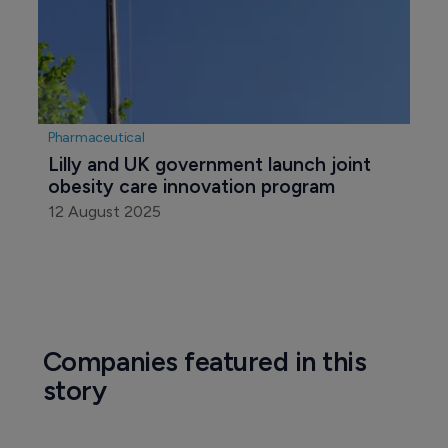
Pharmaceutical
Lilly and UK government launch joint 
obesity care innovation program
12 August 2025
Companies featured in this
story