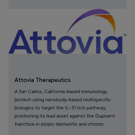
Attovia Therapeutics
A San Carlos, California-based immunology
biotech using nanobody-based multispecific
biologics to target the IL-31 itch pathway,
positioning its lead asset against the Dupixent
franchise in atopic dermatitis and chronic
pruritus.