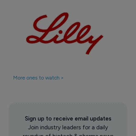
More ones to watch >
Sign up to receive email updates
Join industry leaders for a daily