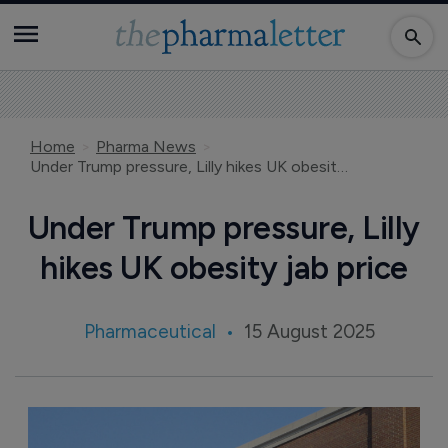
Home
Pharma News
Under Trump pressure, Lilly hikes UK obesity jab price
Under Trump pressure, Lilly
hikes UK obesity jab price
Pharmaceutical
15 August 2025