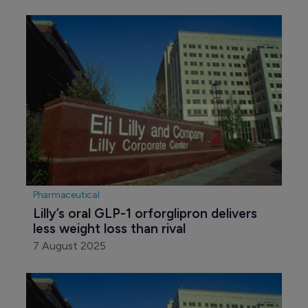
Pharmaceutical
Lilly’s oral GLP-1 orforglipron delivers 
less weight loss than rival
7 August 2025