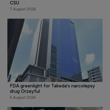
CSU
7 August 2026
FDA greenlight for Takeda's narcolepsy 
drug Orzeyful
6 August 2026