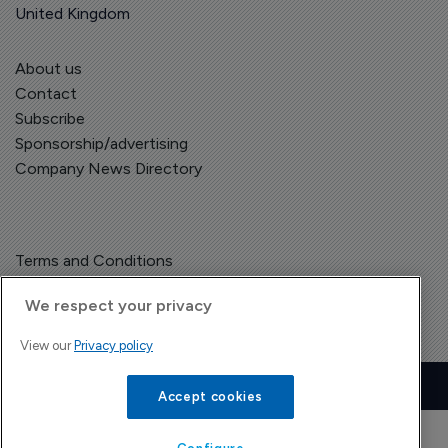
United Kingdom
About us
Contact
Subscribe
Sponsorship/advertising
Company News Directory
Terms and Conditions
Privacy Policy
We respect your privacy
View our
Privacy policy
Copyright © The Pharma Letter
2026
| Headless Content Management with
Blaze
Accept cookies