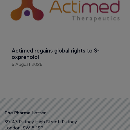
Actimed regains global rights to S-
oxprenolol
6 August 2026
The Pharma Letter
39-43 Putney High Street, Putney
London, SW15 1SP