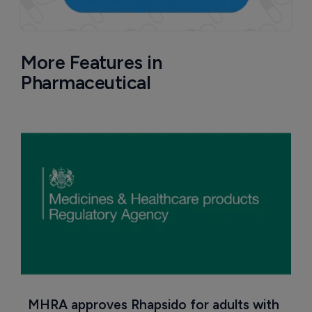
More Features in
Pharmaceutical
MHRA approves Rhapsido for adults with 