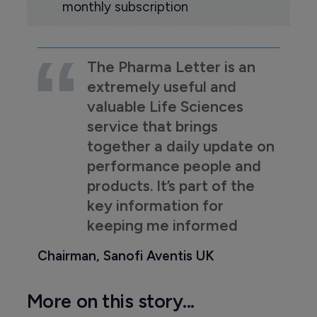
monthly subscription
The Pharma Letter is an
extremely useful and
valuable Life Sciences
service that brings
together a daily update on
performance people and
products. It’s part of the
key information for
keeping me informed
Chairman, Sanofi Aventis UK
More on this story...