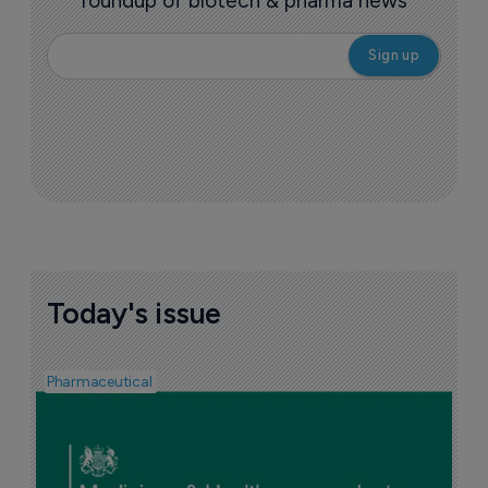
roundup of biotech & pharma news
Today's issue
Pharmaceutical
F
n
6