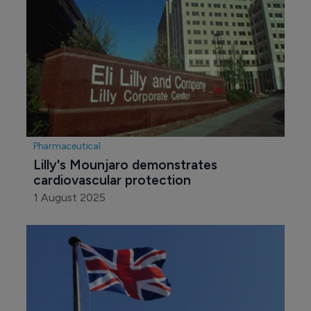
Pharmaceutical
Lilly's Mounjaro demonstrates 
cardiovascular protection
1 August 2025