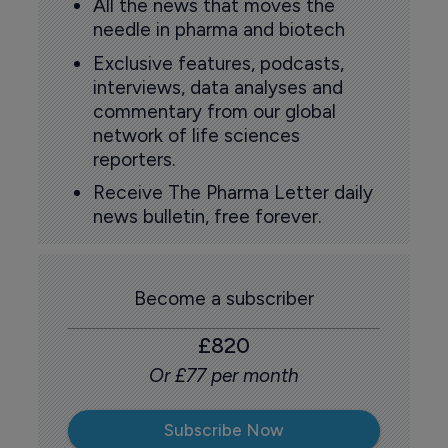
All the news that moves the
needle in pharma and biotech
Exclusive features, podcasts,
interviews, data analyses and
commentary from our global
network of life sciences
reporters.
Receive The Pharma Letter daily
news bulletin, free forever.
Become a subscriber
£820
Or £77 per month
Subscribe Now