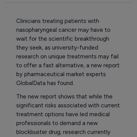
Clinicians treating patients with
nasopharyngeal cancer may have to
wait for the scientific breakthrough
they seek, as university-funded
research on unique treatments may fail
to offer a fast alternative, a new report
by pharmaceutical market experts
GlobalData has found.
The new report shows that while the
significant risks associated with current
treatment options have led medical
professionals to demand a new
blockbuster drug, research currently