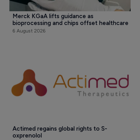
Merck KGaA lifts guidance as 
bioprocessing and chips offset healthcare
6 August 2026
Actimed regains global rights to S-
oxprenolol