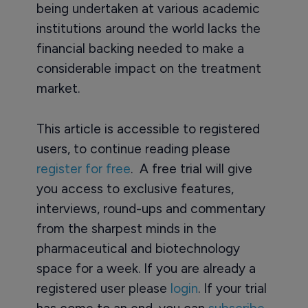
being undertaken at various academic
institutions around the world lacks the
financial backing needed to make a
considerable impact on the treatment
market.
This article is accessible to registered
users, to continue reading please
register for free
. A free trial will give
you access to exclusive features,
interviews, round-ups and commentary
from the sharpest minds in the
pharmaceutical and biotechnology
space for a week. If you are already a
registered user please
login
. If your trial