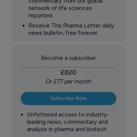
commentary from our global
network of life sciences
reporters.
Receive The Pharma Letter daily
news bulletin, free forever.
Become a subscriber
£820
Or £77 per month
Subscribe Now
Unfettered access to industry-
leading news, commentary and
analysis in pharma and biotech.