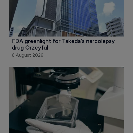
FDA greenlight for Takeda's narcolepsy 
drug Orzeyful
6 August 2026