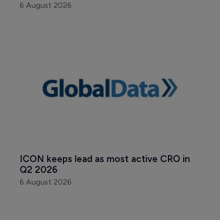
6 August 2026
ICON keeps lead as most active CRO in 
Q2 2026
6 August 2026