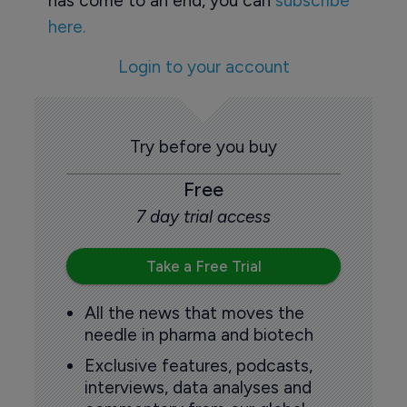
has come to an end, you can
subscribe
here.
Login to your account
Try before you buy
Free
7 day trial access
Take a Free Trial
All the news that moves the
needle in pharma and biotech
Exclusive features, podcasts,
interviews, data analyses and