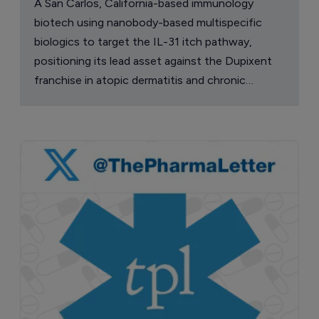
A San Carlos, California-based immunology
biotech using nanobody-based multispecific
biologics to target the IL-31 itch pathway,
positioning its lead asset against the Dupixent
franchise in atopic dermatitis and chronic
pruritus.