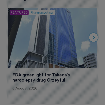
Bio
Pharmaceutical
A
u
6
FDA greenlight for Takeda's 
narcolepsy drug Orzeyful
6 August 2026