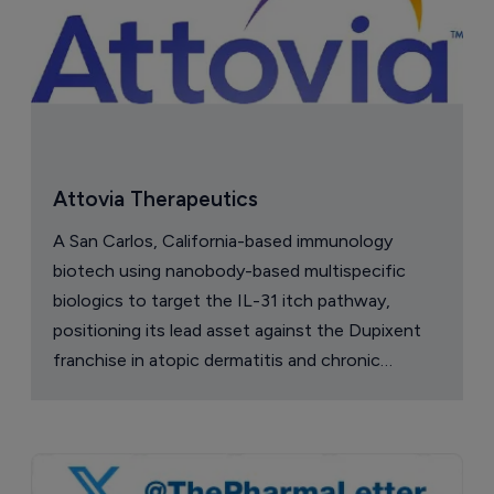
Attovia Therapeutics
A San Carlos, California-based immunology
biotech using nanobody-based multispecific
biologics to target the IL-31 itch pathway,
positioning its lead asset against the Dupixent
franchise in atopic dermatitis and chronic
pruritus.