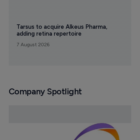
Tarsus to acquire Alkeus Pharma, 
adding retina repertoire
7 August 2026
Company Spotlight