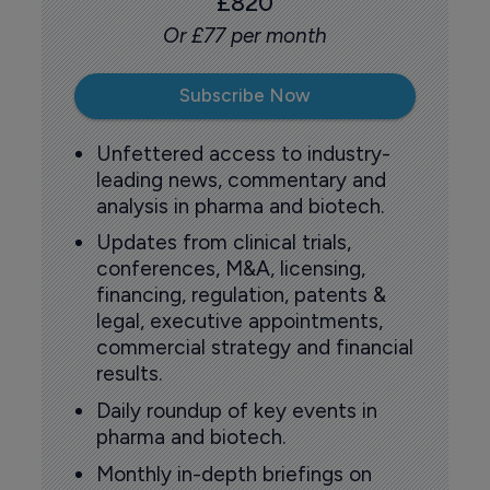
£820
Or £77 per month
Subscribe Now
Unfettered access to industry-
leading news, commentary and
analysis in pharma and biotech.
Updates from clinical trials,
conferences, M&A, licensing,
financing, regulation, patents &
legal, executive appointments,
commercial strategy and financial
results.
Daily roundup of key events in
pharma and biotech.
Monthly in-depth briefings on