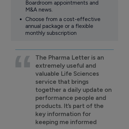
Boardroom appointments and
M&A news.
Choose from a cost-effective
annual package or a flexible
monthly subscription
The Pharma Letter is an
extremely useful and
valuable Life Sciences
service that brings
together a daily update on
performance people and
products. It’s part of the
key information for
keeping me informed