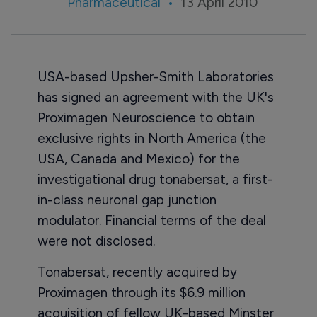
Pharmaceutical
13 April 2010
USA-based Upsher-Smith Laboratories
has signed an agreement with the UK's
Proximagen Neuroscience to obtain
exclusive rights in North America (the
USA, Canada and Mexico) for the
investigational drug tonabersat, a first-
in-class neuronal gap junction
modulator. Financial terms of the deal
were not disclosed.
Tonabersat, recently acquired by
Proximagen through its $6.9 million
acquisition of fellow UK-based Minster