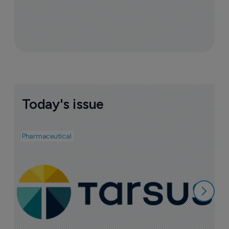
Today's issue
Pharmaceutical
Pha
A
e
7