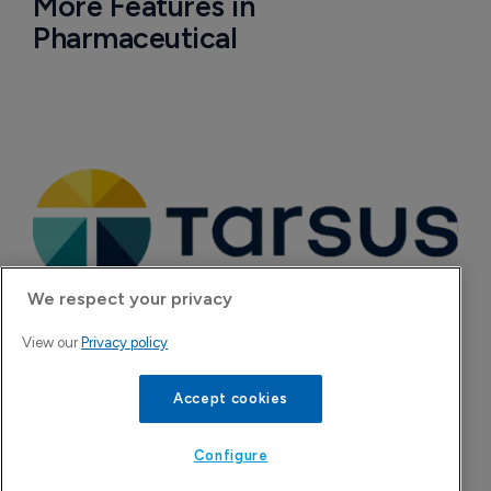
More Features in
Pharmaceutical
We respect your privacy
View our
Privacy policy
Tarsus to acquire Alkeus Pharma, adding 
Accept cookies
retina repertoire
7 August 2026
Configure