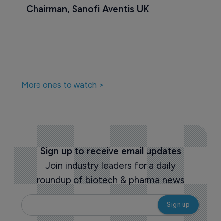
Chairman, Sanofi Aventis UK
More ones to watch >
Sign up to receive email updates
Join industry leaders for a daily
roundup of biotech & pharma news