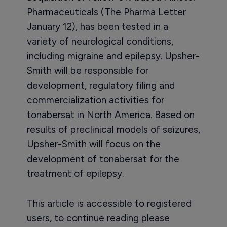
Pharmaceuticals (The Pharma Letter
January 12), has been tested in a
variety of neurological conditions,
including migraine and epilepsy. Upsher-
Smith will be responsible for
development, regulatory filing and
commercialization activities for
tonabersat in North America. Based on
results of preclinical models of seizures,
Upsher-Smith will focus on the
development of tonabersat for the
treatment of epilepsy.
This article is accessible to registered
users, to continue reading please