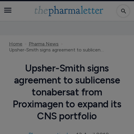
Home
Pharma News
Upsher-Smith signs agreement to sublicense tonabersat from Proximagen to expand its CNS portfolio
Upsher-Smith signs
agreement to sublicense
tonabersat from
Proximagen to expand its
CNS portfolio