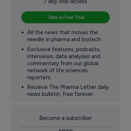
7 day trial access
Take a Free Trial
All the news that moves the
needle in pharma and biotech
Exclusive features, podcasts,
interviews, data analyses and
commentary from our global
network of life sciences
reporters.
Receive The Pharma Letter daily
news bulletin, free forever.
Become a subscriber