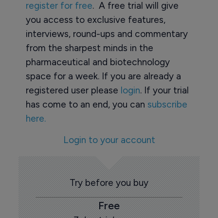
register for free
. A free trial will give
you access to exclusive features,
interviews, round-ups and commentary
from the sharpest minds in the
pharmaceutical and biotechnology
space for a week. If you are already a
registered user please
login
. If your trial
has come to an end, you can
subscribe
here.
Login to your account
Try before you buy
Free