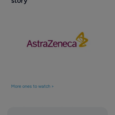
story