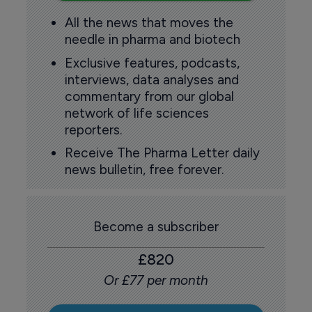
All the news that moves the
needle in pharma and biotech
Exclusive features, podcasts,
interviews, data analyses and
commentary from our global
network of life sciences
reporters.
Receive The Pharma Letter daily
news bulletin, free forever.
Become a subscriber
£820
Or £77 per month