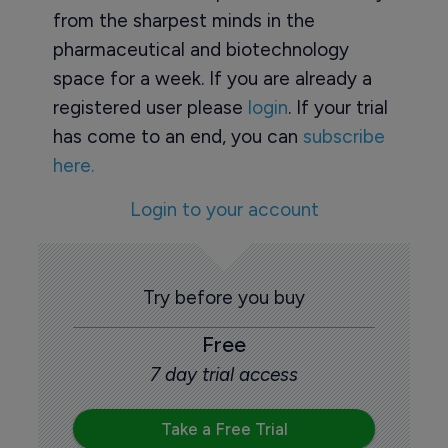
from the sharpest minds in the
pharmaceutical and biotechnology
space for a week. If you are already a
registered user please
login
. If your trial
has come to an end, you can
subscribe
here.
Login to your account
Try before you buy
Free
7 day trial access
Take a Free Trial