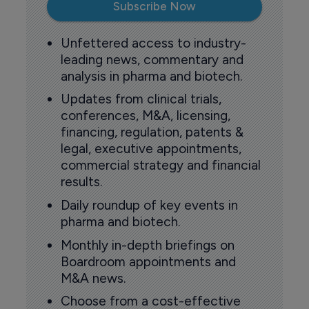
Subscribe Now
Unfettered access to industry-
leading news, commentary and
analysis in pharma and biotech.
Updates from clinical trials,
conferences, M&A, licensing,
financing, regulation, patents &
legal, executive appointments,
commercial strategy and financial
results.
Daily roundup of key events in
pharma and biotech.
Monthly in-depth briefings on
Boardroom appointments and
M&A news.
Choose from a cost-effective