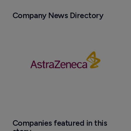
Company News Directory
Companies featured in this