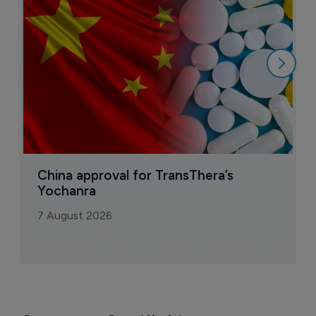
Today's issue
Pharmaceutical
Bio
B
o
7
China approval for TransThera’s 
Yochanra
7 August 2026