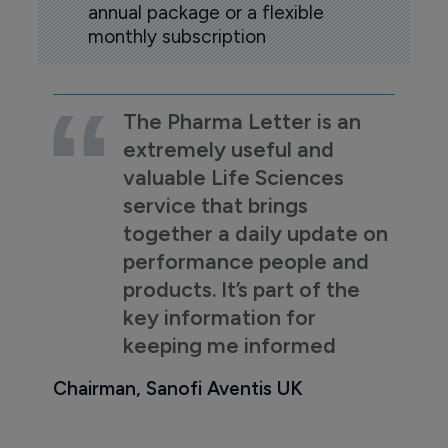
annual package or a flexible
monthly subscription
The Pharma Letter is an
extremely useful and
valuable Life Sciences
service that brings
together a daily update on
performance people and
products. It’s part of the
key information for
keeping me informed
Chairman, Sanofi Aventis UK