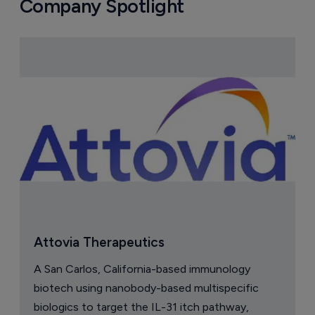
Company Spotlight