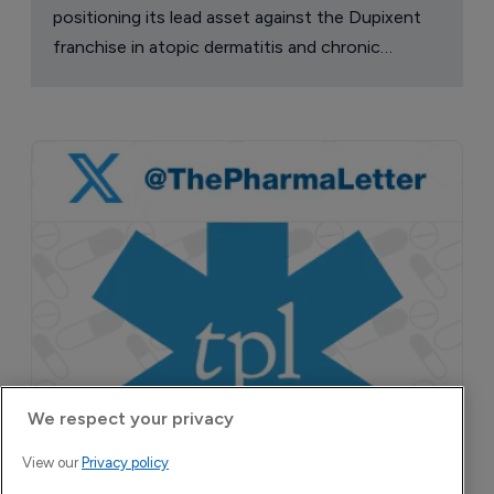
Attovia Therapeutics
A San Carlos, California-based immunology
biotech using nanobody-based multispecific
biologics to target the IL-31 itch pathway,
positioning its lead asset against the Dupixent
franchise in atopic dermatitis and chronic
pruritus.
We respect your privacy
View our
Privacy policy