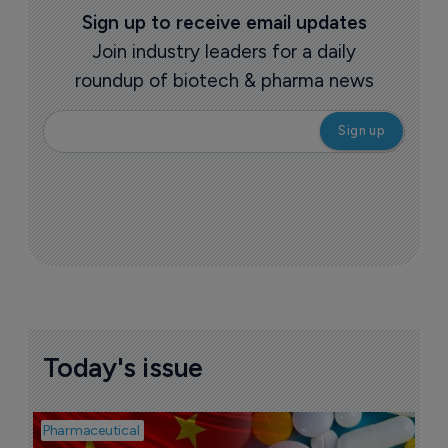
More ones to watch >
Sign up to receive email updates
Join industry leaders for a daily
roundup of biotech & pharma news