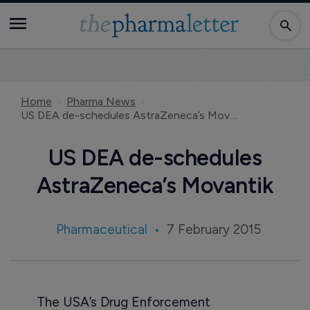
Home
Pharma News
US DEA de-schedules AstraZeneca’s Movantik
US DEA de-schedules
AstraZeneca’s Movantik
Pharmaceutical
7 February 2015
The USA’s Drug Enforcement