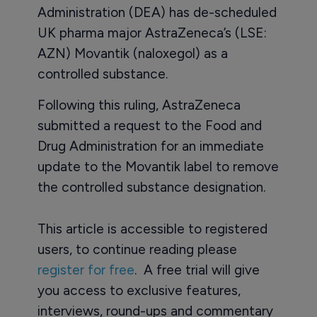
Administration (DEA) has de-scheduled
UK pharma major AstraZeneca’s (LSE:
AZN) Movantik (naloxegol) as a
controlled substance.
Following this ruling, AstraZeneca
submitted a request to the Food and
Drug Administration for an immediate
update to the Movantik label to remove
the controlled substance designation.
This article is accessible to registered
users, to continue reading please
register for free
. A free trial will give
you access to exclusive features,
interviews, round-ups and commentary