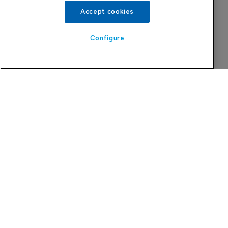
Accept cookies
Configure
More Features in
Pharmaceutical