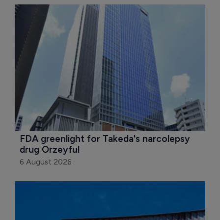
FDA greenlight for Takeda's narcolepsy 
drug Orzeyful
6 August 2026