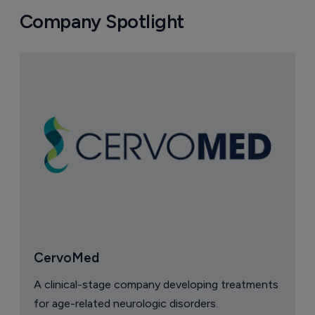
Company Spotlight
CervoMed
A clinical-stage company developing treatments
for age-related neurologic disorders.