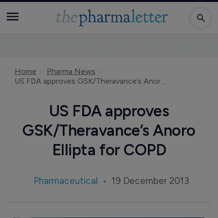
Home
Pharma News
US FDA approves GSK/Theravance’s Anoro Ellipta for COPD
US FDA approves
GSK/Theravance’s Anoro
Ellipta for COPD
Pharmaceutical
19 December 2013