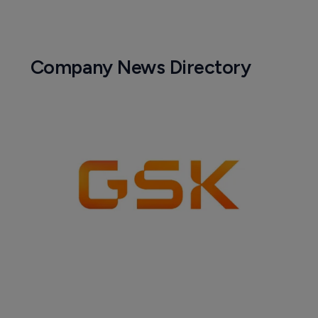
Company News Directory