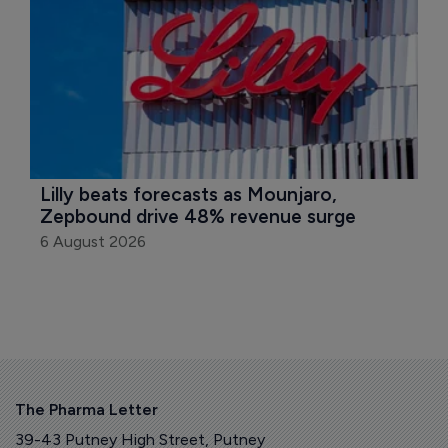
Lilly beats forecasts as Mounjaro, 
Zepbound drive 48% revenue surge
6 August 2026
The Pharma Letter
39-43 Putney High Street, Putney