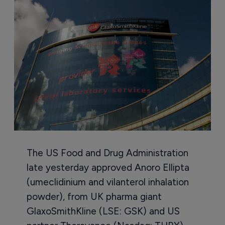
The US Food and Drug Administration
late yesterday approved Anoro Ellipta
(umeclidinium and vilanterol inhalation
powder), from UK pharma giant
GlaxoSmithKline (LSE: GSK) and US