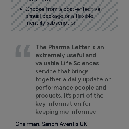
Choose from a cost-effective
annual package or a flexible
monthly subscription
The Pharma Letter is an
extremely useful and
valuable Life Sciences
service that brings
together a daily update on
performance people and
products. It’s part of the
key information for
keeping me informed
Chairman, Sanofi Aventis UK