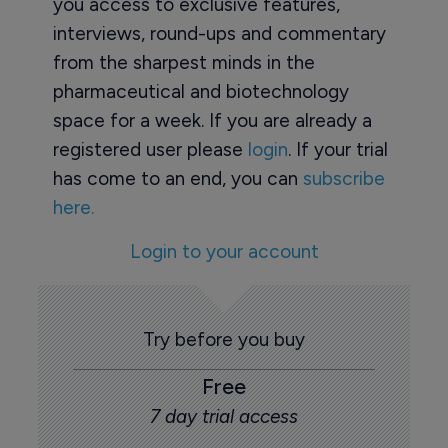
you access to exclusive features,
interviews, round-ups and commentary
from the sharpest minds in the
pharmaceutical and biotechnology
space for a week. If you are already a
registered user please
login
. If your trial
has come to an end, you can
subscribe
here.
Login to your account
Try before you buy
Free
7 day trial access