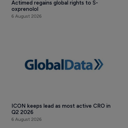
Actimed regains global rights to S-
oxprenolol
6 August 2026
ICON keeps lead as most active CRO in 
Q2 2026
6 August 2026