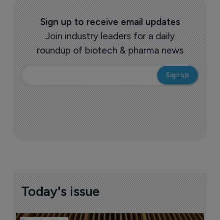
Sign up to receive email updates
Join industry leaders for a daily
roundup of biotech & pharma news
Today's issue