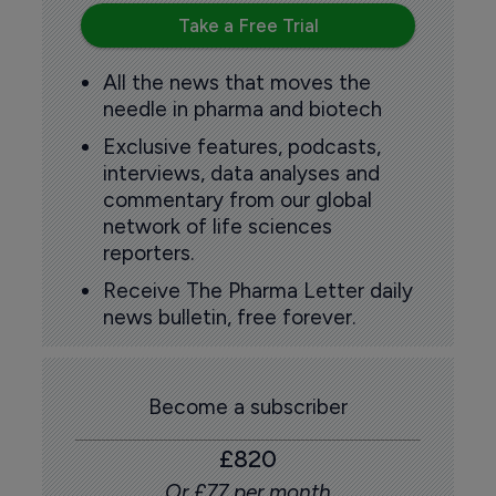
Take a Free Trial
All the news that moves the
needle in pharma and biotech
Exclusive features, podcasts,
interviews, data analyses and
commentary from our global
network of life sciences
reporters.
Receive The Pharma Letter daily
news bulletin, free forever.
Become a subscriber
£820
Or £77 per month