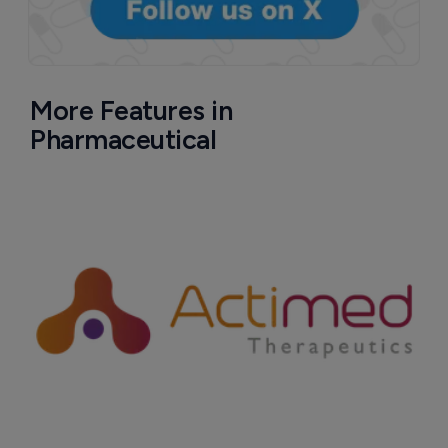
More Features in
Pharmaceutical