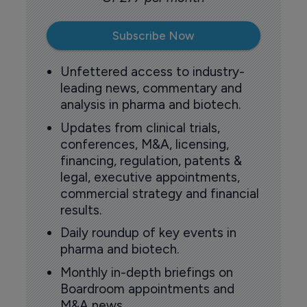
Subscribe Now
Unfettered access to industry-
leading news, commentary and
analysis in pharma and biotech.
Updates from clinical trials,
conferences, M&A, licensing,
financing, regulation, patents &
legal, executive appointments,
commercial strategy and financial
results.
Daily roundup of key events in
pharma and biotech.
Monthly in-depth briefings on
Boardroom appointments and
M&A news.