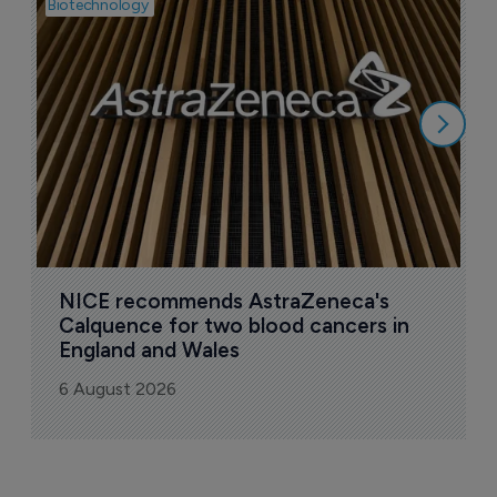
Biotechnology
Pha
I
i
6
NICE recommends AstraZeneca's 
Calquence for two blood cancers in 
England and Wales
6 August 2026