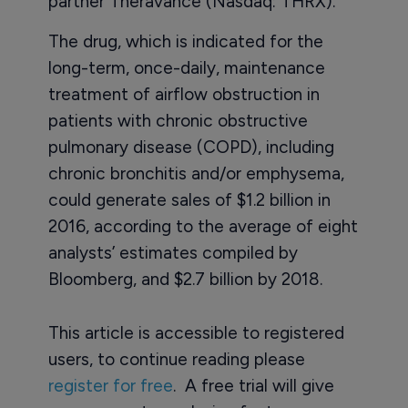
partner Theravance (Nasdaq: THRX).
The drug, which is indicated for the
long-term, once-daily, maintenance
treatment of airflow obstruction in
patients with chronic obstructive
pulmonary disease (COPD), including
chronic bronchitis and/or emphysema,
could generate sales of $1.2 billion in
2016, according to the average of eight
analysts’ estimates compiled by
Bloomberg, and $2.7 billion by 2018.
This article is accessible to registered
users, to continue reading please
register for free
. A free trial will give