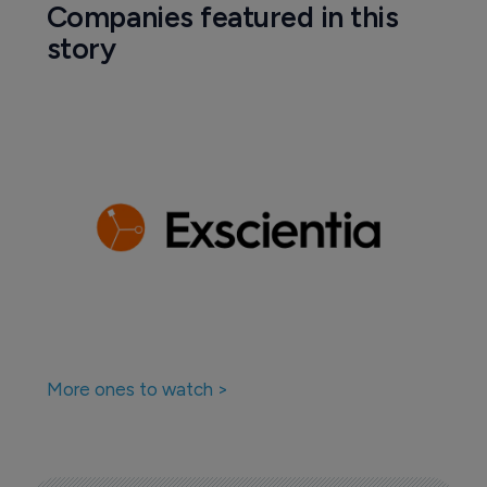
Companies featured in this
story
More ones to watch >