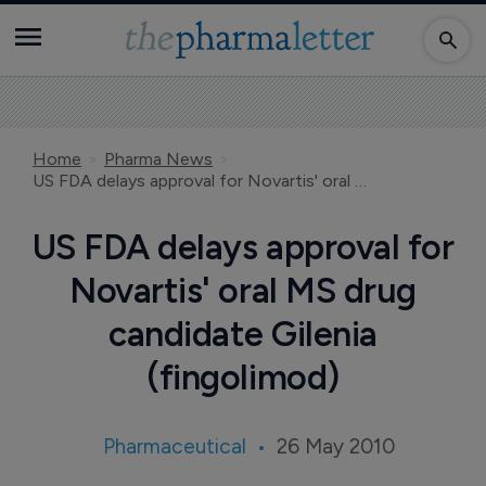
Home
Pharma News
US FDA delays approval for Novartis' oral MS drug candidate Gilenia (fingolimod)
US FDA delays approval for
Novartis' oral MS drug
candidate Gilenia
(fingolimod)
Pharmaceutical
26 May 2010