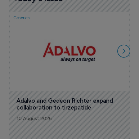
Generics
Gen
I
a
1
Adalvo and Gedeon Richter expand 
collaboration to tirzepatide
10 August 2026