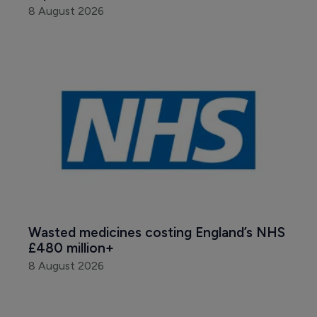
8 August 2026
Wasted medicines costing England’s NHS 
£480 million+
8 August 2026