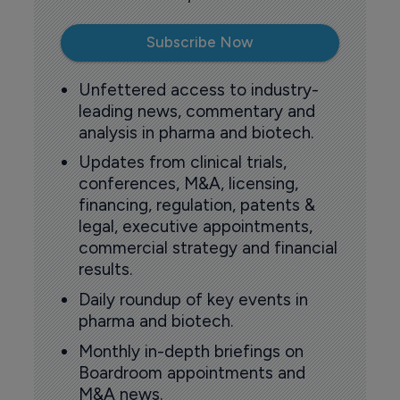
Subscribe Now
Unfettered access to industry-
leading news, commentary and
analysis in pharma and biotech.
Updates from clinical trials,
conferences, M&A, licensing,
financing, regulation, patents &
legal, executive appointments,
commercial strategy and financial
results.
Daily roundup of key events in
pharma and biotech.
Monthly in-depth briefings on
Boardroom appointments and
M&A news.