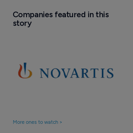
Companies featured in this
story
More ones to watch >