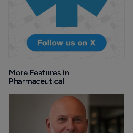
More Features in
Pharmaceutical