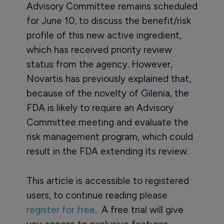
Advisory Committee remains scheduled
for June 10, to discuss the benefit/risk
profile of this new active ingredient,
which has received priority review
status from the agency. However,
Novartis has previously explained that,
because of the novelty of Gilenia, the
FDA is likely to require an Advisory
Committee meeting and evaluate the
risk management program, which could
result in the FDA extending its review.
This article is accessible to registered
users, to continue reading please
register for free
. A free trial will give