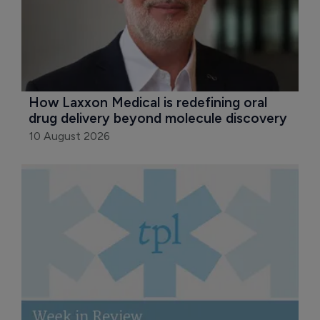
How Laxxon Medical is redefining oral 
drug delivery beyond molecule discovery
10 August 2026