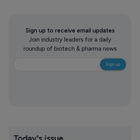
Sign up to receive email updates
Join industry leaders for a daily
roundup of biotech & pharma news
Today's issue