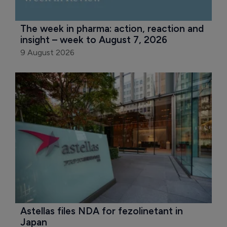
The week in pharma: action, reaction and 
insight – week to August 7, 2026
9 August 2026
Astellas files NDA for fezolinetant in 
Japan