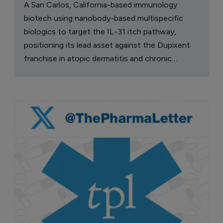
A San Carlos, California-based immunology
biotech using nanobody-based multispecific
biologics to target the IL-31 itch pathway,
positioning its lead asset against the Dupixent
franchise in atopic dermatitis and chronic
pruritus.