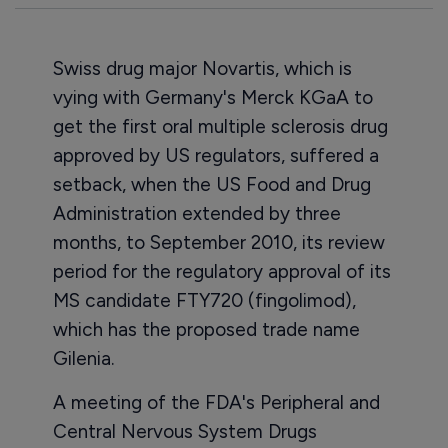
Swiss drug major Novartis, which is
vying with Germany's Merck KGaA to
get the first oral multiple sclerosis drug
approved by US regulators, suffered a
setback, when the US Food and Drug
Administration extended by three
months, to September 2010, its review
period for the regulatory approval of its
MS candidate FTY720 (fingolimod),
which has the proposed trade name
Gilenia.
A meeting of the FDA's Peripheral and
Central Nervous System Drugs