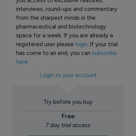
you access to exclusive features,
interviews, round-ups and commentary
from the sharpest minds in the
pharmaceutical and biotechnology
space for a week. If you are already a
registered user please
login
. If your trial
has come to an end, you can
subscribe
here.
Login to your account
Try before you buy
Free
7 day trial access