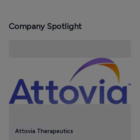
Company Spotlight
Attovia Therapeutics