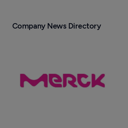
Company News Directory