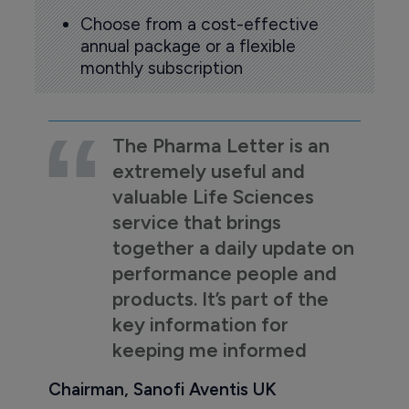
Choose from a cost-effective
annual package or a flexible
monthly subscription
The Pharma Letter is an
extremely useful and
valuable Life Sciences
service that brings
together a daily update on
performance people and
products. It’s part of the
key information for
keeping me informed
Chairman, Sanofi Aventis UK