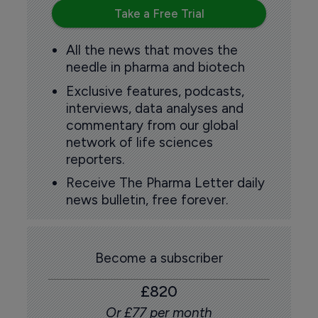
Take a Free Trial
All the news that moves the
needle in pharma and biotech
Exclusive features, podcasts,
interviews, data analyses and
commentary from our global
network of life sciences
reporters.
Receive The Pharma Letter daily
news bulletin, free forever.
Become a subscriber
£820
Or £77 per month