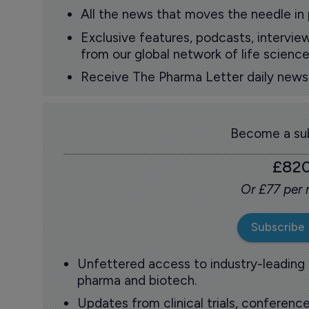
All the news that moves the needle in
Exclusive features, podcasts, intervi
from our global network of life science
Receive The Pharma Letter daily news b
Become a sub
£82
Or £77 per
Subscribe
Unfettered access to industry-leading
pharma and biotech.
Updates from clinical trials, conference