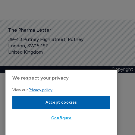
The Pharma Letter
39-43 Putney High Street, Putney
London, SW15 1SP
United Kingdom
Copyright
We respect your privacy
View our
Privacy policy
Accept cookies
Configure