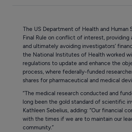
The US Department of Health and Human Se
Final Rule on conflict of interest, providin
and ultimately avoiding investigators’ financ
the National Institutes of Health worked wi
regulations to update and enhance the objec
process, where federally-funded researche
shares for pharmaceutical and medical dev
“The medical research conducted and fund
long been the gold standard of scientific i
Kathleen Sebelius, adding: “Our financial co
with the times if we are to maintain our lead
community.”