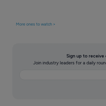
More ones to watch >
Sign up to receive
Join industry leaders for a daily r