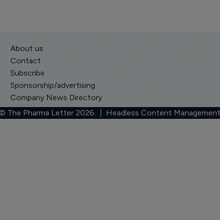
About us
Contact
Subscribe
Sponsorship/advertising
Company News Directory
 © The Pharma Letter
2026
| Headless Content Management