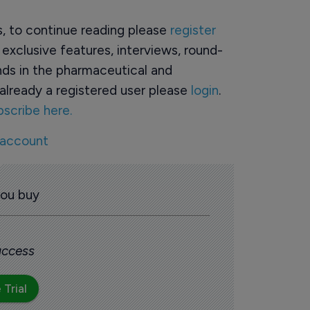
rs, to continue reading please
register
o exclusive features, interviews, round-
ds in the pharmaceutical and
already a registered user please
login
.
bscribe here.
 account
you buy
 access
 Trial