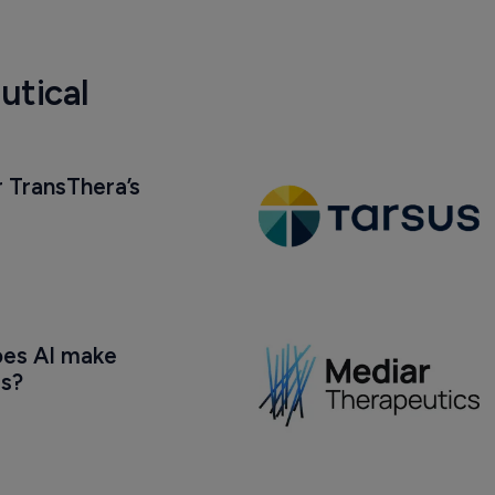
utical
 TransThera’s 
oes AI make 
us?