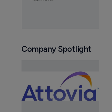
Company Spotlight