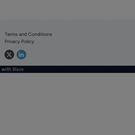
Terms and Conditions
Privacy Policy
 with
Blaze