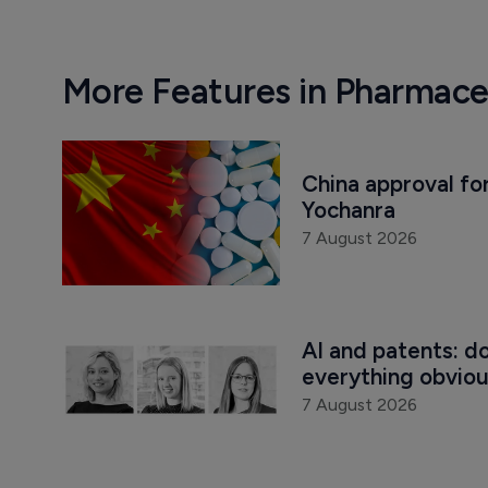
More Features in Pharmace
China approval for
Yochanra
7 August 2026
AI and patents: d
everything obvio
7 August 2026