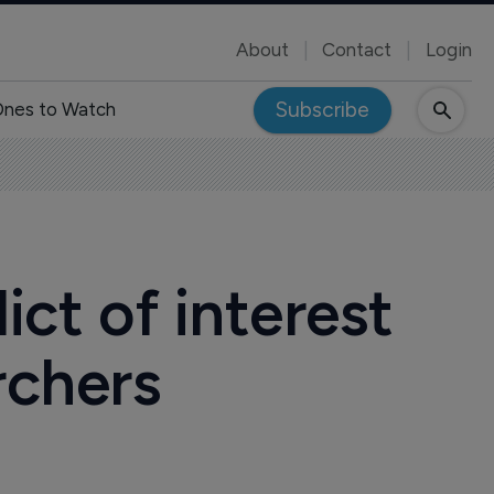
About
Contact
Login
Subscribe
nes to Watch
ict of interest
rchers