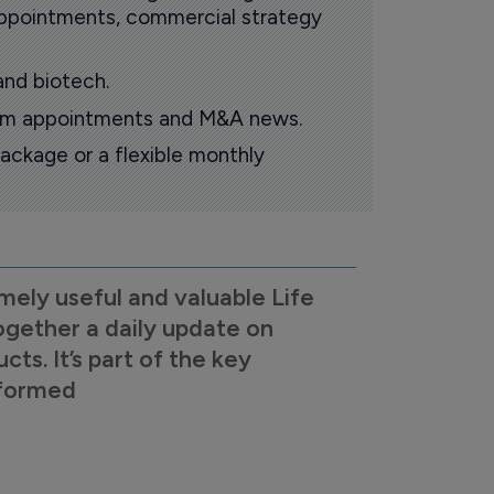
 appointments, commercial strategy
and biotech.
oom appointments and M&A news.
ackage or a flexible monthly
mely useful and valuable Life
ogether a daily update on
s. It’s part of the key
nformed