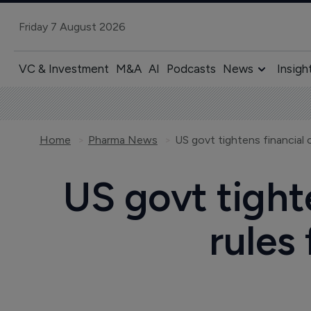
Friday 7 August 2026
VC & Investment
M&A
AI
Podcasts
News
Insigh
Home
Pharma News
US govt tighte
rules