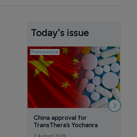
Today's issue
Pharmaceutical
Biosimil
Bio
com
Yesa
7 Au
China approval for 
TransThera’s Yochanra
7 August 2026