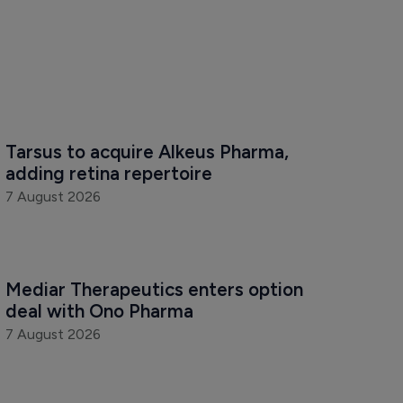
Tarsus to acquire Alkeus Pharma, 
adding retina repertoire
7 August 2026
Mediar Therapeutics enters option 
deal with Ono Pharma
7 August 2026