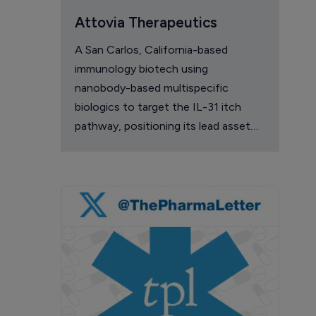
Attovia Therapeutics
A San Carlos, California-based
immunology biotech using
nanobody-based multispecific
biologics to target the IL-31 itch
pathway, positioning its lead asset
against the Dupixent franchise in
atopic dermatitis and chronic
pruritus.