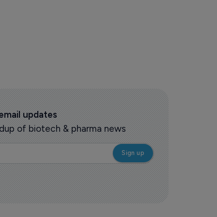
 email updates
oundup of biotech & pharma news