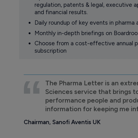
regulation, patents & legal, executive
and financial results.
Daily roundup of key events in pharma 
Monthly in-depth briefings on Boardr
Choose from a cost-effective annual p
subscription
The Pharma Letter is an extre
Sciences service that brings t
performance people and product
information for keeping me i
Chairman, Sanofi Aventis UK