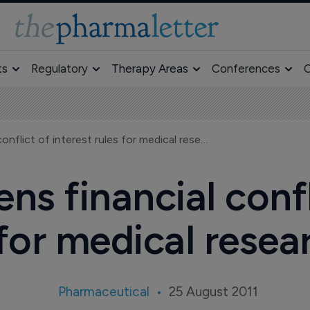
ts
Regulatory
Therapy Areas
Conferences
O
US govt tightens financial conflict of interest rules for medical researchers
ns financial confl
 for medical resea
Pharmaceutical
25 August 2011