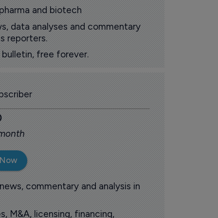
 pharma and biotech
ews, data analyses and commentary
s reporters.
ulletin, free forever.
scriber
0
 month
 Now
 news, commentary and analysis in
s, M&A, licensing, financing,