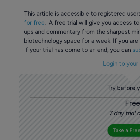
This article is accessible to registered use
for free
. A free trial will give you access t
ups and commentary from the sharpest min
biotechnology space for a week. If you are 
If your trial has come to an end, you can
su
Login to your
Try before 
Free
7 day trial
Take a Free