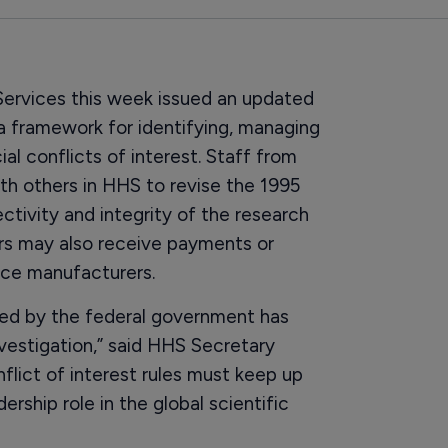
rvices this week issued an updated
g a framework for identifying, managing
ial conflicts of interest. Staff from
th others in HHS to revise the 1995
tivity and integrity of the research
rs may also receive payments or
ice manufacturers.
ed by the federal government has
nvestigation,” said HHS Secretary
nflict of interest rules must keep up
ership role in the global scientific