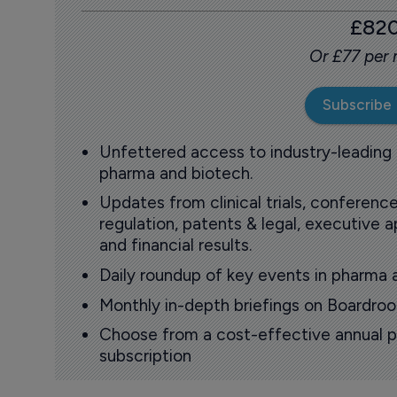
£82
Or £77 per
Subscribe
Unfettered access to industry-leading
pharma and biotech.
Updates from clinical trials, conference
regulation, patents & legal, executive
and financial results.
Daily roundup of key events in pharma 
Monthly in-depth briefings on Boardr
Choose from a cost-effective annual p
subscription