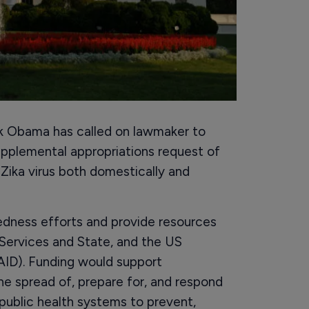
ck Obama has called on lawmaker to
upplemental appropriations request of
 Zika virus both domestically and
edness efforts and provide resources
Services and State, and the US
ID). Funding would support
he spread of, prepare for, and respond
 public health systems to prevent,