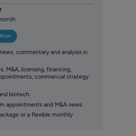
0
 month
 Now
 news, commentary and analysis in
s, M&A, licensing, financing,
 appointments, commercial strategy
and biotech.
oom appointments and M&A news.
ackage or a flexible monthly