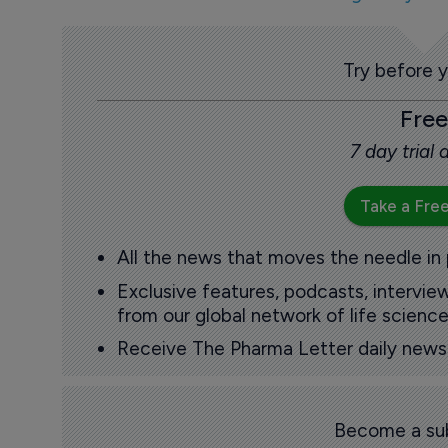
Try before 
Free
7 day trial
Take a Free
All the news that moves the needle in
Exclusive features, podcasts, intervi
from our global network of life science
Receive The Pharma Letter daily news b
Become a sub