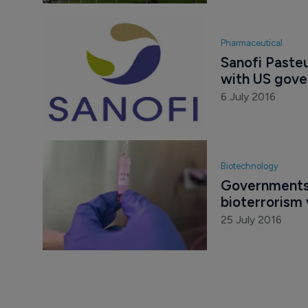
Pharmaceutical
Sanofi Pasteu
with US gove
6 July 2016
Biotechnology
Governments 
bioterrorism
25 July 2016