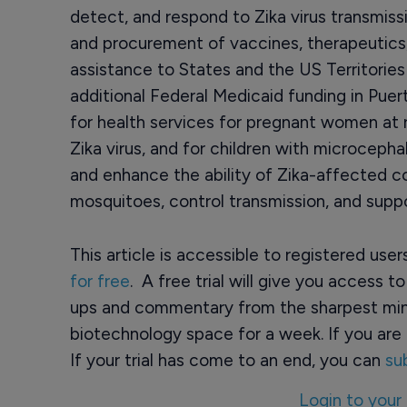
detect, and respond to Zika virus transmis
and procurement of vaccines, therapeutics
assistance to States and the US Territories
additional Federal Medicaid funding in Puer
for health services for pregnant women at r
Zika virus, and for children with microcepha
and enhance the ability of Zika-affected c
mosquitoes, control transmission, and supp
This article is accessible to registered use
for free
. A free trial will give you access t
ups and commentary from the sharpest min
biotechnology space for a week. If you are 
If your trial has come to an end, you can
su
Login to your