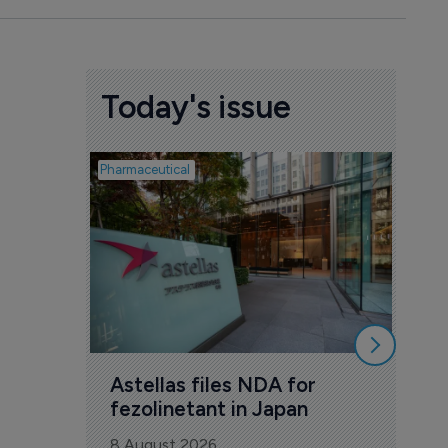
Today's issue
Pharmaceutical
Pharmac
Was
Eng
mil
8 Au
Astellas files NDA for 
fezolinetant in Japan
8 August 2026