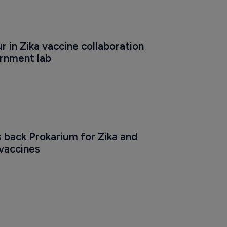
r in Zika vaccine collaboration 
rnment lab
back Prokarium for Zika and 
 vaccines