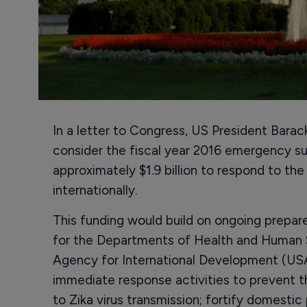
In a letter to Congress, US President Bara
consider the fiscal year 2016 emergency s
approximately $1.9 billion to respond to the
internationally.
This funding would build on ongoing prepar
for the Departments of Health and Human 
Agency for International Development (USA
immediate response activities to prevent t
to Zika virus transmission; fortify domestic