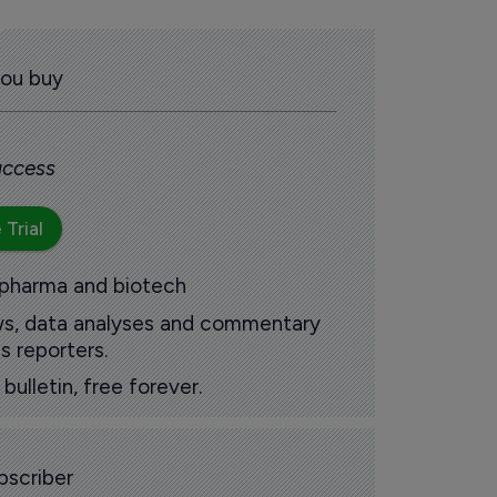
you buy
 access
 Trial
 pharma and biotech
ews, data analyses and commentary
s reporters.
ulletin, free forever.
scriber