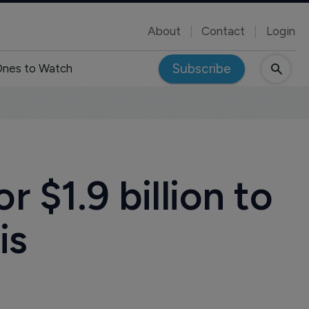
About
Contact
Login
Subscribe
nes to Watch
 $1.9 billion to
is