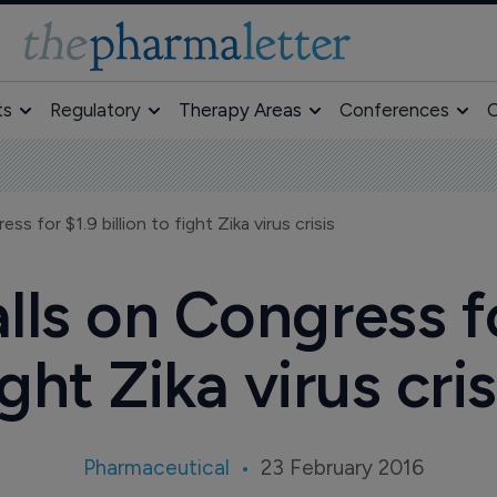
ts
Regulatory
Therapy Areas
Conferences
O
s for $1.9 billion to fight Zika virus crisis
lls on Congress for
ight Zika virus cris
Pharmaceutical
23 February 2016