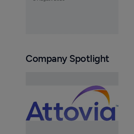
Company Spotlight