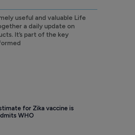
mely useful and valuable Life
ogether a daily update on
s. It’s part of the key
nformed
timate for Zika vaccine is 
' admits WHO