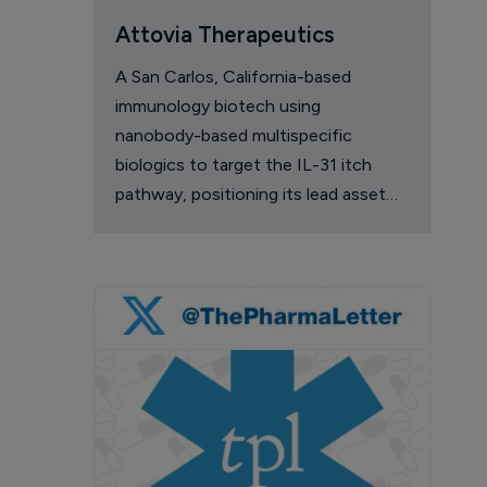
Attovia Therapeutics
A San Carlos, California-based
immunology biotech using
nanobody-based multispecific
biologics to target the IL-31 itch
pathway, positioning its lead asset
against the Dupixent franchise in
atopic dermatitis and chronic
pruritus.