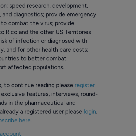
sion; speed research, development,
, and diagnostics; provide emergency
 to combat the virus; provide
to Rico and the other US Territories
isk of infection or diagnosed with
ly, and for other health care costs;
ountries to better combat
ort affected populations.
rs, to continue reading please
register
o exclusive features, interviews, round-
ds in the pharmaceutical and
already a registered user please
login
.
bscribe here.
 account