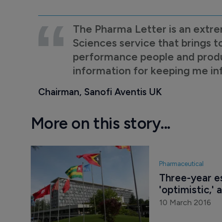
The Pharma Letter is an extre
Sciences service that brings t
performance people and product
information for keeping me i
Chairman, Sanofi Aventis UK
More on this story...
Pharmaceutical
Three-year es
'optimistic,
10 March 2016