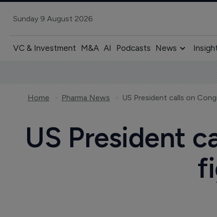
Sunday 9 August 2026
VC & Investment
M&A
AI
Podcasts
News
Insigh
Home
Pharma News
US President calls on Congres
US President ca
f