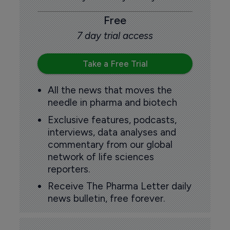
Free
7 day trial access
Take a Free Trial
All the news that moves the
needle in pharma and biotech
Exclusive features, podcasts,
interviews, data analyses and
commentary from our global
network of life sciences
reporters.
Receive The Pharma Letter daily
news bulletin, free forever.