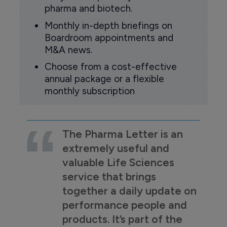
pharma and biotech.
Monthly in-depth briefings on
Boardroom appointments and
M&A news.
Choose from a cost-effective
annual package or a flexible
monthly subscription
The Pharma Letter is an
extremely useful and
valuable Life Sciences
service that brings
together a daily update on
performance people and
products. It’s part of the