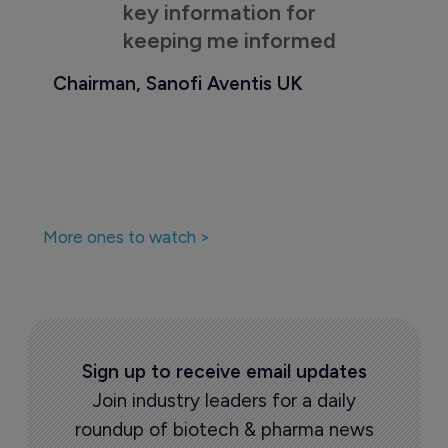
key information for
keeping me informed
Chairman, Sanofi Aventis UK
More ones to watch >
Sign up to receive email updates
Join industry leaders for a daily
roundup of biotech & pharma news