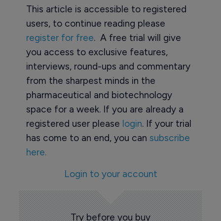
This article is accessible to registered
users, to continue reading please
register for free
. A free trial will give
you access to exclusive features,
interviews, round-ups and commentary
from the sharpest minds in the
pharmaceutical and biotechnology
space for a week. If you are already a
registered user please
login
. If your trial
has come to an end, you can
subscribe
here.
Login to your account
Try before you buy