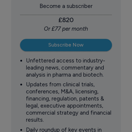
Become a subscriber
£820
Or £77 per month
Subscribe Now
Unfettered access to industry-
leading news, commentary and
analysis in pharma and biotech.
Updates from clinical trials,
conferences, M&A, licensing,
financing, regulation, patents &
legal, executive appointments,
commercial strategy and financial
results.
Daily roundup of key events in