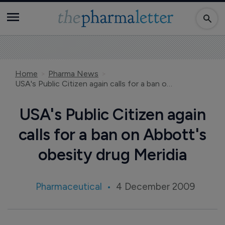
Home
Pharma News
USA's Public Citizen again calls for a ban on Abbott's obesity drug Meridia
USA's Public Citizen again
calls for a ban on Abbott's
obesity drug Meridia
Pharmaceutical
4 December 2009