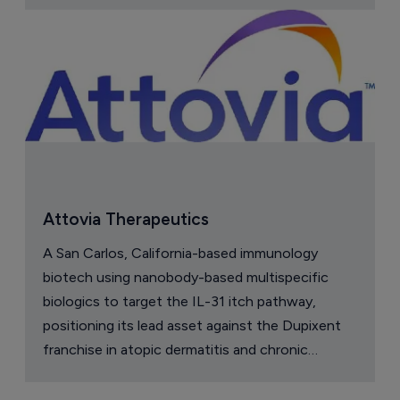
Attovia Therapeutics
A San Carlos, California-based immunology
biotech using nanobody-based multispecific
biologics to target the IL-31 itch pathway,
positioning its lead asset against the Dupixent
franchise in atopic dermatitis and chronic
pruritus.