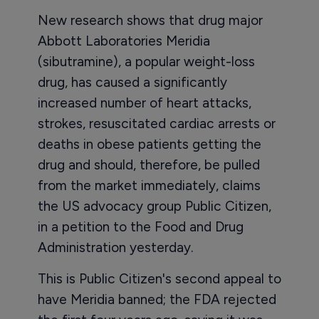
New research shows that drug major
Abbott Laboratories Meridia
(sibutramine), a popular weight-loss
drug, has caused a significantly
increased number of heart attacks,
strokes, resuscitated cardiac arrests or
deaths in obese patients getting the
drug and should, therefore, be pulled
from the market immediately, claims
the US advocacy group Public Citizen,
in a petition to the Food and Drug
Administration yesterday.
This is Public Citizen's second appeal to
have Meridia banned; the FDA rejected