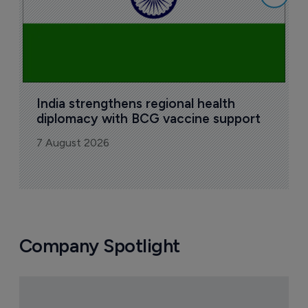
India strengthens regional health 
diplomacy with BCG vaccine support
7 August 2026
Company Spotlight