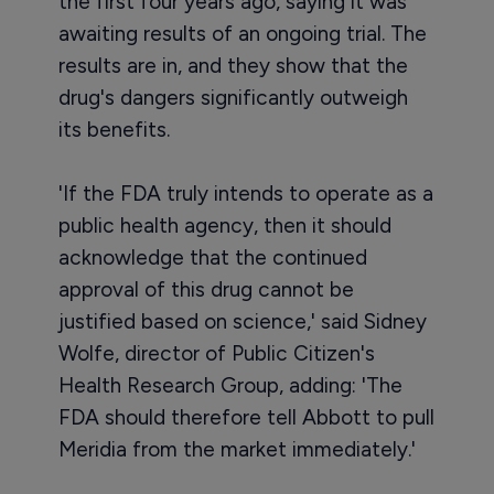
the first four years ago, saying it was
awaiting results of an ongoing trial. The
results are in, and they show that the
drug's dangers significantly outweigh
its benefits.
'If the FDA truly intends to operate as a
public health agency, then it should
acknowledge that the continued
approval of this drug cannot be
justified based on science,' said Sidney
Wolfe, director of Public Citizen's
Health Research Group, adding: 'The
FDA should therefore tell Abbott to pull
Meridia from the market immediately.'