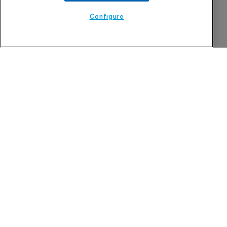
7 August 2026
Configure
MHRA approves Rhapsido for adults with 
CSU
7 August 2026