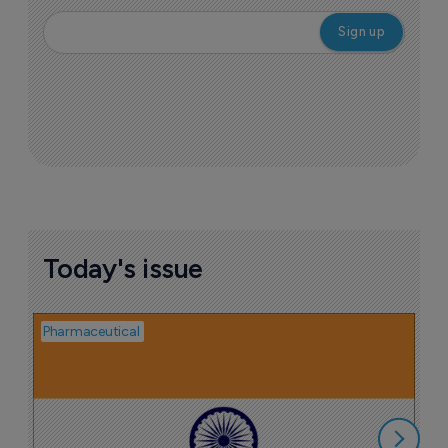
Today's issue
Pharmaceutical
Pha
M
w
7