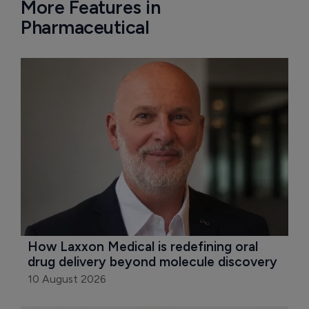
More Features in
Pharmaceutical
How Laxxon Medical is redefining oral 
drug delivery beyond molecule discovery
10 August 2026