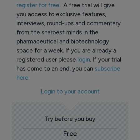
register for free
. A free trial will give
you access to exclusive features,
interviews, round-ups and commentary
from the sharpest minds in the
pharmaceutical and biotechnology
space for a week. If you are already a
registered user please
login
. If your trial
has come to an end, you can
subscribe
here.
Login to your account
Try before you buy
Free