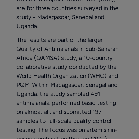
are for three countries surveyed in the
study - Madagascar, Senegal and
Uganda.
The results are part of the larger
Quality of Antimalarials in Sub-Saharan
Africa (QAMSA) study, a 10-country
collaborative study conducted by the
World Health Organization (WHO) and
PQM. Within Madagascar, Senegal and
Uganda, the study sampled 491
antimalarials, performed basic testing
on almost all, and submitted 197
samples to full-scale quality control
testing. The focus was on artemisinin-
based combination therapy (ACT)