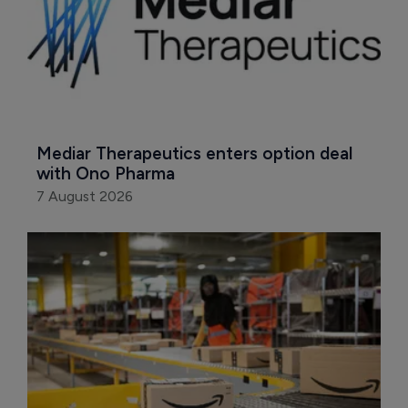
Mediar Therapeutics enters option deal 
with Ono Pharma
7 August 2026