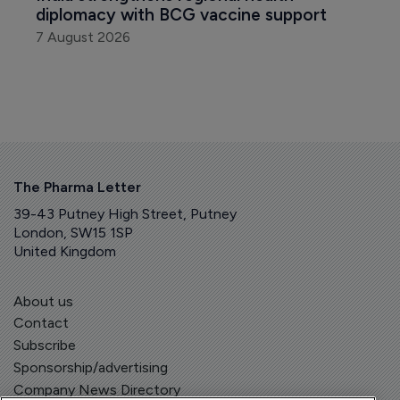
diplomacy with BCG vaccine support
7 August 2026
The Pharma Letter
39-43 Putney High Street, Putney
London, SW15 1SP
United Kingdom
About us
Contact
Subscribe
Sponsorship/advertising
Company News Directory