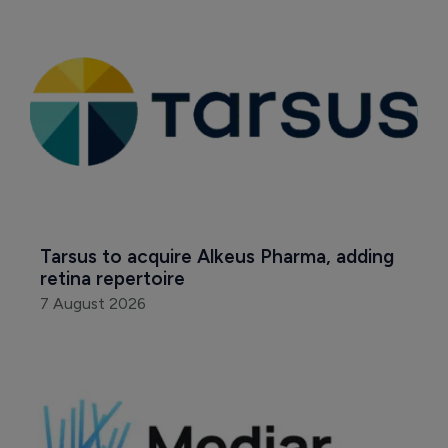
Tarsus to acquire Alkeus Pharma, adding 
retina repertoire
7 August 2026