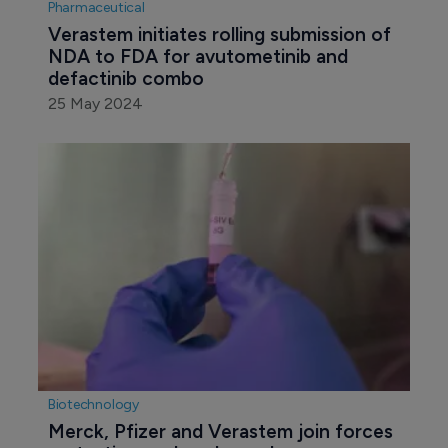
Pharmaceutical
Verastem initiates rolling submission of 
NDA to FDA for avutometinib and 
defactinib combo
25 May 2024
Biotechnology
Merck, Pfizer and Verastem join forces 