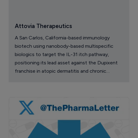
Attovia Therapeutics
A San Carlos, California-based immunology
biotech using nanobody-based multispecific
biologics to target the IL-31 itch pathway,
positioning its lead asset against the Dupixent
franchise in atopic dermatitis and chronic
pruritus.