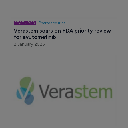
Pharmaceutical
Verastem soars on FDA priority review 
for avutometinib
2 January 2025