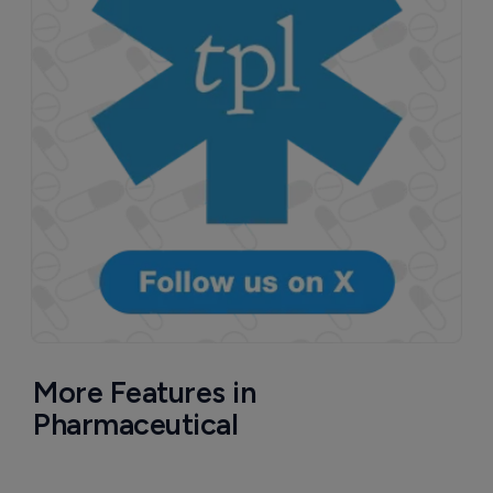
More Features in
Pharmaceutical