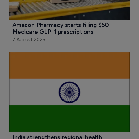
Amazon Pharmacy starts filling $50 
Medicare GLP-1 prescriptions
7 August 2026
India strengthens regional health 