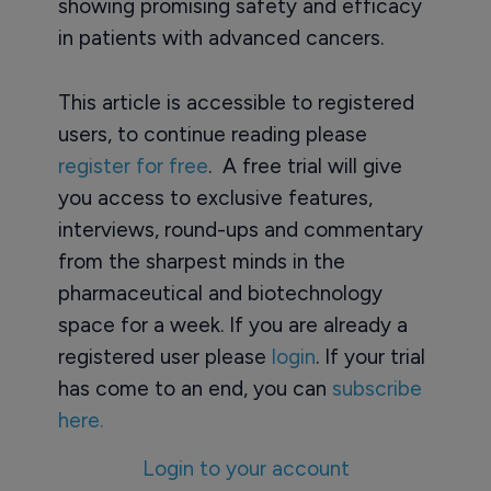
showing promising safety and efficacy
in patients with advanced cancers.
This article is accessible to registered
users, to continue reading please
register for free
. A free trial will give
you access to exclusive features,
interviews, round-ups and commentary
from the sharpest minds in the
pharmaceutical and biotechnology
space for a week. If you are already a
registered user please
login
. If your trial
has come to an end, you can
subscribe
here.
Login to your account