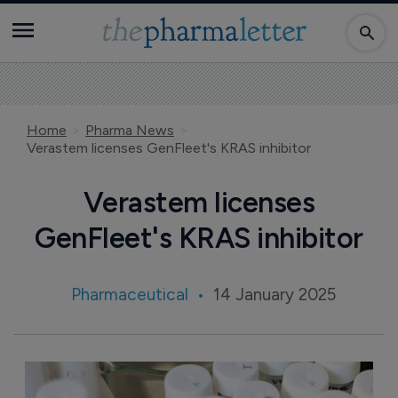
Home
Pharma News
Verastem licenses GenFleet's KRAS inhibitor
Verastem licenses
GenFleet's KRAS inhibitor
Pharmaceutical
14 January 2025