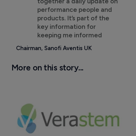
together a daily update on
performance people and
products. It’s part of the
key information for
keeping me informed
Chairman, Sanofi Aventis UK
More on this story...