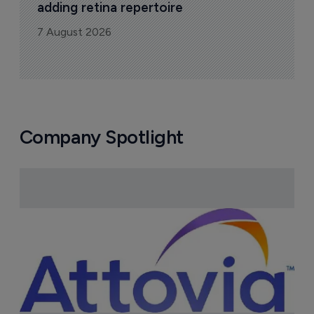
adding retina repertoire
7 August 2026
Company Spotlight