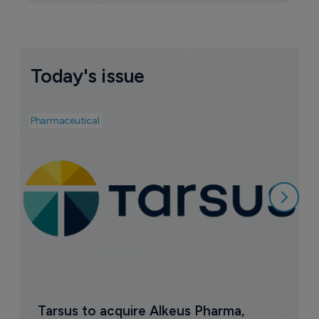
Today's issue
Pharmaceutical
Bio
V
p
7
Tarsus to acquire Alkeus Pharma, 