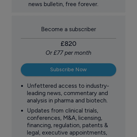
news bulletin, free forever.
Become a subscriber
£820
Or £77 per month
Subscribe Now
Unfettered access to industry-
leading news, commentary and
analysis in pharma and biotech.
Updates from clinical trials,
conferences, M&A, licensing,
financing, regulation, patents &
legal, executive appointments,