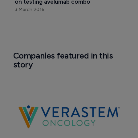
on testing avelumab combo
3 March 2016
Companies featured in this
story