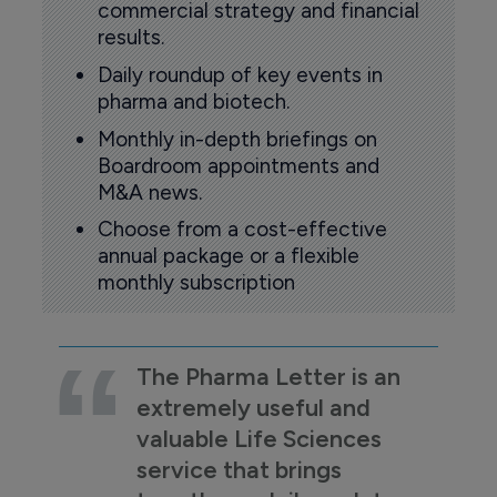
commercial strategy and financial
results.
Daily roundup of key events in
pharma and biotech.
Monthly in-depth briefings on
Boardroom appointments and
M&A news.
Choose from a cost-effective
annual package or a flexible
monthly subscription
The Pharma Letter is an
extremely useful and
valuable Life Sciences
service that brings