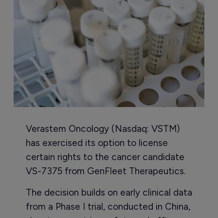
Verastem Oncology (Nasdaq: VSTM)
has exercised its option to license
certain rights to the cancer candidate
VS-7375 from GenFleet Therapeutics.
The decision builds on early clinical data
from a Phase I trial, conducted in China,