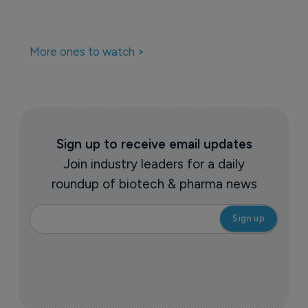
More ones to watch >
Sign up to receive email updates
Join industry leaders for a daily
roundup of biotech & pharma news