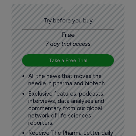
Try before you buy
Free
7 day trial access
Take a Free Trial
All the news that moves the
needle in pharma and biotech
Exclusive features, podcasts,
interviews, data analyses and
commentary from our global
network of life sciences
reporters.
Receive The Pharma Letter daily