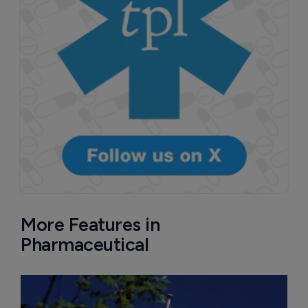
More Features in
Pharmaceutical