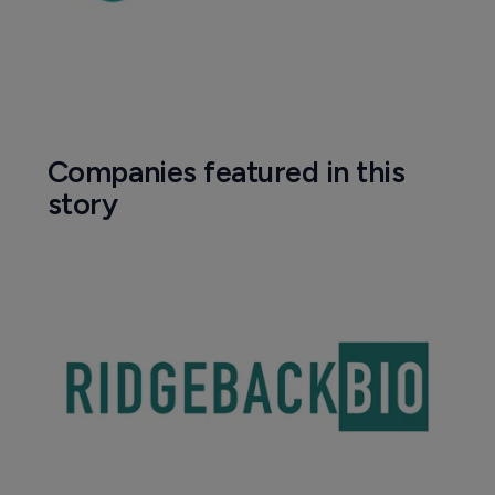
Companies featured in this
story