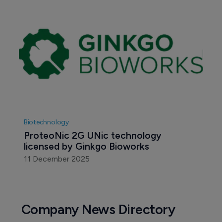
Biotechnology
ProteoNic 2G UNic technology 
licensed by Ginkgo Bioworks
11 December 2025
Company News Directory