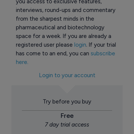
you access to exclusive features,
interviews, round-ups and commentary
from the sharpest minds in the
pharmaceutical and biotechnology
space for a week. If you are already a
registered user please
login
. If your trial
has come to an end, you can
subscribe
here.
Login to your account
Try before you buy
Free
7 day trial access