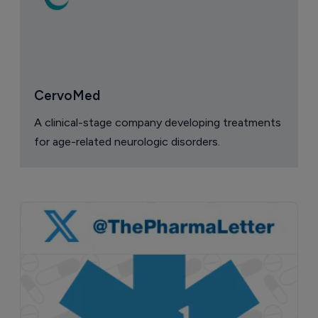
CervoMed
A clinical-stage company developing treatments
for age-related neurologic disorders.