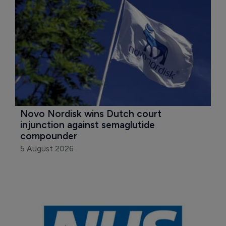
Novo Nordisk wins Dutch court 
injunction against semaglutide 
compounder
5 August 2026