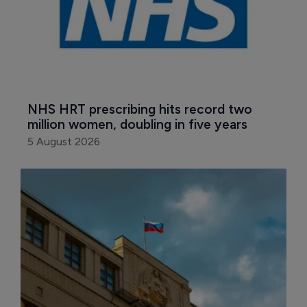
NHS HRT prescribing hits record two 
million women, doubling in five years
5 August 2026