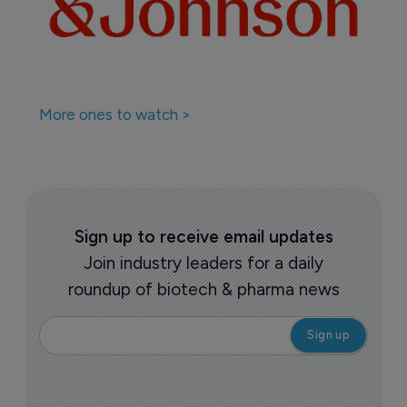
More ones to watch >
Sign up to receive email updates
Join industry leaders for a daily
roundup of biotech & pharma news