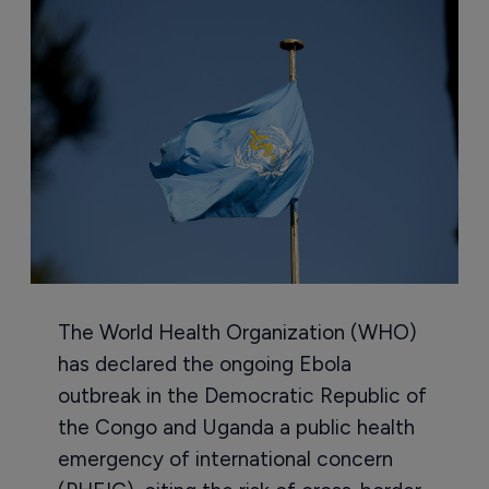
The World Health Organization (WHO)
has declared the ongoing Ebola
outbreak in the Democratic Republic of
the Congo and Uganda a public health
emergency of international concern