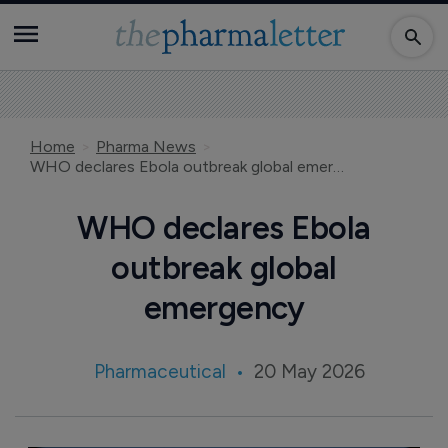
Home
Pharma News
WHO declares Ebola outbreak global emergency
WHO declares Ebola
outbreak global
emergency
Pharmaceutical
20 May 2026