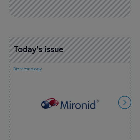
Today's issue
Biotechnology
N
i
c
5