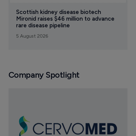
Scottish kidney disease biotech 
Mironid raises $46 million to advance 
rare disease pipeline
5 August 2026
Company Spotlight