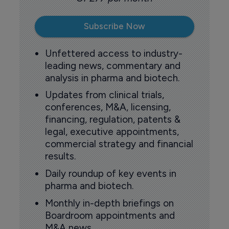
Subscribe Now
Unfettered access to industry-
leading news, commentary and
analysis in pharma and biotech.
Updates from clinical trials,
conferences, M&A, licensing,
financing, regulation, patents &
legal, executive appointments,
commercial strategy and financial
results.
Daily roundup of key events in
pharma and biotech.
Monthly in-depth briefings on
Boardroom appointments and
M&A news.