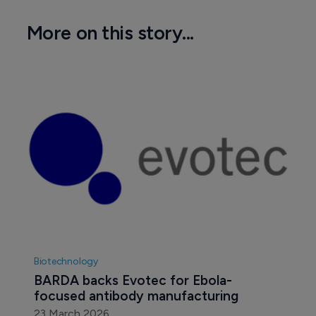
More on this story...
Biotechnology
BARDA backs Evotec for Ebola-
focused antibody manufacturing
23 March 2026