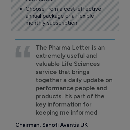
Choose from a cost-effective
annual package or a flexible
monthly subscription
The Pharma Letter is an
extremely useful and
valuable Life Sciences
service that brings
together a daily update on
performance people and
products. It’s part of the
key information for
keeping me informed
Chairman, Sanofi Aventis UK