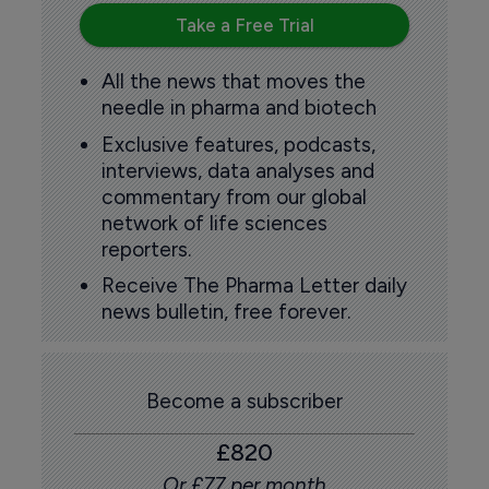
Take a Free Trial
All the news that moves the
needle in pharma and biotech
Exclusive features, podcasts,
interviews, data analyses and
commentary from our global
network of life sciences
reporters.
Receive The Pharma Letter daily
news bulletin, free forever.
Become a subscriber
£820
Or £77 per month