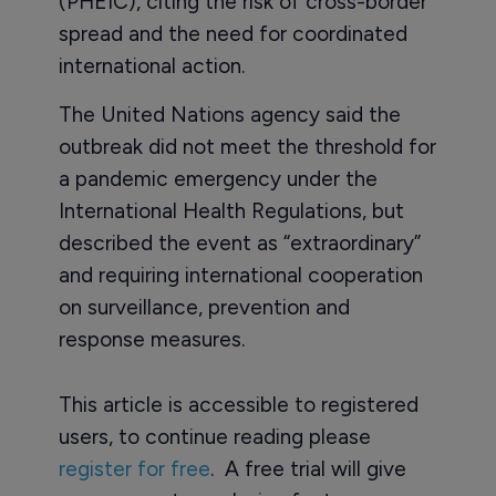
(PHEIC), citing the risk of cross-border
spread and the need for coordinated
international action.
The United Nations agency said the
outbreak did not meet the threshold for
a pandemic emergency under the
International Health Regulations, but
described the event as “extraordinary”
and requiring international cooperation
on surveillance, prevention and
response measures.
This article is accessible to registered
users, to continue reading please
register for free
. A free trial will give