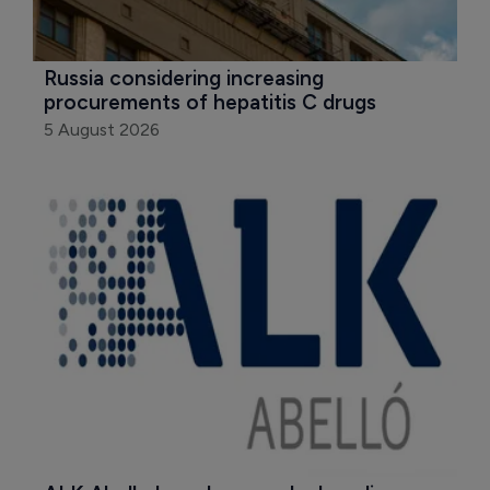
Russia considering increasing 
procurements of hepatitis C drugs
5 August 2026