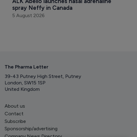
ALK Abello launches nasal adrenaline 
spray Neffy in Canada
5 August 2026
The Pharma Letter
39-43 Putney High Street, Putney
London, SW15 1SP
United Kingdom
About us
Contact
Subscribe
Sponsorship/advertising
Company News Directory