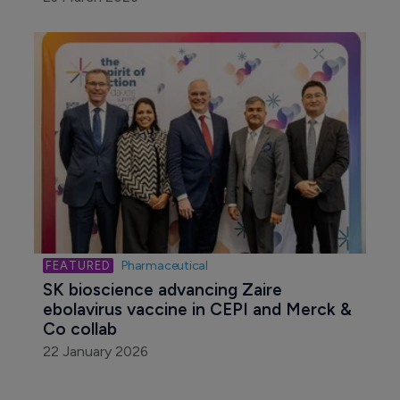
Pharmaceutical
SK bioscience advancing Zaire 
ebolavirus vaccine in CEPI and Merck & 
Co collab
22 January 2026