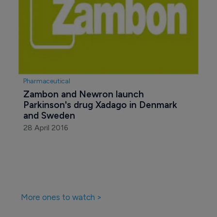
Pharmaceutical
Zambon and Newron launch 
Parkinson's drug Xadago in Denmark 
and Sweden
28 April 2016
More ones to watch >