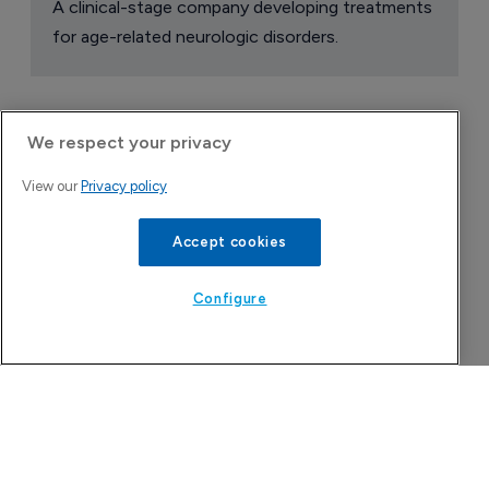
A clinical-stage company developing treatments
for age-related neurologic disorders.
We respect your privacy
View our
Privacy policy
Accept cookies
Configure