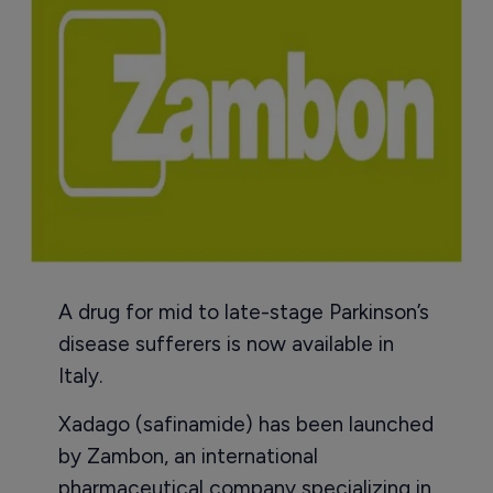
A drug for mid to late-stage Parkinson’s
disease sufferers is now available in
Italy.
Xadago (safinamide) has been launched
by Zambon, an international
pharmaceutical company specializing in