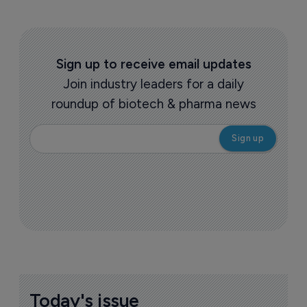
Sign up to receive email updates
Join industry leaders for a daily
roundup of biotech & pharma news
Today's issue