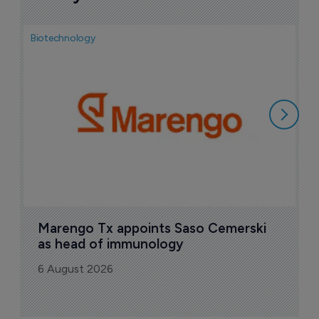
Biotechnology
Bio
F
M
i
6
Marengo Tx appoints Saso Cemerski 
as head of immunology
6 August 2026