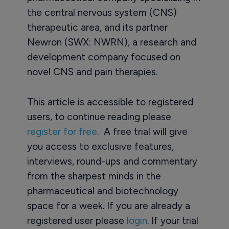
the central nervous system (CNS)
therapeutic area, and its partner
Newron (SWX: NWRN), a research and
development company focused on
novel CNS and pain therapies.
This article is accessible to registered
users, to continue reading please
register for free
. A free trial will give
you access to exclusive features,
interviews, round-ups and commentary
from the sharpest minds in the
pharmaceutical and biotechnology
space for a week. If you are already a
registered user please
login
. If your trial