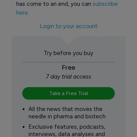
has come to an end, you can
subscribe
here.
Login to your account
Try before you buy
Free
7 day trial access
Take a Free Trial
All the news that moves the
needle in pharma and biotech
Exclusive features, podcasts,
interviews, data analyses and