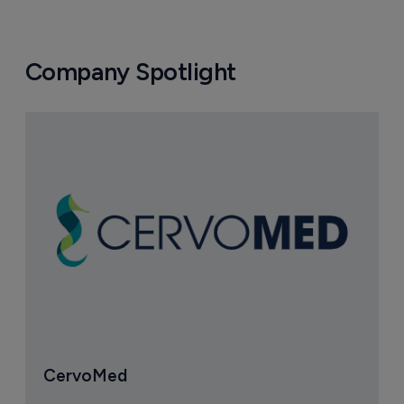
Company Spotlight
CervoMed