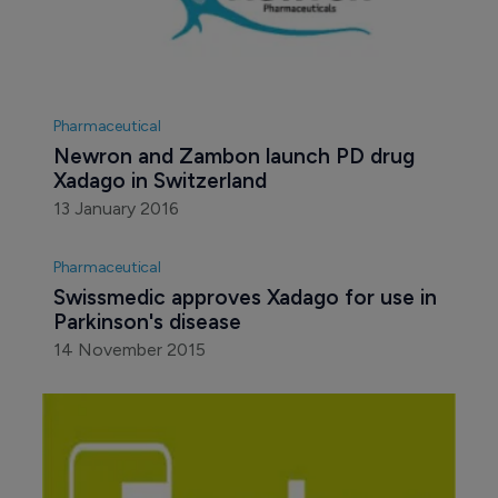
Pharmaceutical
Newron and Zambon launch PD drug 
Xadago in Switzerland
13 January 2016
Pharmaceutical
Swissmedic approves Xadago for use in 
Parkinson's disease
14 November 2015