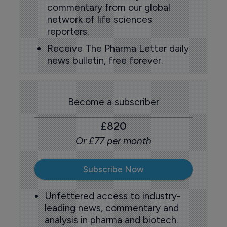
commentary from our global
network of life sciences
reporters.
Receive The Pharma Letter daily
news bulletin, free forever.
Become a subscriber
£820
Or £77 per month
Subscribe Now
Unfettered access to industry-
leading news, commentary and
analysis in pharma and biotech.