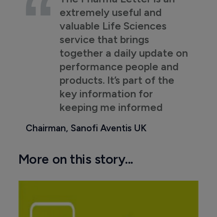
extremely useful and
valuable Life Sciences
service that brings
together a daily update on
performance people and
products. It’s part of the
key information for
keeping me informed
Chairman, Sanofi Aventis UK
More on this story...