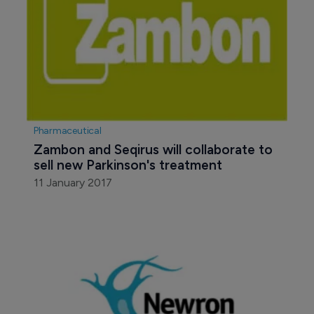
Pharmaceutical
Zambon and Seqirus will collaborate to 
sell new Parkinson's treatment
11 January 2017