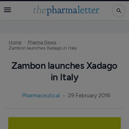
Home
Pharma News
Zambon launches Xadago in Italy
Zambon launches Xadago
in Italy
Pharmaceutical
29 February 2016