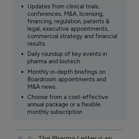
Updates from clinical trials,
conferences, M&A, licensing,
financing, regulation, patents &
legal, executive appointments,
commercial strategy and financial
results.
Daily roundup of key events in
pharma and biotech.
Monthly in-depth briefings on
Boardroom appointments and
M&A news.
Choose from a cost-effective
annual package or a flexible
monthly subscription
The Pharma Letter is an