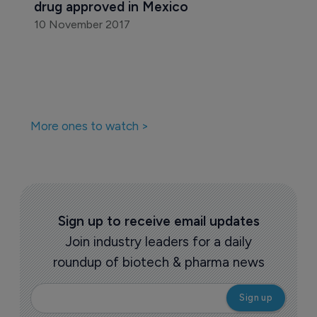
drug approved in Mexico
10 November 2017
More ones to watch >
Sign up to receive email updates
Join industry leaders for a daily
roundup of biotech & pharma news