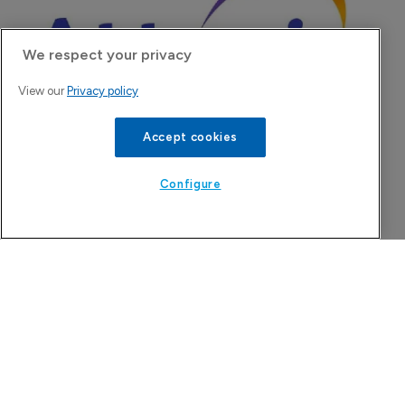
We respect your privacy
View our
Privacy policy
Accept cookies
Attovia Therapeutics
Configure
A San Carlos, California-based immunology
biotech using nanobody-based multispecific
biologics to target the IL-31 itch pathway,
positioning its lead asset against the Dupixent
franchise in atopic dermatitis and chronic
pruritus.