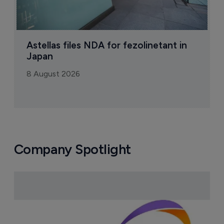
Astellas files NDA for fezolinetant in 
Japan
8 August 2026
Company Spotlight