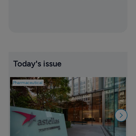
Today's issue
Pharmaceutical
Pha
W
N
8