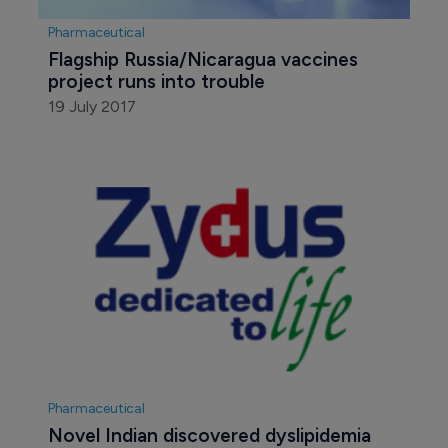
Pharmaceutical
Flagship Russia/Nicaragua vaccines 
project runs into trouble
19 July 2017
Pharmaceutical
Novel Indian discovered dyslipidemia 