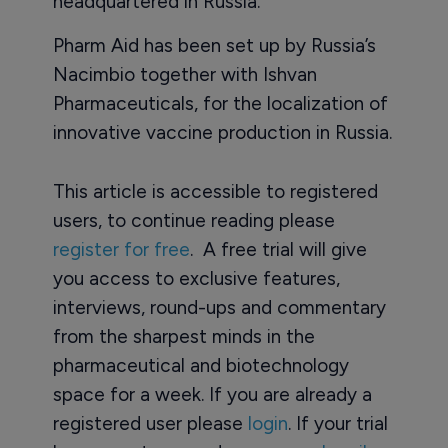
headquartered in Russia.
Pharm Aid has been set up by Russia’s
Nacimbio together with Ishvan
Pharmaceuticals, for the localization of
innovative vaccine production in Russia.
This article is accessible to registered
users, to continue reading please
register for free
. A free trial will give
you access to exclusive features,
interviews, round-ups and commentary
from the sharpest minds in the
pharmaceutical and biotechnology
space for a week. If you are already a
registered user please
login
. If your trial