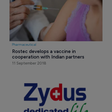
Pharmaceutical
Rostec develops a vaccine in 
cooperation with Indian partners
11 September 2018