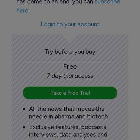
has come to an end, you can
subscribe
here.
Login to your account
Try before you buy
Free
7 day trial access
Take a Free Trial
All the news that moves the
needle in pharma and biotech
Exclusive features, podcasts,
interviews, data analyses and