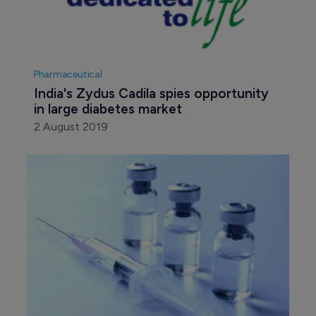
Pharmaceutical
India's Zydus Cadila spies opportunity 
in large diabetes market
2 August 2019