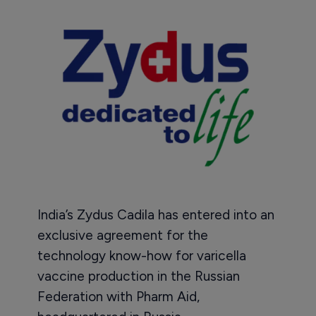
India’s Zydus Cadila has entered into an
exclusive agreement for the
technology know-how for varicella
vaccine production in the Russian
Federation with Pharm Aid,