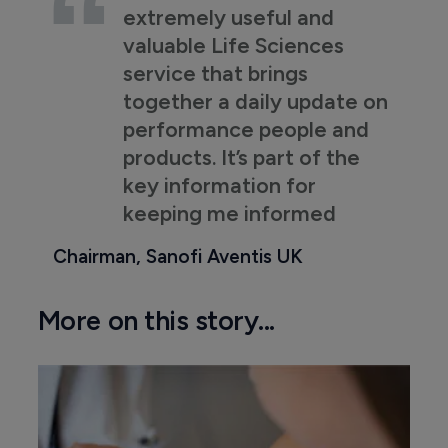
extremely useful and
valuable Life Sciences
service that brings
together a daily update on
performance people and
products. It’s part of the
key information for
keeping me informed
Chairman, Sanofi Aventis UK
More on this story...