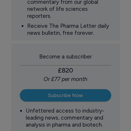
commentary from our global
network of life sciences
reporters.
Receive The Pharma Letter daily
news bulletin, free forever.
Become a subscriber
£820
Or £77 per month
Subscribe Now
Unfettered access to industry-
leading news, commentary and
analysis in pharma and biotech.