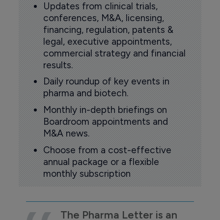
Updates from clinical trials,
conferences, M&A, licensing,
financing, regulation, patents &
legal, executive appointments,
commercial strategy and financial
results.
Daily roundup of key events in
pharma and biotech.
Monthly in-depth briefings on
Boardroom appointments and
M&A news.
Choose from a cost-effective
annual package or a flexible
monthly subscription
The Pharma Letter is an