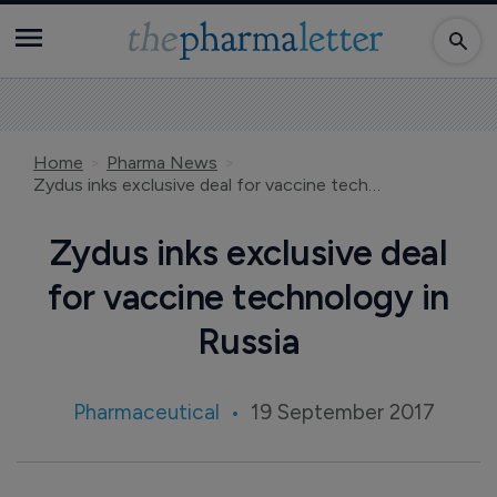
Home
Pharma News
Zydus inks exclusive deal for vaccine technology in Russia
Zydus inks exclusive deal
for vaccine technology in
Russia
Pharmaceutical
19 September 2017