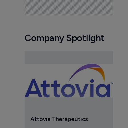
Company Spotlight
Attovia Therapeutics