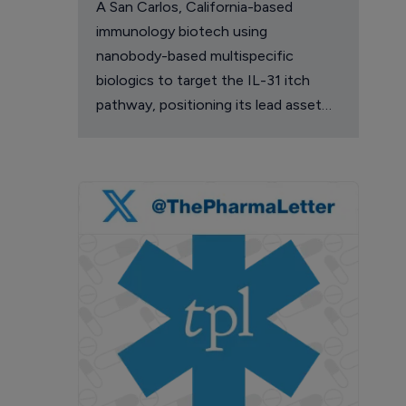
A San Carlos, California-based
immunology biotech using
nanobody-based multispecific
biologics to target the IL-31 itch
pathway, positioning its lead asset
against the Dupixent franchise in
atopic dermatitis and chronic
pruritus.