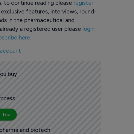
rs, to continue reading please
register
o exclusive features, interviews, round-
ds in the pharmaceutical and
already a registered user please
login
.
bscribe here.
 account
you buy
 access
 Trial
 pharma and biotech