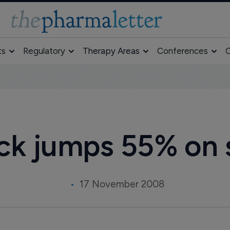
ts
Regulatory
Therapy Areas
Conferences
O
ck jumps 55% on 
17 November 2008