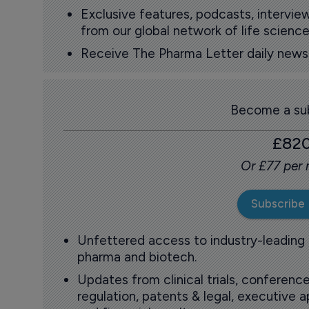
Exclusive features, podcasts, intervi
from our global network of life science
Receive The Pharma Letter daily news b
Become a sub
£82
Or £77 per
Subscribe
Unfettered access to industry-leading
pharma and biotech.
Updates from clinical trials, conference
regulation, patents & legal, executive