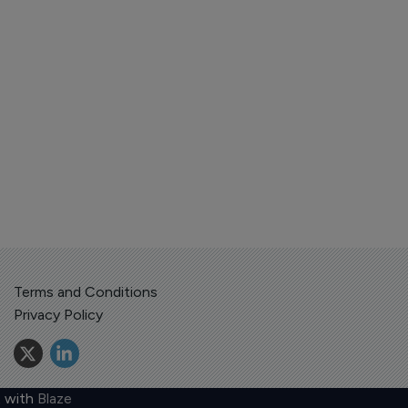
Terms and Conditions
Privacy Policy
 with
Blaze