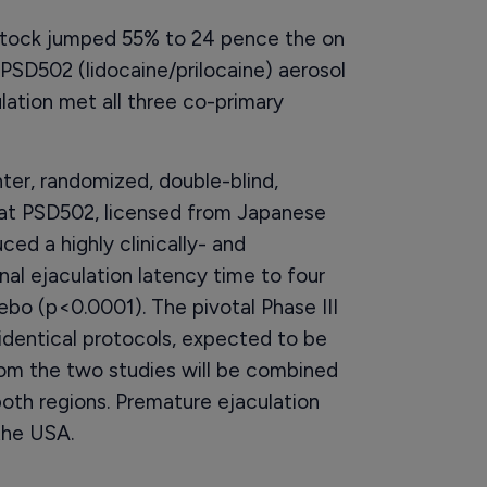
 stock jumped 55% to 24 pence the on
 PSD502 (lidocaine/prilocaine) aerosol
lation met all three co-primary
nter, randomized, double-blind,
hat PSD502, licensed from Japanese
ed a highly clinically- and
ginal ejaculation latency time to four
bo (p<0.0001). The pivotal Phase III
th identical protocols, expected to be
from the two studies will be combined
both regions. Premature ejaculation
the USA.