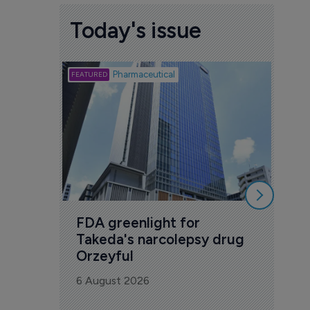
Today's issue
Biotech
Pharmaceutical
Att
deb
to 
6 Au
FDA greenlight for 
Takeda's narcolepsy drug 
Orzeyful
6 August 2026