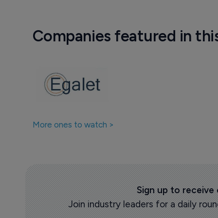
Companies featured in thi
More ones to watch >
Sign up to receive
Join industry leaders for a daily r