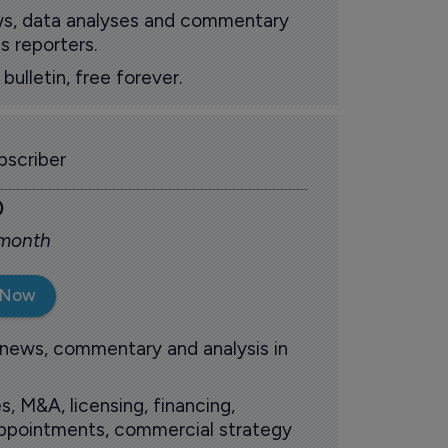
ews, data analyses and commentary
s reporters.
ulletin, free forever.
scriber
0
 month
 Now
 news, commentary and analysis in
s, M&A, licensing, financing,
 appointments, commercial strategy