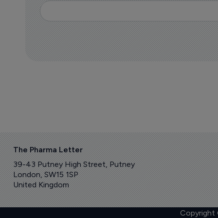
The Pharma Letter
39-43 Putney High Street, Putney
London, SW15 1SP
United Kingdom
Copyright