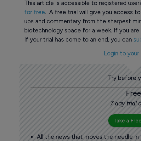
This article is accessible to registered use
for free
. A free trial will give you access t
ups and commentary from the sharpest min
biotechnology space for a week. If you are 
If your trial has come to an end, you can
su
Login to your
Try before 
Free
7 day trial
Take a Free
All the news that moves the needle in