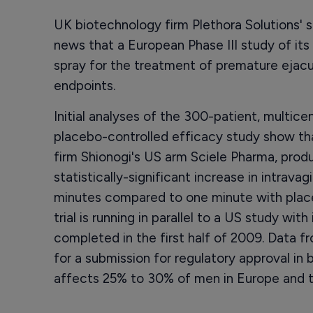
UK biotechnology firm Plethora Solutions'
news that a European Phase III study of its
spray for the treatment of premature ejacu
endpoints.
Initial analyses of the 300-patient, multice
placebo-controlled efficacy study show t
firm Shionogi's US arm Sciele Pharma, produc
statistically-significant increase in intrava
minutes compared to one minute with place
trial is running in parallel to a US study wi
completed in the first half of 2009. Data 
for a submission for regulatory approval in 
affects 25% to 30% of men in Europe and 