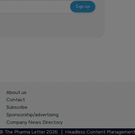
About us
Contact
Subscribe
Sponsorship/advertising
Company News Directory
 © The Pharma Letter
2026
| Headless Content Management