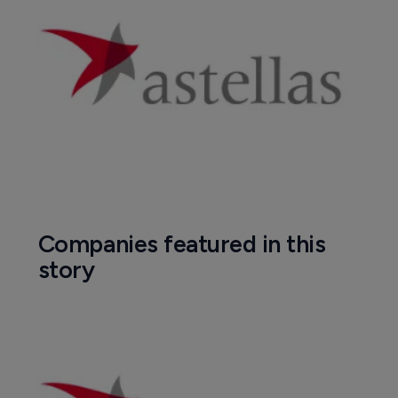
Companies featured in this
story