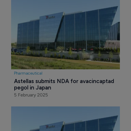
Pharmaceutical
Astellas submits NDA for avacincaptad 
pegol in Japan 
5 February 2025