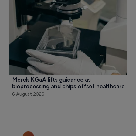
Merck KGaA lifts guidance as 
bioprocessing and chips offset healthcare
6 August 2026