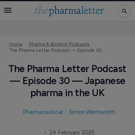
Home
Pharma & Biotech Podcasts
The Pharma Letter Podcast — Episode 30 — Japanese pharma in the UK
The Pharma Letter Podcast
— Episode 30 — Japanese
pharma in the UK
Pharmaceutical
Simon Wentworth
24 February 2025