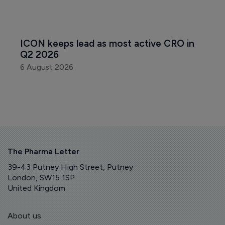
ICON keeps lead as most active CRO in 
Q2 2026
6 August 2026
The Pharma Letter
39-43 Putney High Street, Putney
London, SW15 1SP
United Kingdom
About us