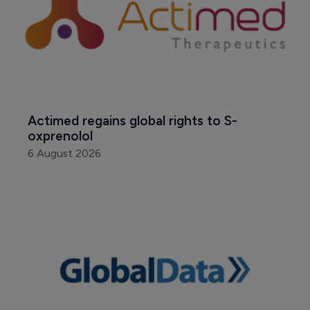
Actimed regains global rights to S-
oxprenolol
6 August 2026