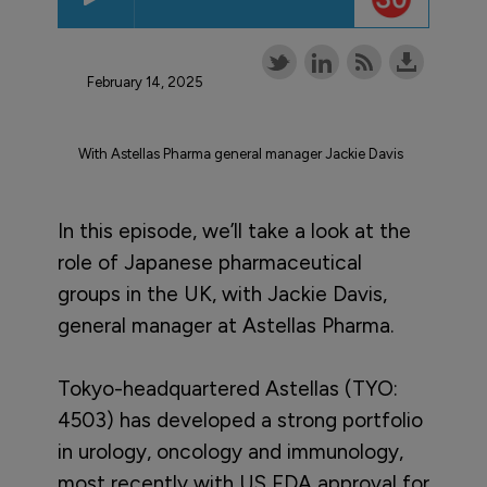
February 14, 2025
With Astellas Pharma general manager Jackie Davis
In this episode, we’ll take a look at the
role of Japanese pharmaceutical
groups in the UK, with Jackie Davis,
general manager at Astellas Pharma.
Tokyo-headquartered Astellas (TYO:
4503) has developed a strong portfolio
in urology, oncology and immunology,
most recently with US FDA approval for