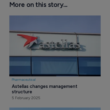
More on this story...
Pharmaceutical
Astellas changes management 
structure 
5 February 2025