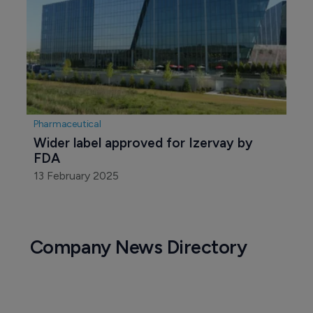
Pharmaceutical
Wider label approved for Izervay by 
FDA 
13 February 2025
Company News Directory