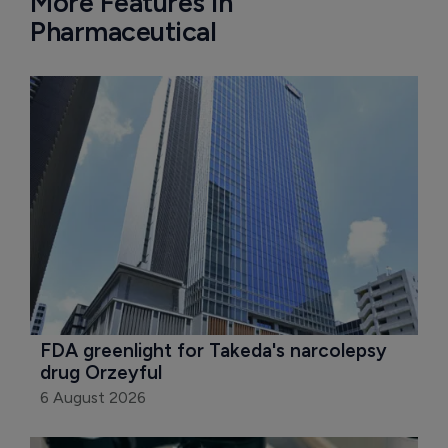
More Features in
Pharmaceutical
FDA greenlight for Takeda's narcolepsy 
drug Orzeyful
6 August 2026