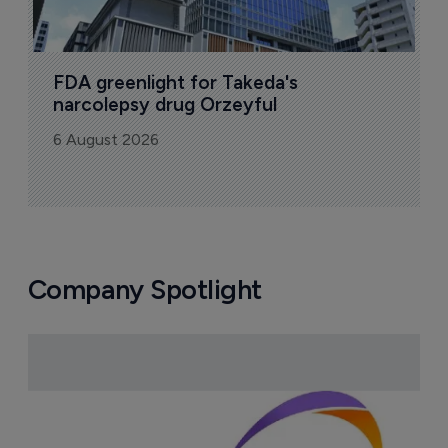
FDA greenlight for Takeda's 
narcolepsy drug Orzeyful
6 August 2026
Company Spotlight