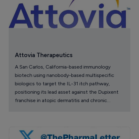
Attovia Therapeutics
A San Carlos, California-based immunology
biotech using nanobody-based multispecific
biologics to target the IL-31 itch pathway,
positioning its lead asset against the Dupixent
franchise in atopic dermatitis and chronic
pruritus.