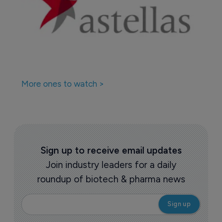
More ones to watch >
Sign up to receive email updates
Join industry leaders for a daily
roundup of biotech & pharma news