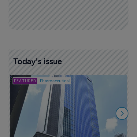
Today's issue
Bio
Pharmaceutical
A
u
6