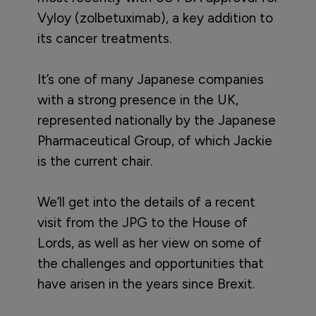
Vyloy (zolbetuximab), a key addition to
its cancer treatments.
It’s one of many Japanese companies
with a strong presence in the UK,
represented nationally by the Japanese
Pharmaceutical Group, of which Jackie
is the current chair.
We’ll get into the details of a recent
visit from the JPG to the House of
Lords, as well as her view on some of
the challenges and opportunities that
have arisen in the years since Brexit.