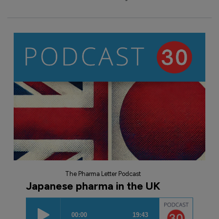
The Pharma Letter Podcast
Japanese pharma in the UK