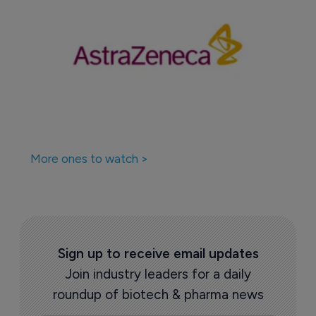
More ones to watch >
Sign up to receive email updates
Join industry leaders for a daily
roundup of biotech & pharma news