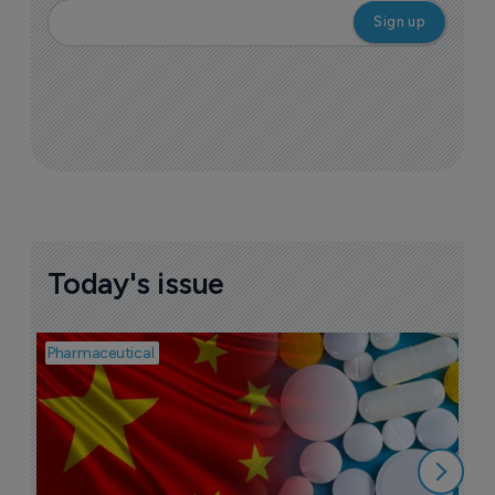
Today's issue
Pharmaceutical
Bio
B
o
7