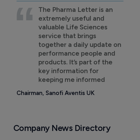
The Pharma Letter is an
extremely useful and
valuable Life Sciences
service that brings
together a daily update on
performance people and
products. It’s part of the
key information for
keeping me informed
Chairman, Sanofi Aventis UK
Company News Directory