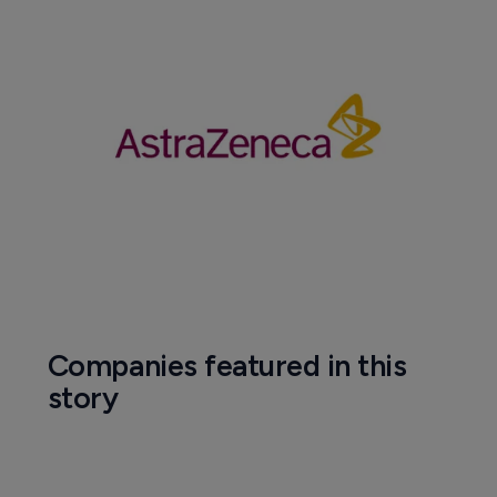
Companies featured in this
story