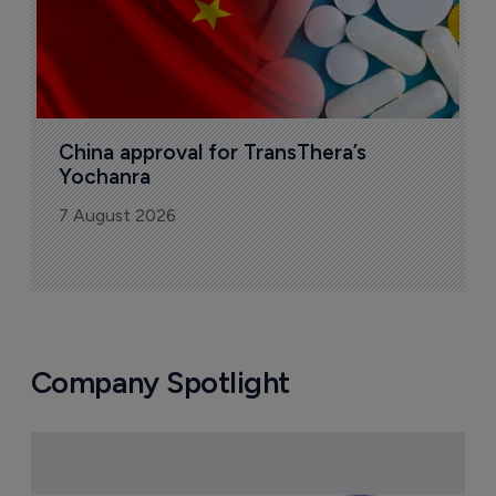
China approval for TransThera’s 
Yochanra
7 August 2026
Company Spotlight