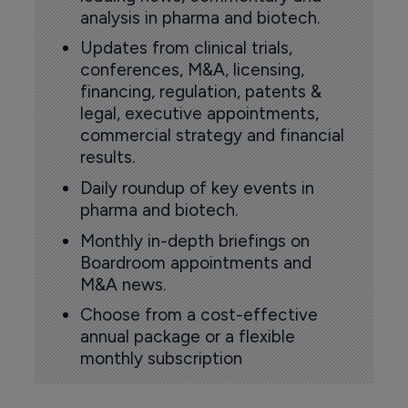
analysis in pharma and biotech.
Updates from clinical trials,
conferences, M&A, licensing,
financing, regulation, patents &
legal, executive appointments,
commercial strategy and financial
results.
Daily roundup of key events in
pharma and biotech.
Monthly in-depth briefings on
Boardroom appointments and
M&A news.
Choose from a cost-effective
annual package or a flexible
monthly subscription