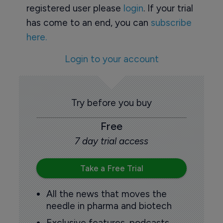
registered user please
login
. If your trial
has come to an end, you can
subscribe
here.
Login to your account
Try before you buy
Free
7 day trial access
Take a Free Trial
All the news that moves the
needle in pharma and biotech
Exclusive features, podcasts,