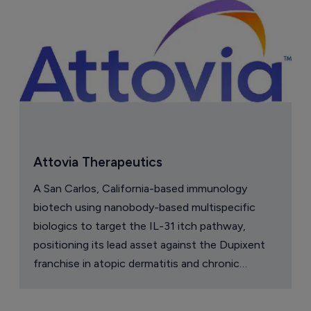
Attovia Therapeutics
A San Carlos, California-based immunology
biotech using nanobody-based multispecific
biologics to target the IL-31 itch pathway,
positioning its lead asset against the Dupixent
franchise in atopic dermatitis and chronic
pruritus.