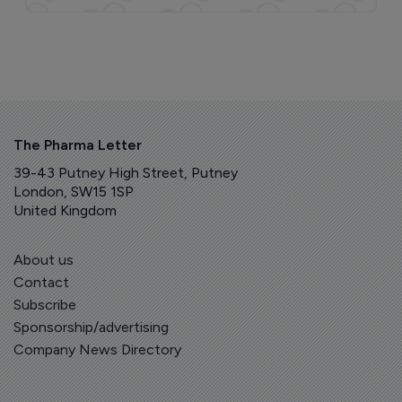
The Pharma Letter
39-43 Putney High Street, Putney
London, SW15 1SP
United Kingdom
About us
Contact
Subscribe
Sponsorship/advertising
Company News Directory