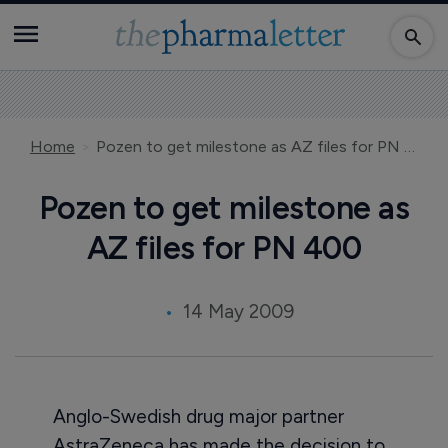
Home
Pozen to get milestone as AZ files for PN 400
Pozen to get milestone as
AZ files for PN 400
14 May 2009
Anglo-Swedish drug major partner
AstraZeneca has made the decision to