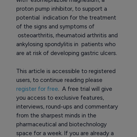
proton pump inhibitor, to support a
potential indication for the treatment
of the signs and symptoms of
osteoarthritis, rheumatoid arthritis and
ankylosing spondylitis in patients who
are at risk of developing gastric ulcers.
This article is accessible to registered
users, to continue reading please
register for free
. A free trial will give
you access to exclusive features,
interviews, round-ups and commentary
from the sharpest minds in the
pharmaceutical and biotechnology
space for a week. If you are already a