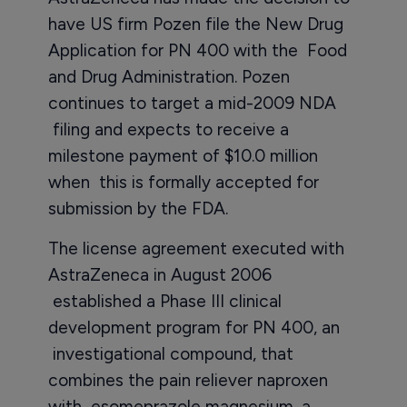
have US firm Pozen file the New Drug
Application for PN 400 with the Food
and Drug Administration. Pozen
continues to target a mid-2009 NDA
filing and expects to receive a
milestone payment of $10.0 million
when this is formally accepted for
submission by the FDA.
The license agreement executed with
AstraZeneca in August 2006
established a Phase III clinical
development program for PN 400, an
investigational compound, that
combines the pain reliever naproxen
with esomeprazole magnesium, a