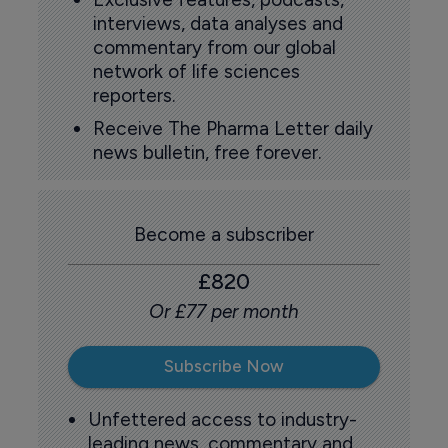
interviews, data analyses and
commentary from our global
network of life sciences
reporters.
Receive The Pharma Letter daily
news bulletin, free forever.
Become a subscriber
£820
Or £77 per month
Subscribe Now
Unfettered access to industry-
leading news, commentary and